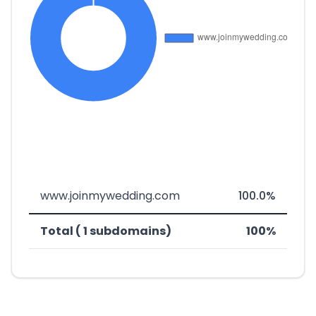
www.joinmywedding.com
100.0%
Total ( 1 subdomains)
100%