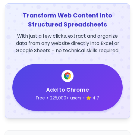
Transform Web Content into
Structured Spreadsheets
With just a few clicks, extract and organize
data from any website directly into Excel or
Google Sheets – no technical skills required.
Add to Chrome
Free
•
225,000+ users
•
4.7