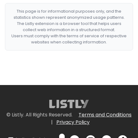
This page is for informational purposes only, and the
statistics shown represent anonymized usage patterns.
The Listly extension is a browser tool that helps users
collect web information in a structured format.
Users must comply with the terms of service of respective
websites when collecting information.
© Listly. All Rights Reserved.
Terms and Conditions
|
Privacy Policy