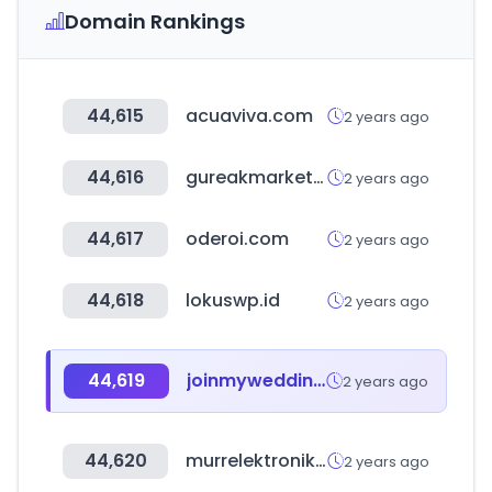
Domain Rankings
44,615
acuaviva.com
2 years ago
44,616
gureakmarketing.com
2 years ago
44,617
oderoi.com
2 years ago
44,618
lokuswp.id
2 years ago
44,619
joinmywedding.com
2 years ago
44,620
murrelektronik.com
2 years ago