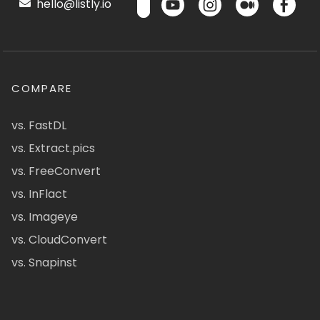
hello@listly.io
COMPARE
vs. FastDL
vs. Extract.pics
vs. FreeConvert
vs. InFlact
vs. Imageye
vs. CloudConvert
vs. Snapinst