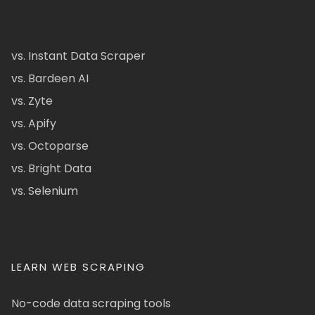
vs. Instant Data Scraper
vs. Bardeen AI
vs. Zyte
vs. Apify
vs. Octoparse
vs. Bright Data
vs. Selenium
LEARN WEB SCRAPING
No-code data scraping tools