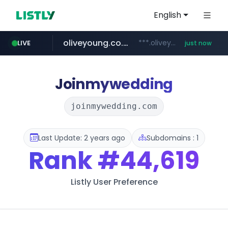
English
oliveyoung.co.kr
***.oliveyoung.co.kr/*****/*****...
LIVE
just now
yes94136.com
love99.com.tw
instagram.com
***.love99.com.tw/*******/*****...
www.instagram.com/*****/*****...
.yes94136.com/*******/*****...
Joinmywedding
joinmywedding.com
Last Update: 2 years ago
Subdomains : 1
Rank
#44,619
Listly User Preference