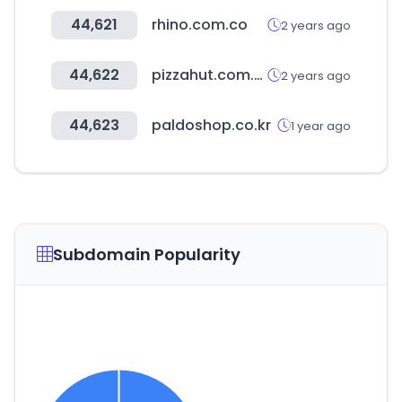
44,621
rhino.com.co
2 years ago
44,622
pizzahut.com.sv
2 years ago
44,623
paldoshop.co.kr
1 year ago
Subdomain Popularity