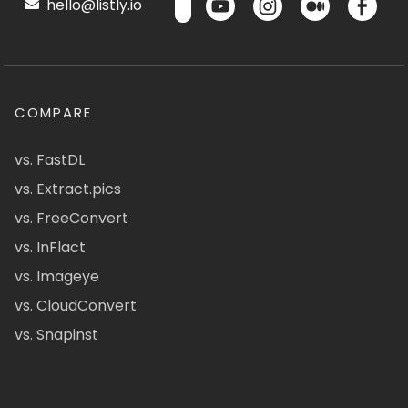
hello@listly.io
COMPARE
vs. FastDL
vs. Extract.pics
vs. FreeConvert
vs. InFlact
vs. Imageye
vs. CloudConvert
vs. Snapinst