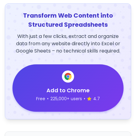
Transform Web Content into
Structured Spreadsheets
With just a few clicks, extract and organize
data from any website directly into Excel or
Google Sheets – no technical skills required.
Add to Chrome
Free
•
225,000+ users
•
4.7