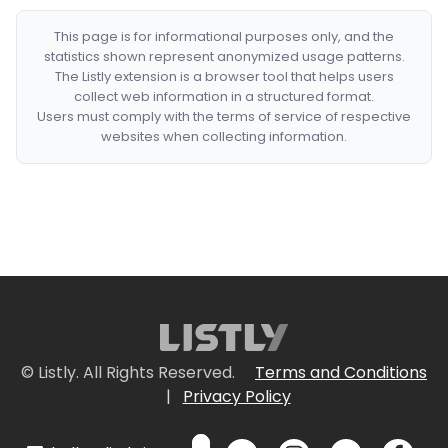
This page is for informational purposes only, and the
statistics shown represent anonymized usage patterns.
The Listly extension is a browser tool that helps users
collect web information in a structured format.
Users must comply with the terms of service of respective
websites when collecting information.
© Listly. All Rights Reserved.
Terms and Conditions
|
Privacy Policy