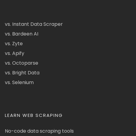
vs. Instant Data Scraper
vs. Bardeen AI
vs. Zyte
vs. Apify
vs. Octoparse
vs. Bright Data
vs. Selenium
LEARN WEB SCRAPING
No-code data scraping tools