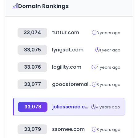
Domain Rankings
33,074
tuttur.com
3 years ago
33,075
lyngsat.com
1 year ago
33,076
logility.com
4 years ago
33,077
goodstoremall.com
3 years ago
33,078
joliessence.com
4 years ago
33,079
ssomee.com
3 years ago