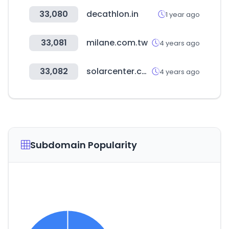
33,080
decathlon.in
1 year ago
33,081
milane.com.tw
4 years ago
33,082
solarcenter.co.kr
4 years ago
Subdomain Popularity