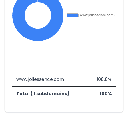
www.joliessence.com
100.0%
Total ( 1 subdomains)
100%