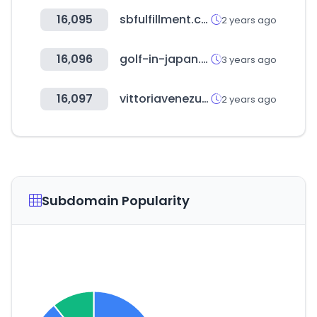
16,095
sbfulfillment.co.kr
2 years ago
16,096
golf-in-japan.com
3 years ago
16,097
vittoriavenezuela.com
2 years ago
Subdomain Popularity