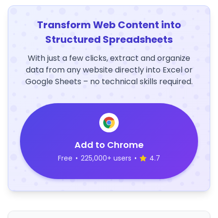
Transform Web Content into
Structured Spreadsheets
With just a few clicks, extract and organize
data from any website directly into Excel or
Google Sheets – no technical skills required.
Add to Chrome
Free
•
225,000+ users
•
4.7