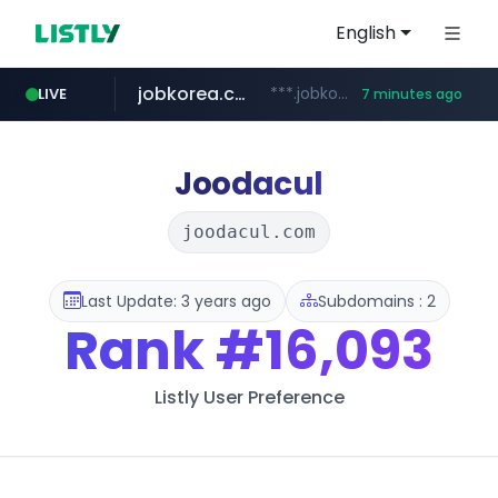
English
jobkorea.co.kr
***.jobkorea.co.kr/******
LIVE
7 minutes ago
Joodacul
joodacul.com
Last Update: 3 years ago
Subdomains : 2
Rank
#16,093
Listly User Preference