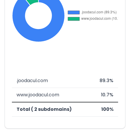
.joodacul.com
89.3%
www.joodacul.com
10.7%
Total ( 2 subdomains)
100%