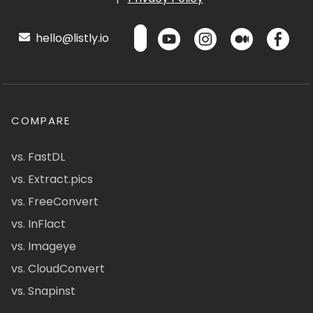
hello@listly.io
COMPARE
vs. FastDL
vs. Extract.pics
vs. FreeConvert
vs. InFlact
vs. Imageye
vs. CloudConvert
vs. Snapinst