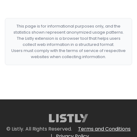
This page is for informational purposes only, and the
statistics shown represent anonymized usage patterns.
The Listly extension is a browser tool that helps users
collect web information in a structured format.
Users must comply with the terms of service of respective
websites when collecting information.
© Listly. All Rights Reserved.
Terms and Conditions
|
Privacy Policy