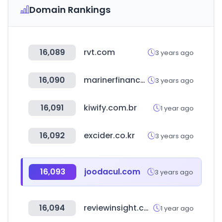
Domain Rankings
16,089
rvt.com
3 years ago
16,090
marinerfinance.com
3 years ago
16,091
kiwify.com.br
1 year ago
16,092
excider.co.kr
3 years ago
16,093
joodacul.com
3 years ago
16,094
reviewinsight.co.kr
1 year ago