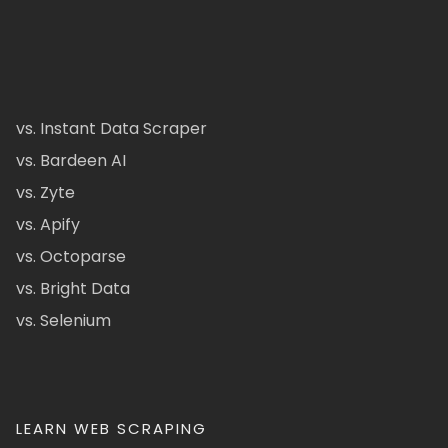
vs. Instant Data Scraper
vs. Bardeen AI
vs. Zyte
vs. Apify
vs. Octoparse
vs. Bright Data
vs. Selenium
LEARN WEB SCRAPING