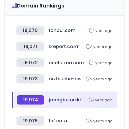
Domain Rankings
19,070
fonbul.com
1 year ago
19,071
kreport.co.kr
3 years ago
19,072
oneforma.com
1 year ago
19,073
arztsuche-bw.de
2 years ago
19,074
joongbu.ac.kr
1 year ago
19,075
fnf.co.kr
2 years ago