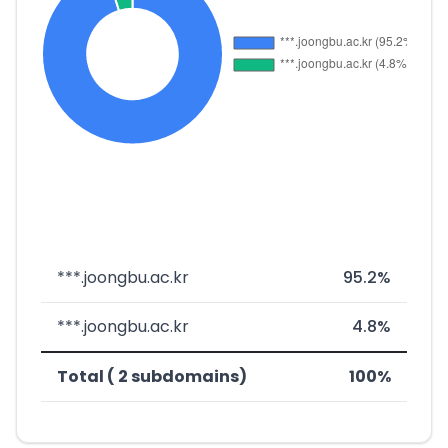
***.joongbu.ac.kr
95.2%
***.joongbu.ac.kr
4.8%
Total ( 2 subdomains)
100%