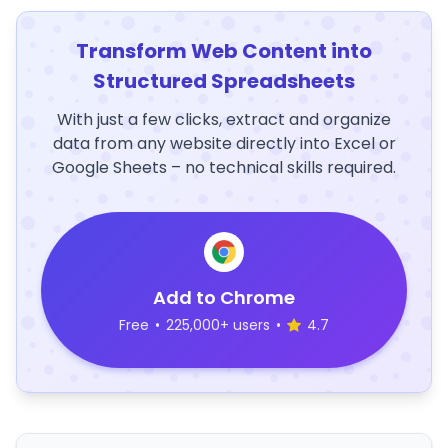
Transform Web Content into
Structured Spreadsheets
With just a few clicks, extract and organize
data from any website directly into Excel or
Google Sheets – no technical skills required.
Add to Chrome
Free
•
225,000+ users
•
4.7