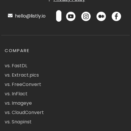
hello@listly.io
COMPARE
vs. FastDL
vs. Extract.pics
vs. FreeConvert
vs. InFlact
vs. Imageye
vs. CloudConvert
vs. Snapinst