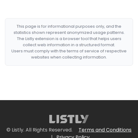
This page is for informational purposes only, and the
statistics shown represent anonymized usage patterns.
The Listly extension is a browser tool that helps users
collect web information in a structured format.
Users must comply with the terms of service of respective
websites when collecting information.
© Listly. All Rights Reserved.
Terms and Conditions
|
Privacy Policy