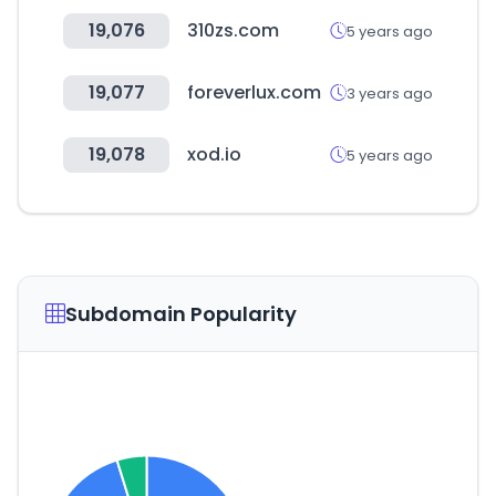
19,076
310zs.com
5 years ago
19,077
foreverlux.com
3 years ago
19,078
xod.io
5 years ago
Subdomain Popularity