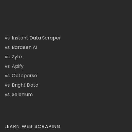
vs. Instant Data Scraper
vs. Bardeen AI
vs. Zyte
vs. Apify
vs. Octoparse
vs. Bright Data
vs. Selenium
LEARN WEB SCRAPING