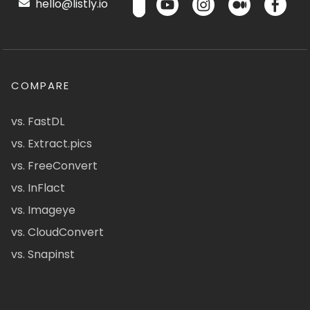
hello@listly.io
COMPARE
vs. FastDL
vs. Extract.pics
vs. FreeConvert
vs. InFlact
vs. Imageye
vs. CloudConvert
vs. Snapinst