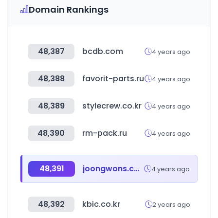
Domain Rankings
48,387
bcdb.com
4 years ago
48,388
favorit-parts.ru
4 years ago
48,389
stylecrew.co.kr
4 years ago
48,390
rm-pack.ru
4 years ago
48,391
joongwons.co.kr
4 years ago
48,392
kbic.co.kr
2 years ago