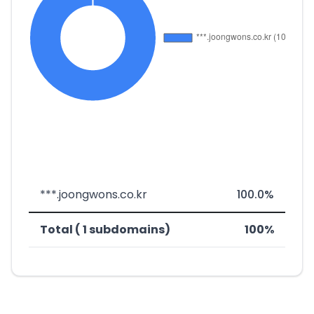
***.joongwons.co.kr
100.0%
Total ( 1 subdomains)
100%