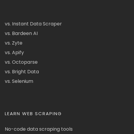
vs. Instant Data Scraper
vs. Bardeen AI
vs. Zyte
vs. Apify
vs. Octoparse
vs. Bright Data
vs. Selenium
LEARN WEB SCRAPING
No-code data scraping tools