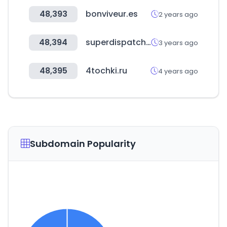
48,393
bonviveur.es
2 years ago
48,394
superdispatch.com
3 years ago
48,395
4tochki.ru
4 years ago
Subdomain Popularity