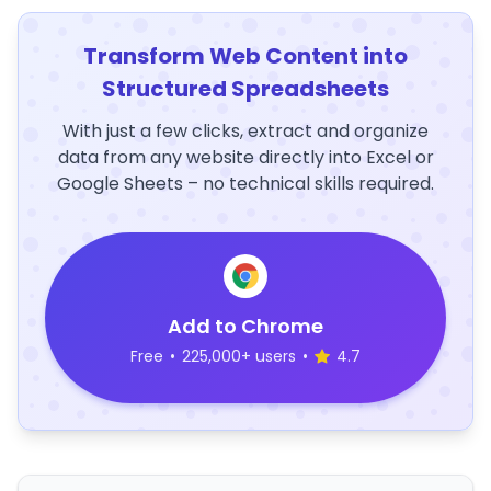
Transform Web Content into
Structured Spreadsheets
With just a few clicks, extract and organize
data from any website directly into Excel or
Google Sheets – no technical skills required.
Add to Chrome
Free
•
225,000+ users
•
4.7