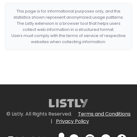
This page is for informational purposes only, and the
statistics shown represent anonymized usage patterns.
The Listly extension is a browser tool that helps users
collect web information in a structured format.
Users must comply with the terms of service of respective
websites when collecting information.
© Listly. All Rights Reserved.
Terms and Conditions
|
Privacy Policy