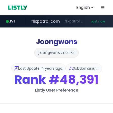
English
flixpatrol.com
.flixpatrol.com/*****/*****...
LIVE
just now
Joongwons
joongwons.co.kr
Last Update: 4 years ago
Subdomains : 1
Rank
#48,391
Listly User Preference