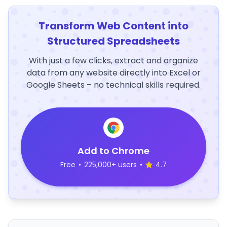
Transform Web Content into
Structured Spreadsheets
With just a few clicks, extract and organize
data from any website directly into Excel or
Google Sheets – no technical skills required.
Add to Chrome
Free
•
225,000+ users
•
4.7