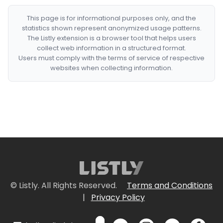
This page is for informational purposes only, and the
statistics shown represent anonymized usage patterns.
The Listly extension is a browser tool that helps users
collect web information in a structured format.
Users must comply with the terms of service of respective
websites when collecting information.
© Listly. All Rights Reserved.
Terms and Conditions
|
Privacy Policy