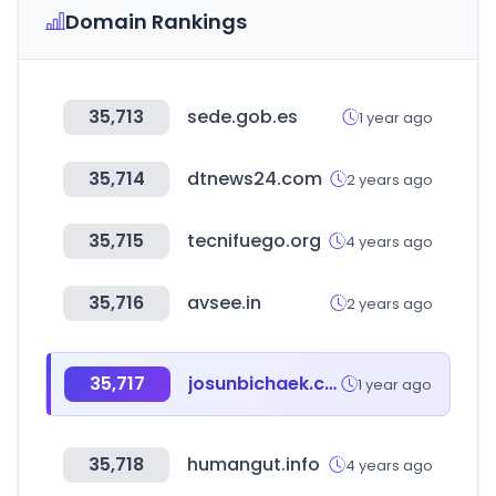
Domain Rankings
35,713
sede.gob.es
1 year ago
35,714
dtnews24.com
2 years ago
35,715
tecnifuego.org
4 years ago
35,716
avsee.in
2 years ago
35,717
josunbichaek.com
1 year ago
35,718
humangut.info
4 years ago