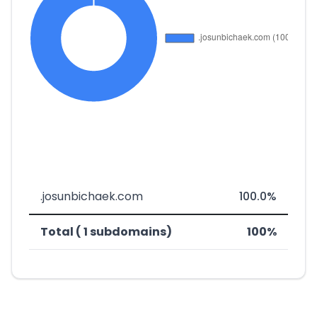
.josunbichaek.com
100.0%
Total ( 1 subdomains)
100%