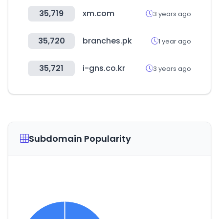
35,719
xm.com
3 years ago
35,720
branches.pk
1 year ago
35,721
i-gns.co.kr
3 years ago
Subdomain Popularity