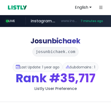
English
instagram.com
www.instagram.com/*/*****...
LIVE
7 minutes ago
naver.com
hanwhaeagles.co.kr
****.naver.com/************/*****...
***.hanwhaeagles.co.kr/**/*****...
Josunbichaek
josunbichaek.com
Last Update: 1 year ago
Subdomains : 1
Rank
#35,717
Listly User Preference