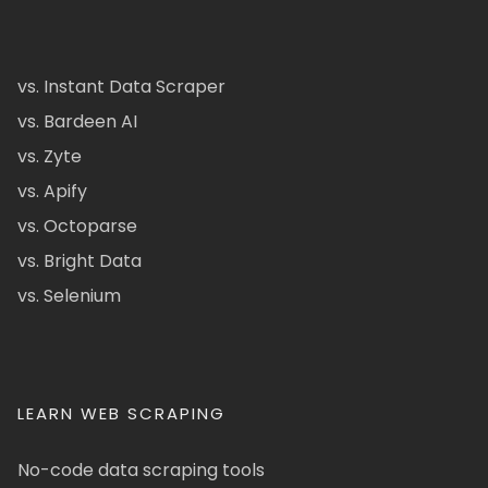
vs. Instant Data Scraper
vs. Bardeen AI
vs. Zyte
vs. Apify
vs. Octoparse
vs. Bright Data
vs. Selenium
LEARN WEB SCRAPING
No-code data scraping tools