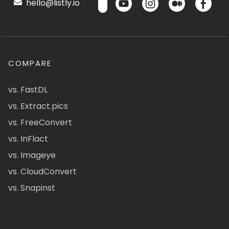
hello@listly.io
COMPARE
vs. FastDL
vs. Extract.pics
vs. FreeConvert
vs. InFlact
vs. Imageye
vs. CloudConvert
vs. Snapinst