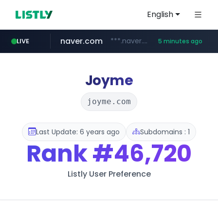
English
naver.com
***.naver.com/*/*****...
LIVE
5 minutes ago
kakao.com
poizon.com
teknosa.com
instagram.com
hepsiburada.com
mediamarkt.com.tr
***.mediamarkt.com.tr/**/*****...
www.hepsiburada.com/**/*****...
www.teknosa.com/*****
www.instagram.com/*/*****...
map.kakao.com
******.poizon.com/****/*****...
Joyme
joyme.com
Last Update: 6 years ago
Subdomains : 1
Rank
#46,720
Listly User Preference