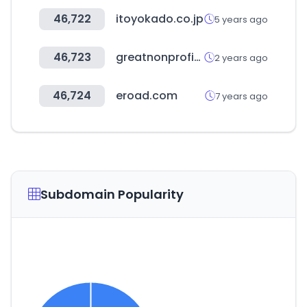
46,722
itoyokado.co.jp
5 years ago
46,723
greatnonprofits.org
2 years ago
46,724
eroad.com
7 years ago
Subdomain Popularity