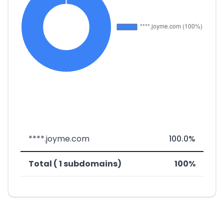
****.joyme.com
100.0%
Total ( 1 subdomains)
100%