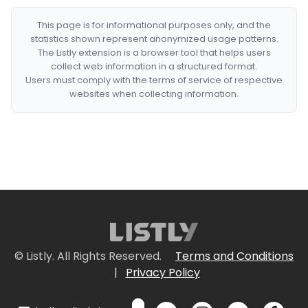
This page is for informational purposes only, and the
statistics shown represent anonymized usage patterns.
The Listly extension is a browser tool that helps users
collect web information in a structured format.
Users must comply with the terms of service of respective
websites when collecting information.
© Listly. All Rights Reserved.
Terms and Conditions
|
Privacy Policy