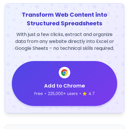
Transform Web Content into
Structured Spreadsheets
With just a few clicks, extract and organize
data from any website directly into Excel or
Google Sheets – no technical skills required.
Add to Chrome
Free
•
225,000+ users
•
4.7