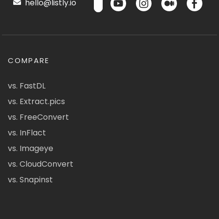
hello@listly.io
COMPARE
vs. FastDL
vs. Extract.pics
vs. FreeConvert
vs. InFlact
vs. Imageye
vs. CloudConvert
vs. Snapinst