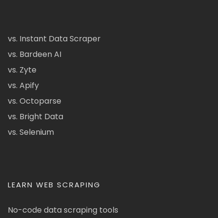
vs. Instant Data Scraper
vs. Bardeen AI
vs. Zyte
vs. Apify
vs. Octoparse
vs. Bright Data
vs. Selenium
LEARN WEB SCRAPING
No-code data scraping tools