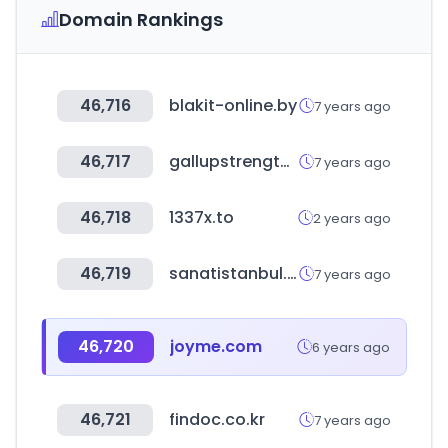
Domain Rankings
46,716
blakit-online.by
7 years ago
46,717
gallupstrengthscenter.com
7 years ago
46,718
1337x.to
2 years ago
46,719
sanatistanbul.com.tr
7 years ago
46,720
joyme.com
6 years ago
46,721
findoc.co.kr
7 years ago