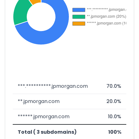
***.**********.jpmorgan.com
70.0%
**.jpmorgan.com
20.0%
******.jpmorgan.com
10.0%
Total ( 3 subdomains)
100%