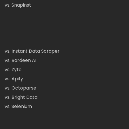
vs. Snapinst
vs. Instant Data Scraper
vs. Bardeen AI
vs. Zyte
vs. Apify
vs. Octoparse
vs. Bright Data
vs. Selenium