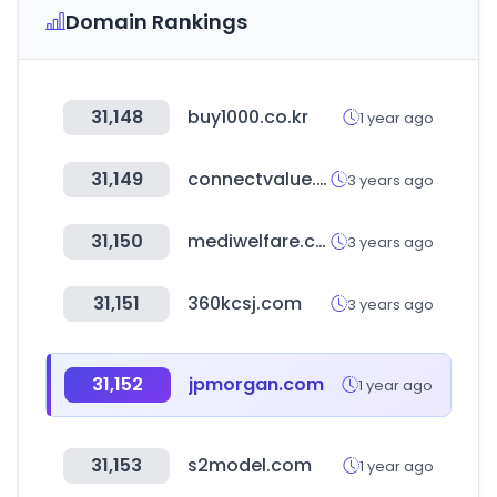
Domain Rankings
31,148
buy1000.co.kr
1 year ago
31,149
connectvalue.net
3 years ago
31,150
mediwelfare.com
3 years ago
31,151
360kcsj.com
3 years ago
31,152
jpmorgan.com
1 year ago
31,153
s2model.com
1 year ago