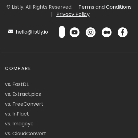
© Listly. All Rights Reserved.
Terms and Conditions
|
Privacy Policy
hello@listly.io
COMPARE
vs. FastDL
vs. Extract.pics
vs. FreeConvert
vs. InFlact
vs. Imageye
vs. CloudConvert