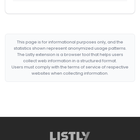
This page is for informational purposes only, and the
statistics shown represent anonymized usage patterns.
The Listly extension is a browser tool that helps users
collect web information in a structured format.
Users must comply with the terms of service of respective
websites when collecting information.