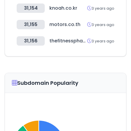
31,154
knoah.co.kr
3 years ago
31,155
motors.co.th
3 years ago
31,156
thefitnessphantom.com
3 years ago
Subdomain Popularity