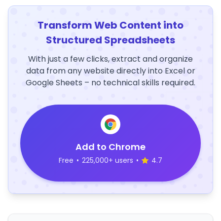
Transform Web Content into
Structured Spreadsheets
With just a few clicks, extract and organize
data from any website directly into Excel or
Google Sheets – no technical skills required.
Add to Chrome
Free
•
225,000+ users
•
4.7