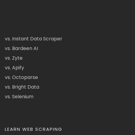
vs. Instant Data Scraper
vs. Bardeen AI
vs. Zyte
vs. Apify
vs. Octoparse
vs. Bright Data
vs. Selenium
LEARN WEB SCRAPING