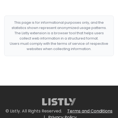
This page is for informational purposes only, and the
statistics shown represent anonymized usage patterns.
The Listly extension is a browser tool that helps users
collect web information in a structured format.
Users must comply with the terms of service of respective
websites when collecting information.
© Listly. All Rights Reserved.
Terms and Conditions
|
Privacy Policy