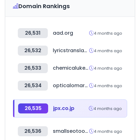
Domain Rankings
26,531
aad.org
4 months ago
26,532
lyricstranslate.com
4 months ago
26,533
chemicalukexpo.com
4 months ago
26,534
opticalomarket.com
4 months ago
26,535
jpx.co.jp
4 months ago
26,536
smallseotools.com
4 months ago