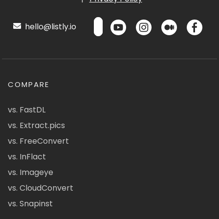
hello@listly.io
COMPARE
vs. FastDL
vs. Extract.pics
vs. FreeConvert
vs. InFlact
vs. Imageye
vs. CloudConvert
vs. Snapinst