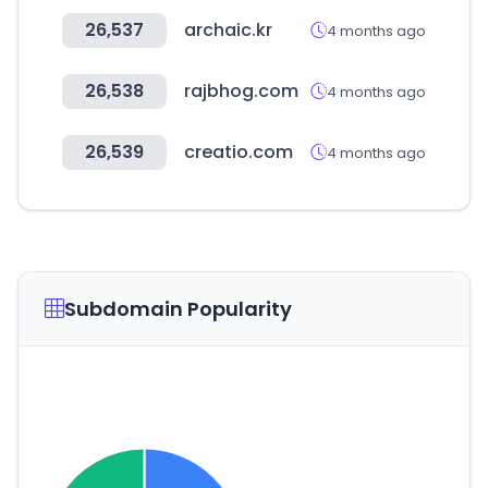
26,537
archaic.kr
4 months ago
26,538
rajbhog.com
4 months ago
26,539
creatio.com
4 months ago
Subdomain Popularity