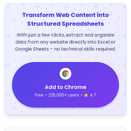
Transform Web Content into
Structured Spreadsheets
With just a few clicks, extract and organize
data from any website directly into Excel or
Google Sheets – no technical skills required.
Add to Chrome
Free
•
225,000+ users
•
4.7