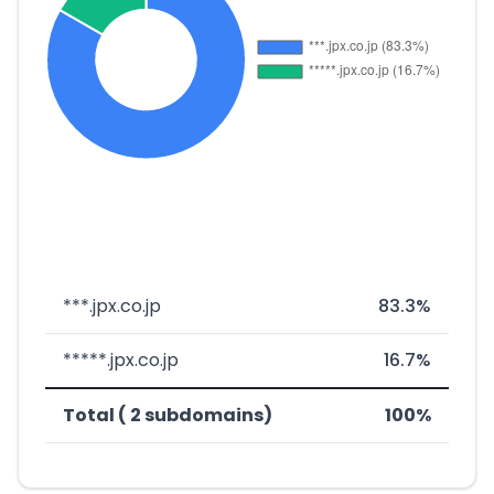
***.jpx.co.jp
83.3%
*****.jpx.co.jp
16.7%
Total ( 2 subdomains)
100%