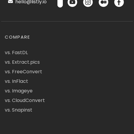
hello@listly.io
COMPARE
vs. FastDL
vs. Extract.pics
vs. FreeConvert
vs. InFlact
vs. Imageye
vs. CloudConvert
vs. Snapinst