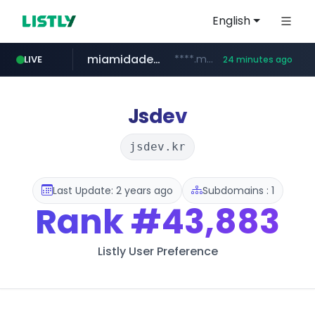
English
miamidadepa.gov
****.miamidadepa.gov/**************
LIVE
24 minutes ago
oddalerts.com
www.oddalerts.com
Jsdev
jsdev.kr
Last Update: 2 years ago
Subdomains : 1
Rank
#43,883
Listly User Preference