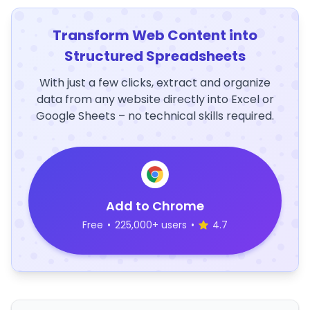
Transform Web Content into
Structured Spreadsheets
With just a few clicks, extract and organize
data from any website directly into Excel or
Google Sheets – no technical skills required.
Add to Chrome
Free
•
225,000+ users
•
4.7