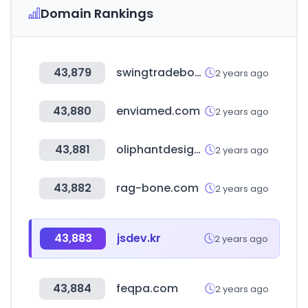
Domain Rankings
43,879
swingtradebot.com
2 years ago
43,880
enviamed.com
2 years ago
43,881
oliphantdesign.com
2 years ago
43,882
rag-bone.com
2 years ago
43,883
jsdev.kr
2 years ago
43,884
feqpa.com
2 years ago