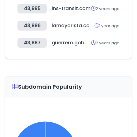
43,885
ins-transit.com
2 years ago
43,886
lamayorista.com.co
1 year ago
43,887
guerrero.gob.mx
2 years ago
Subdomain Popularity