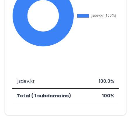
.jsdev.kr
100.0%
Total ( 1 subdomains)
100%