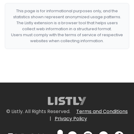
This page is for informational purposes only, and the
statistics shown represent anonymized usage patterns.
The Listly extension is a browser tool that helps users
collect web information in a structured format.
Users must comply with the terms of service of respective
websites when collecting information.
© Listly. All Rights Reserved.
Terms and Conditions
|
Privacy Policy