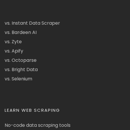
vs. Instant Data Scraper
vs. Bardeen AI
vs. Zyte
vs. Apify
vs. Octoparse
vs. Bright Data
vs. Selenium
LEARN WEB SCRAPING
No-code data scraping tools