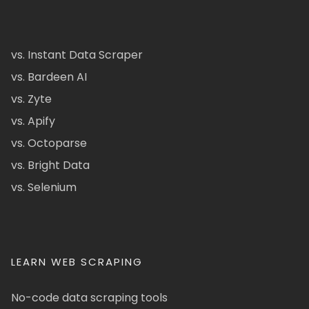
vs. Instant Data Scraper
vs. Bardeen AI
vs. Zyte
vs. Apify
vs. Octoparse
vs. Bright Data
vs. Selenium
LEARN WEB SCRAPING
No-code data scraping tools