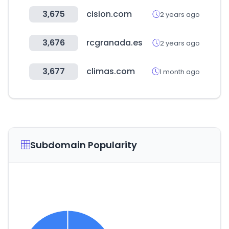
3,675
cision.com
2 years ago
3,676
rcgranada.es
2 years ago
3,677
climas.com
1 month ago
Subdomain Popularity