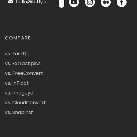
hello@listly.io
COMPARE
vs. FastDL
vs. Extract.pics
vs. FreeConvert
vs. InFlact
vs. Imageye
vs. CloudConvert
vs. Snapinst