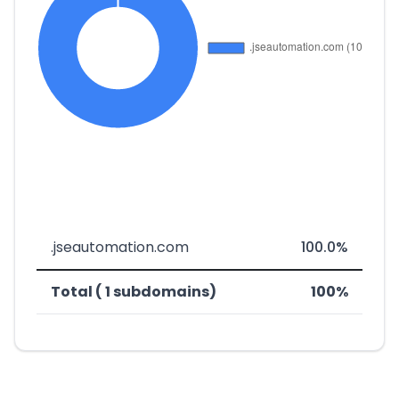
.jseautomation.com
100.0%
Total ( 1 subdomains)
100%