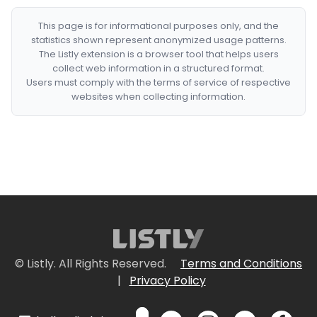
This page is for informational purposes only, and the
statistics shown represent anonymized usage patterns.
The Listly extension is a browser tool that helps users
collect web information in a structured format.
Users must comply with the terms of service of respective
websites when collecting information.
© Listly. All Rights Reserved.
Terms and Conditions
|
Privacy Policy