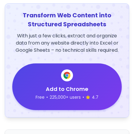
Transform Web Content into
Structured Spreadsheets
With just a few clicks, extract and organize
data from any website directly into Excel or
Google Sheets – no technical skills required.
Add to Chrome
Free
•
225,000+ users
•
4.7