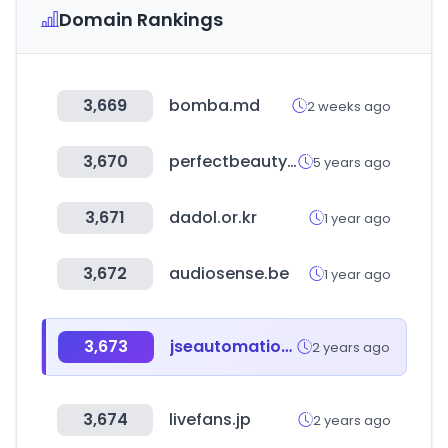
Domain Rankings
3,669
bomba.md
2 weeks ago
3,670
perfectbeauty.es
5 years ago
3,671
dadol.or.kr
1 year ago
3,672
audiosense.be
1 year ago
3,673
jseautomation.com
2 years ago
3,674
livefans.jp
2 years ago