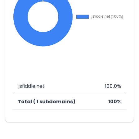
.jsfiddle.net
100.0%
Total ( 1 subdomains)
100%