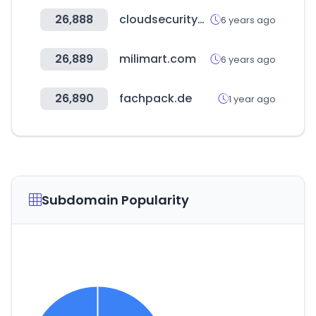
26,888
cloudsecurityalliance.org
6 years ago
26,889
milimart.com
6 years ago
26,890
fachpack.de
1 year ago
Subdomain Popularity