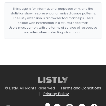
This page is for informational purposes only, and the
statistics shown represent anonymized usage patterns.
The Listly extension is a browser tool that helps users
collect web information in a structured format.
Users must comply with the terms of service of respective
websites when collecting information.
© Listly. All Rights Reserved.
Terms and Conditions
|
Privacy Policy