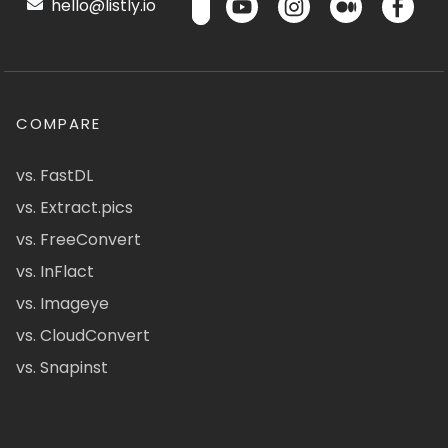
hello@listly.io
COMPARE
vs. FastDL
vs. Extract.pics
vs. FreeConvert
vs. InFlact
vs. Imageye
vs. CloudConvert
vs. Snapinst