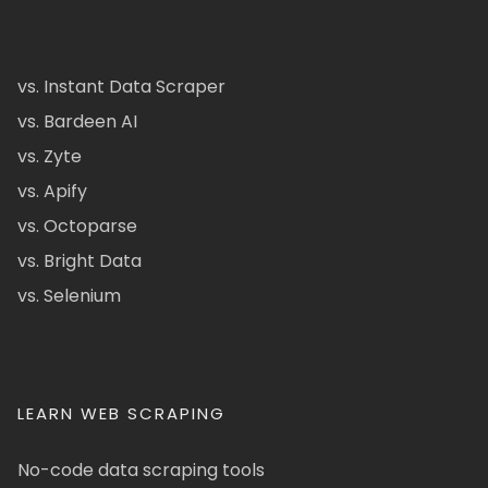
vs. Instant Data Scraper
vs. Bardeen AI
vs. Zyte
vs. Apify
vs. Octoparse
vs. Bright Data
vs. Selenium
LEARN WEB SCRAPING
No-code data scraping tools