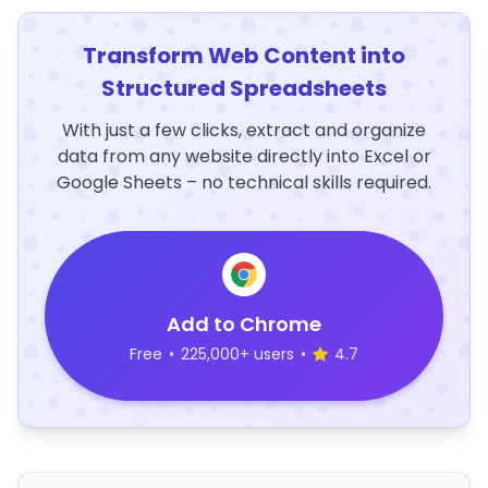
Transform Web Content into
Structured Spreadsheets
With just a few clicks, extract and organize
data from any website directly into Excel or
Google Sheets – no technical skills required.
Add to Chrome
Free
•
225,000+ users
•
4.7