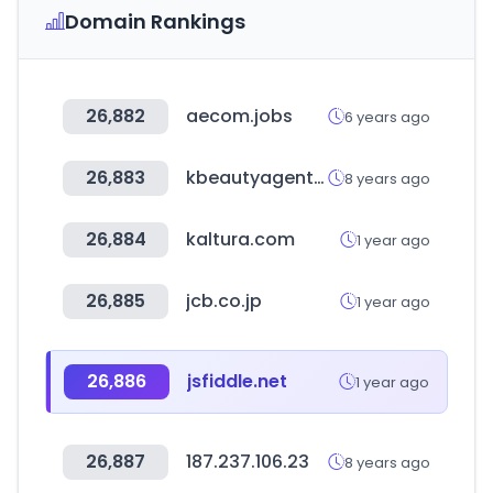
Domain Rankings
26,882
aecom.jobs
6 years ago
26,883
kbeautyagent.com
8 years ago
26,884
kaltura.com
1 year ago
26,885
jcb.co.jp
1 year ago
26,886
jsfiddle.net
1 year ago
26,887
187.237.106.23
8 years ago