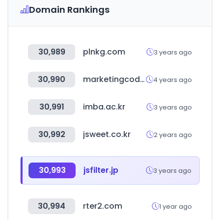
Domain Rankings
30,989
plnkg.com
3 years ago
30,990
marketingcode.kr
4 years ago
30,991
imba.ac.kr
3 years ago
30,992
jsweet.co.kr
2 years ago
30,993
jsfilter.jp
3 years ago
30,994
rter2.com
1 year ago