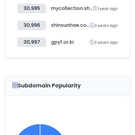
30,995
mycollection.shop
1 year ago
30,996
shinsunhae.com
3 years ago
30,997
gpyf.or.kr
3 years ago
Subdomain Popularity