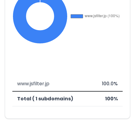
www.jsfilter.jp
100.0%
Total ( 1 subdomains)
100%