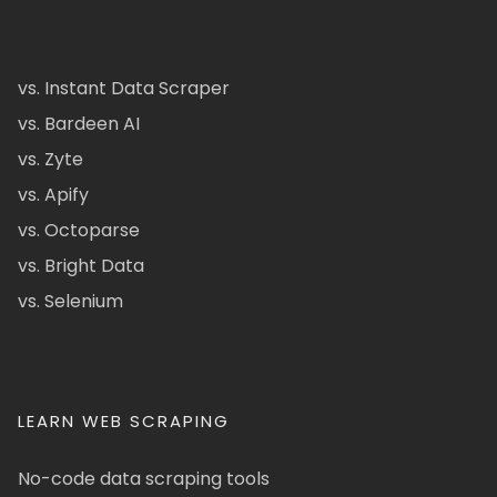
vs. Instant Data Scraper
vs. Bardeen AI
vs. Zyte
vs. Apify
vs. Octoparse
vs. Bright Data
vs. Selenium
LEARN WEB SCRAPING
No-code data scraping tools