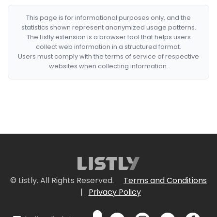
This page is for informational purposes only, and the
statistics shown represent anonymized usage patterns.
The Listly extension is a browser tool that helps users
collect web information in a structured format.
Users must comply with the terms of service of respective
websites when collecting information.
© Listly. All Rights Reserved.
Terms and Conditions
|
Privacy Policy