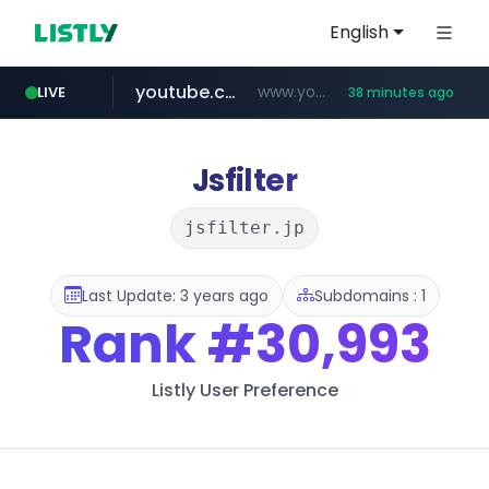
English
youtube.com
www.youtube.com/****/*****...
LIVE
38 minutes ago
wisetoto.com
frasx.xyz
blueissue.kr
mediafeedy.com
fourtodays.com
.frasx.xyz/***************************/*****...
****.blueissue.kr/********/*****...
fourtodays.com
mediafeedy.com
www.wisetoto.com/*********
Jsfilter
jsfilter.jp
Last Update: 3 years ago
Subdomains : 1
Rank
#30,993
Listly User Preference