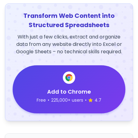
Transform Web Content into
Structured Spreadsheets
With just a few clicks, extract and organize
data from any website directly into Excel or
Google Sheets – no technical skills required.
Add to Chrome
Free
•
225,000+ users
•
4.7