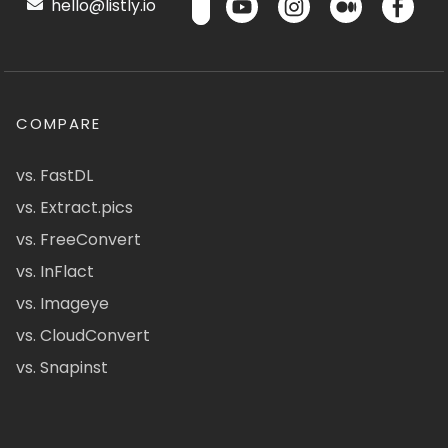
hello@listly.io
COMPARE
vs. FastDL
vs. Extract.pics
vs. FreeConvert
vs. InFlact
vs. Imageye
vs. CloudConvert
vs. Snapinst