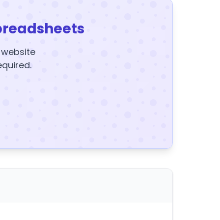
preadsheets
y website
equired.