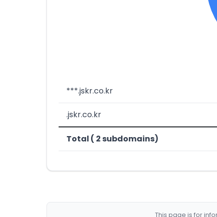
***.jskr.co.kr
.jskr.co.kr
Total ( 2 subdomains)
This page is for in