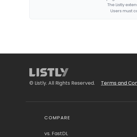
The Listly exte
Users must co
© Listly. All Rights Reserved.
Terms and Con
COMPARE
vs. FastDL