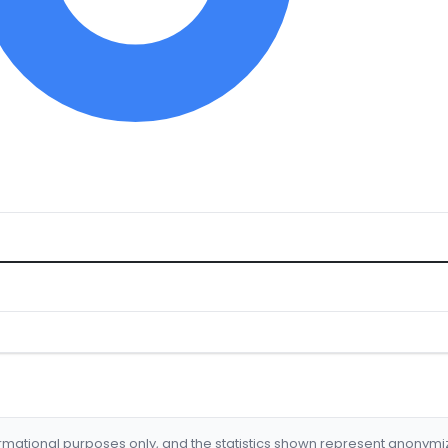
formational purposes only, and the statistics shown represent anonym