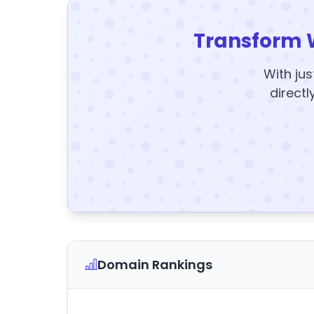
Transform 
With jus
directl
Domain Rankings