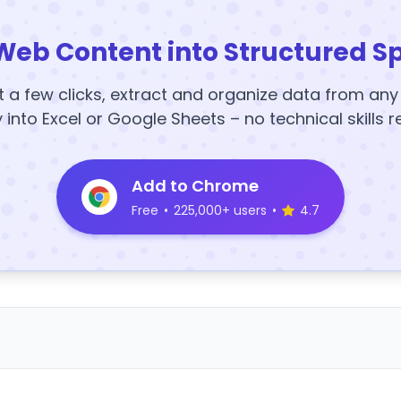
Web Content into Structured S
t a few clicks, extract and organize data from an
y into Excel or Google Sheets – no technical skills r
Add to Chrome
Free
•
225,000+ users
•
4.7