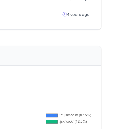
4 years ago