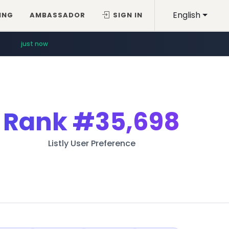
English
ING
AMBASSADOR
SIGN IN
just now
Rank
#35,698
Listly User Preference