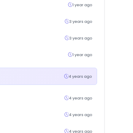
1 year ago
3 years ago
3 years ago
1 year ago
4 years ago
4 years ago
4 years ago
4 years ago