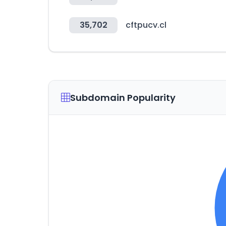
35,702
cftpucv.cl
Subdomain Popularity