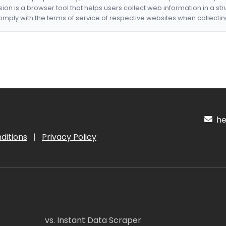
nsion is a browser tool that helps users collect web information in a st
mply with the terms of service of respective websites when collectin
hel
ditions
|
Privacy Policy
vs. Instant Data Scraper