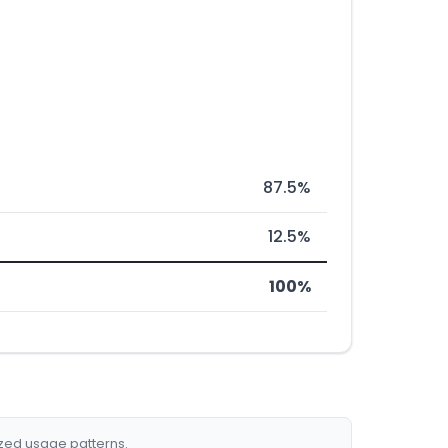
87.5%
12.5%
100%
ized usage patterns.