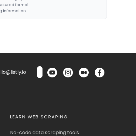
ructured format.
g information.
lo@listly.io
LEARN WEB SCRAPING
No-code data scraping tools