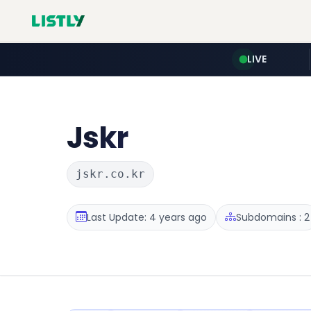
LIVE
Jskr
jskr.co.kr
Last Update: 4 years ago
Subdomains : 2