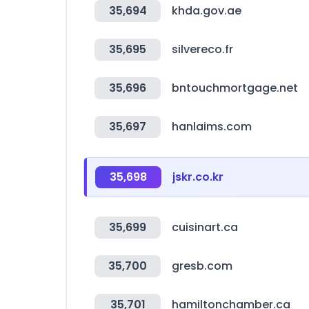
35,694
khda.gov.ae
35,695
silvereco.fr
35,696
bntouchmortgage.net
35,697
hanlaims.com
35,698
jskr.co.kr
35,699
cuisinart.ca
35,700
gresb.com
35,701
hamiltonchamber.ca