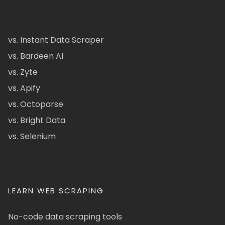
vs. Instant Data Scraper
vs. Bardeen AI
vs. Zyte
vs. Apify
vs. Octoparse
vs. Bright Data
vs. Selenium
LEARN WEB SCRAPING
No-code data scraping tools