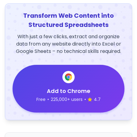
Transform Web Content into
Structured Spreadsheets
With just a few clicks, extract and organize
data from any website directly into Excel or
Google Sheets – no technical skills required.
Add to Chrome
Free
•
225,000+ users
•
4.7