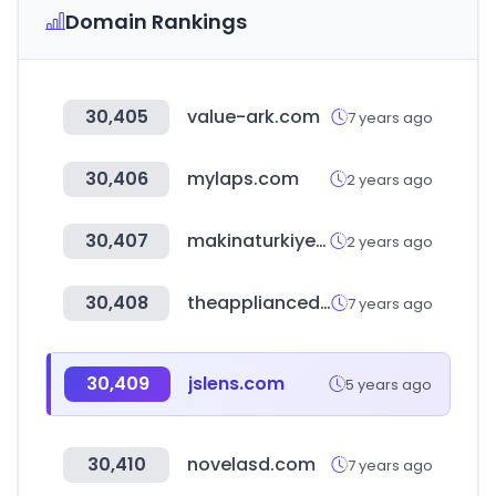
Domain Rankings
30,405
value-ark.com
7 years ago
30,406
mylaps.com
2 years ago
30,407
makinaturkiye.com
2 years ago
30,408
theappliancedepot.co.uk
7 years ago
30,409
jslens.com
5 years ago
30,410
novelasd.com
7 years ago