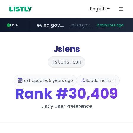
English
evisa.gov.ly
.evisa.gov.ly/****/*****...
LIVE
2 minutes ago
aba995.com
ppp-p7.com
tistory.com
adminml.com
.ppp-p7.com/*******/*****...
***************.tistory.com/**
.aba995.com/******/*****...
******.adminml.com/*********/*****...
Jslens
jslens.com
Last Update: 5 years ago
Subdomains : 1
Rank
#30,409
Listly User Preference