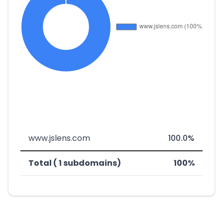
www.jslens.com
100.0%
Total ( 1 subdomains)
100%