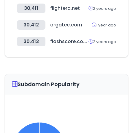
30,411
flightera.net
2 years ago
30,412
orgatec.com
1 year ago
30,413
flashscore.co.ke
2 years ago
Subdomain Popularity