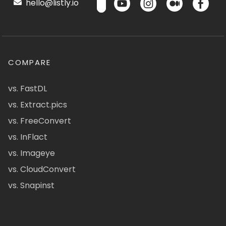
hello@listly.io
COMPARE
vs. FastDL
vs. Extract.pics
vs. FreeConvert
vs. InFlact
vs. Imageye
vs. CloudConvert
vs. Snapinst