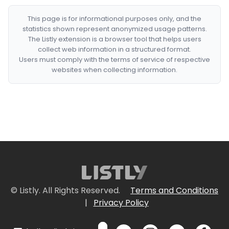
This page is for informational purposes only, and the
statistics shown represent anonymized usage patterns.
The Listly extension is a browser tool that helps users
collect web information in a structured format.
Users must comply with the terms of service of respective
websites when collecting information.
© Listly. All Rights Reserved.
Terms and Conditions
|
Privacy Policy