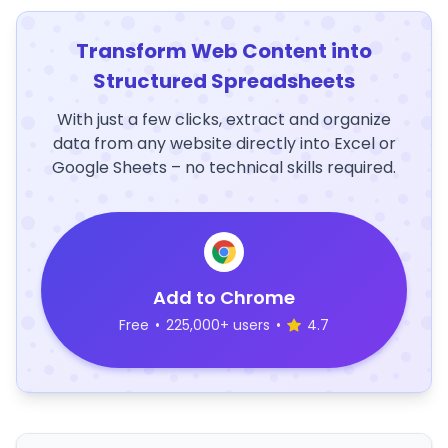
Transform Web Content into
Structured Spreadsheets
With just a few clicks, extract and organize
data from any website directly into Excel or
Google Sheets – no technical skills required.
Add to Chrome
Free
•
225,000+ users
•
4.7