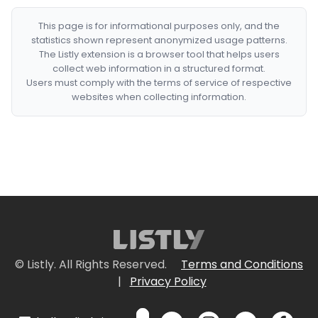
This page is for informational purposes only, and the
statistics shown represent anonymized usage patterns.
The Listly extension is a browser tool that helps users
collect web information in a structured format.
Users must comply with the terms of service of respective
websites when collecting information.
© Listly. All Rights Reserved.
Terms and Conditions
|
Privacy Policy