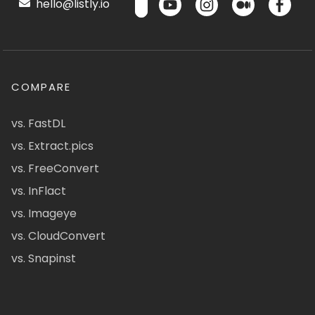
hello@listly.io
COMPARE
vs. FastDL
vs. Extract.pics
vs. FreeConvert
vs. InFlact
vs. Imageye
vs. CloudConvert
vs. Snapinst