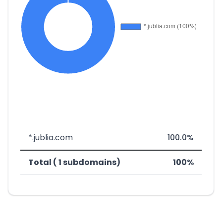
*.jublia.com
100.0%
Total ( 1 subdomains)
100%