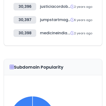
30,396
justiciacordoba.gob.ar
2 years ago
30,397
jumpstartmag.com
6 years ago
30,398
medicineindia.org
2 years ago
Subdomain Popularity