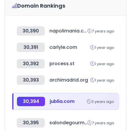
Domain Rankings
30,390
napolimania.com
7 years ago
30,391
carlyle.com
1 year ago
30,392
process.st
1 year ago
30,393
archimadrid.org
1 year ago
30,394
jublia.com
3 years ago
30,395
salondegourmets.com
7 years ago