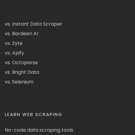
vs. Instant Data Scraper
vs. Bardeen AI
vs. Zyte
vs. Apify
vs. Octoparse
vs. Bright Data
vs. Selenium
LEARN WEB SCRAPING
No-code data scraping tools