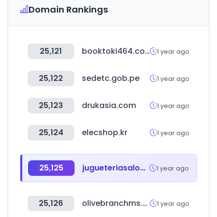
Domain Rankings
25,121
booktoki464.com
1 year ago
25,122
sedetc.gob.pe
1 year ago
25,123
drukasia.com
1 year ago
25,124
elecshop.kr
1 year ago
25,125
jugueteriasalomon.com
1 year ago
25,126
olivebranchms.com
1 year ago