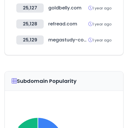
25,127
goldbelly.com
1 year ago
25,128
refread.com
1 year ago
25,129
megastudy-computer.com
1 year ago
Subdomain Popularity