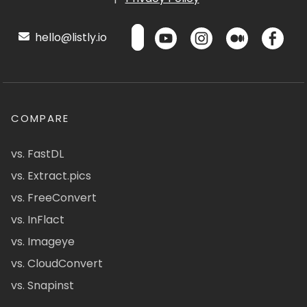
hello@listly.io
COMPARE
vs. FastDL
vs. Extract.pics
vs. FreeConvert
vs. InFlact
vs. Imageye
vs. CloudConvert
vs. Snapinst