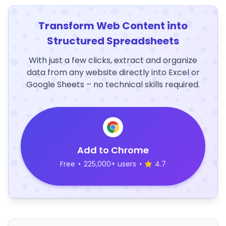
Transform Web Content into
Structured Spreadsheets
With just a few clicks, extract and organize
data from any website directly into Excel or
Google Sheets – no technical skills required.
Add to Chrome
Free
•
225,000+ users
•
4.7