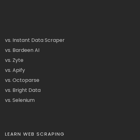
vs. Instant Data Scraper
vs. Bardeen AI
vs. Zyte
vs. Apify
vs. Octoparse
vs. Bright Data
vs. Selenium
LEARN WEB SCRAPING