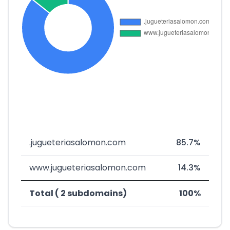
.jugueteriasalomon.com
85.7%
www.jugueteriasalomon.com
14.3%
Total ( 2 subdomains)
100%