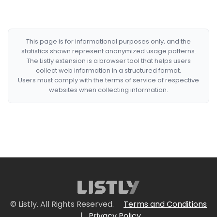
This page is for informational purposes only, and the
statistics shown represent anonymized usage patterns.
The Listly extension is a browser tool that helps users
collect web information in a structured format.
Users must comply with the terms of service of respective
websites when collecting information.
© Listly. All Rights Reserved.
Terms and Conditions
|
Privacy Policy