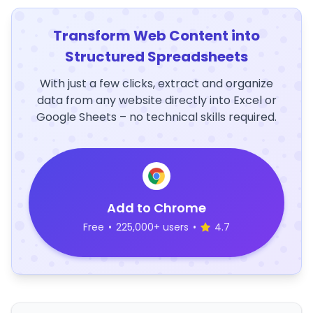
Transform Web Content into
Structured Spreadsheets
With just a few clicks, extract and organize
data from any website directly into Excel or
Google Sheets – no technical skills required.
Add to Chrome
Free
•
225,000+ users
•
4.7