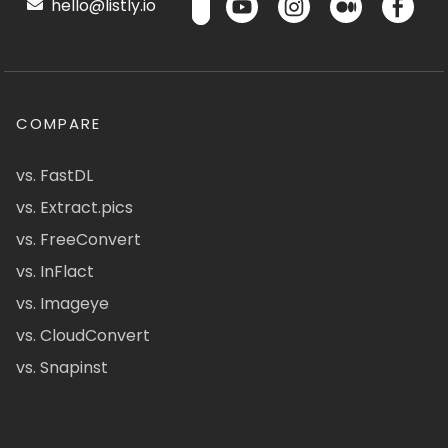
hello@listly.io
COMPARE
vs. FastDL
vs. Extract.pics
vs. FreeConvert
vs. InFlact
vs. Imageye
vs. CloudConvert
vs. Snapinst