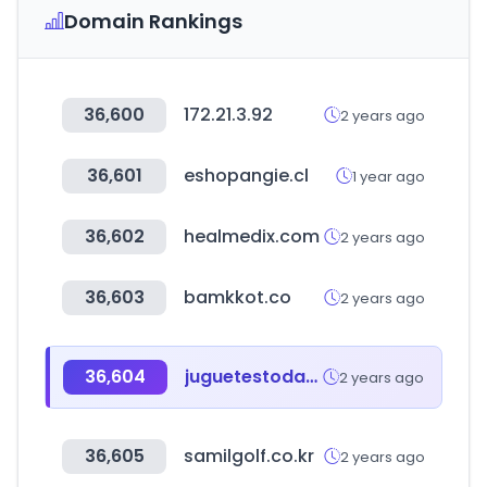
Domain Rankings
36,600
172.21.3.92
2 years ago
36,601
eshopangie.cl
1 year ago
36,602
healmedix.com
2 years ago
36,603
bamkkot.co
2 years ago
36,604
juguetestoday.com
2 years ago
36,605
samilgolf.co.kr
2 years ago