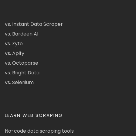
vs. Instant Data Scraper
vs. Bardeen AI
vs. Zyte
vs. Apify
vs. Octoparse
vs. Bright Data
vs. Selenium
LEARN WEB SCRAPING
No-code data scraping tools