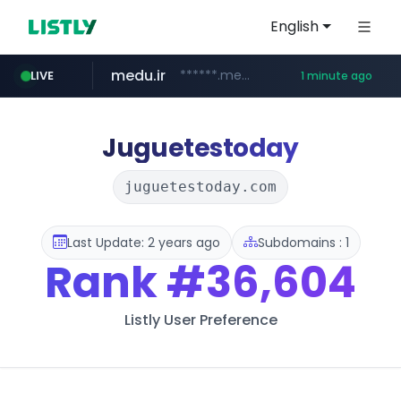
English
medu.ir
******.medu.ir/********/*****...
LIVE
1 minute ago
mobis.com
tiktokshopglobalselling.com
*******.mobis.com/*********
*********.tiktokshopglobalselling.com/**********/*****...
Juguetestoday
juguetestoday.com
Last Update: 2 years ago
Subdomains : 1
Rank
#36,604
Listly User Preference