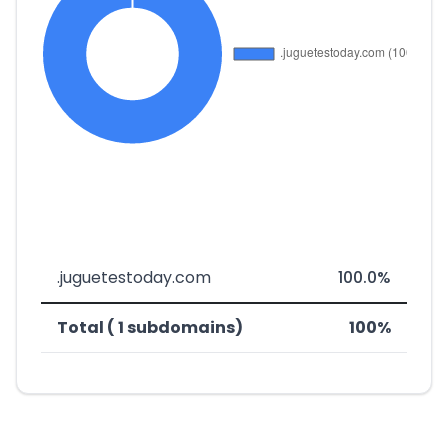
.juguetestoday.com
100.0%
Total ( 1 subdomains)
100%