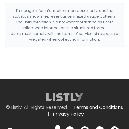
This page is for informational purposes only, and the
statistics shown represent anonymized usage patterns.
The Listly extension is a browser tool that helps users
collect web information in a structured format.
Users must comply with the terms of service of respective
websites when collecting information.
© Listly. All Rights Reserved.
Terms and Conditions
|
Privacy Policy