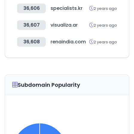
36,606
specialists.kr
2 years ago
36,607
visualiza.ar
2 years ago
36,608
renaindia.com
2 years ago
Subdomain Popularity