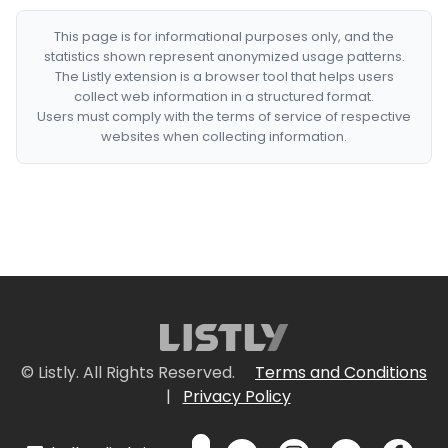
This page is for informational purposes only, and the
statistics shown represent anonymized usage patterns.
The Listly extension is a browser tool that helps users
collect web information in a structured format.
Users must comply with the terms of service of respective
websites when collecting information.
© Listly. All Rights Reserved.
Terms and Conditions
|
Privacy Policy