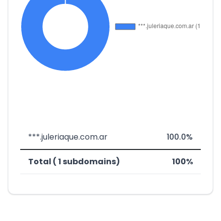
***.juleriaque.com.ar
100.0%
Total ( 1 subdomains)
100%