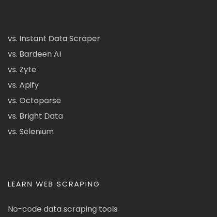
vs. Instant Data Scraper
vs. Bardeen AI
vs. Zyte
vs. Apify
vs. Octoparse
vs. Bright Data
vs. Selenium
LEARN WEB SCRAPING
No-code data scraping tools