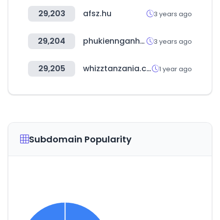
29,203
afsz.hu
3 years ago
29,204
phukiennganhgo.com
3 years ago
29,205
whizztanzania.com
1 year ago
Subdomain Popularity