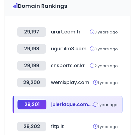
Domain Rankings
29,197
urart.com.tr
3 years ago
29,198
ugurfilm3.com
3 years ago
29,199
snsports.or.kr
2 years ago
29,200
wemixplay.com
1 year ago
29,201
juleriaque.com.ar
1 year ago
29,202
fitp.it
1 year ago