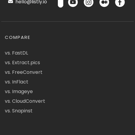
hello@listly.io
COMPARE
vs. FastDL
vs. Extract.pics
vs. FreeConvert
vs. InFlact
vs. Imageye
vs. CloudConvert
vs. Snapinst