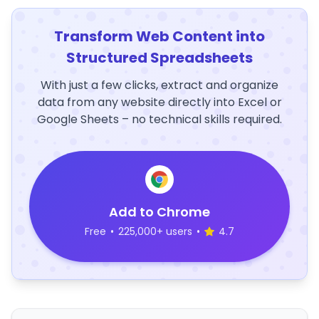
Transform Web Content into
Structured Spreadsheets
With just a few clicks, extract and organize
data from any website directly into Excel or
Google Sheets – no technical skills required.
Add to Chrome
Free
•
225,000+ users
•
4.7