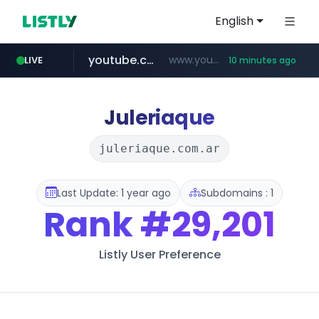
English
youtube.com
www.youtube.com/*****
LIVE
10 minutes ago
careerlauncher.com
******.careerlauncher.com/***/*****...
Juleriaque
juleriaque.com.ar
Last Update: 1 year ago
Subdomains : 1
Rank
#29,201
Listly User Preference