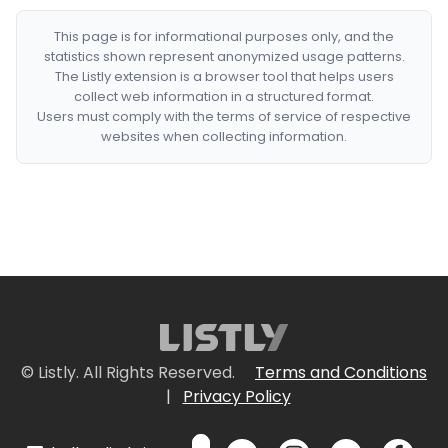
This page is for informational purposes only, and the
statistics shown represent anonymized usage patterns.
The Listly extension is a browser tool that helps users
collect web information in a structured format.
Users must comply with the terms of service of respective
websites when collecting information.
© Listly. All Rights Reserved.
Terms and Conditions
|
Privacy Policy