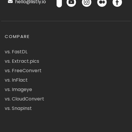
hello@listly.io
COMPARE
vs. FastDL
vs. Extract.pics
vs. FreeConvert
vs. InFlact
vs. Imageye
vs. CloudConvert
vs. Snapinst