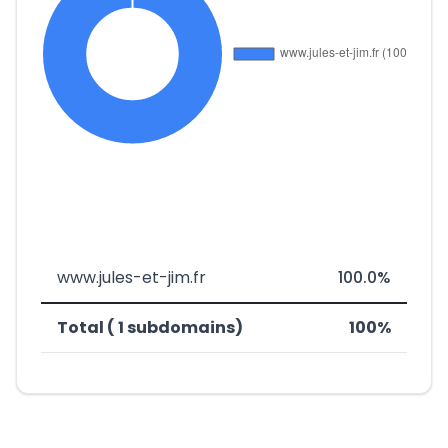
www.jules-et-jim.fr
100.0%
Total ( 1 subdomains)
100%