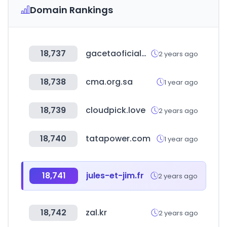
Domain Rankings
18,737
gacetaoficialdebolivia.gob.bo
2 years ago
18,738
cma.org.sa
1 year ago
18,739
cloudpick.love
2 years ago
18,740
tatapower.com
1 year ago
18,741
jules-et-jim.fr
2 years ago
18,742
zal.kr
2 years ago