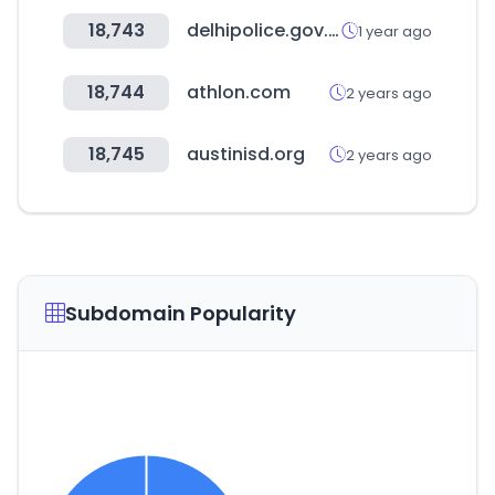
18,743
delhipolice.gov.in
1 year ago
18,744
athlon.com
2 years ago
18,745
austinisd.org
2 years ago
Subdomain Popularity