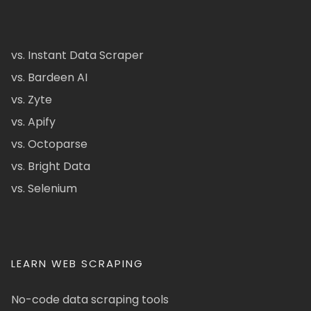
vs. Instant Data Scraper
vs. Bardeen AI
vs. Zyte
vs. Apify
vs. Octoparse
vs. Bright Data
vs. Selenium
LEARN WEB SCRAPING
No-code data scraping tools