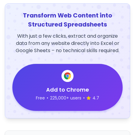
Transform Web Content into
Structured Spreadsheets
With just a few clicks, extract and organize
data from any website directly into Excel or
Google Sheets – no technical skills required.
Add to Chrome
Free
•
225,000+ users
•
4.7