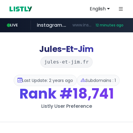
English
instagram.com
www.instagram.com/*/*****...
LIVE
12 minutes ago
totus.pro
listly.io
line.me
*****.line.me/*********/*****...
www.listly.io/***/*****...
****.totus.pro/**/*****...
Jules-Et-Jim
jules-et-jim.fr
Last Update: 2 years ago
Subdomains : 1
Rank
#18,741
Listly User Preference