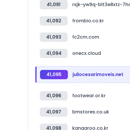
41,091
rsjk-yw9q-blt3e8xtz-7
41,092
frombio.co.kr
41,093
fc2cm.com
41,094
onecx.cloud
41,095
juliocesarimoveis.net
41,096
footwear.or.kr
41,097
bmstores.co.uk
41,098
kangaroo.co.kr