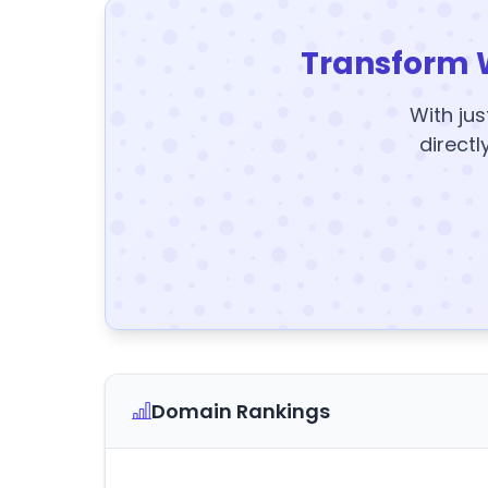
Transform 
With jus
directl
Domain Rankings