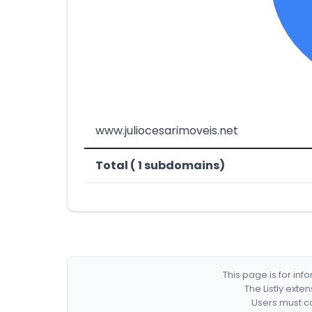
www.juliocesarimoveis.net
Total ( 1 subdomains)
This page is for in
The Listly exte
Users must co