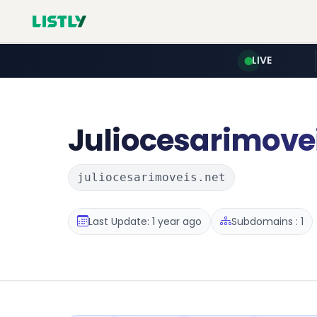
LIVE
Juliocesarimove
juliocesarimoveis.net
Last Update: 1 year ago
Subdomains : 1