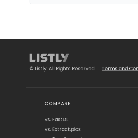
© Listly. All Rights Reserved.
Terms and Con
COMPARE
vs. FastDL
vs. Extract.pics