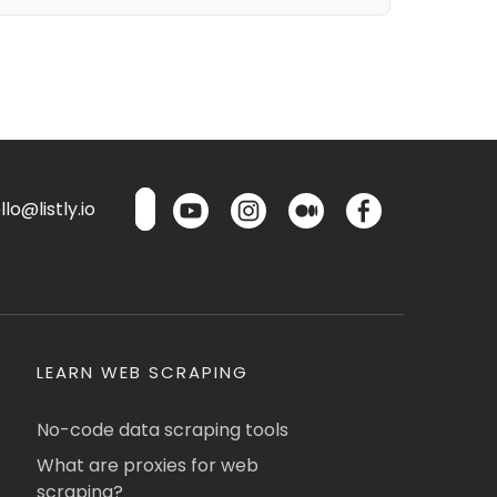
lo@listly.io
LEARN WEB SCRAPING
No-code data scraping tools
What are proxies for web
scraping?