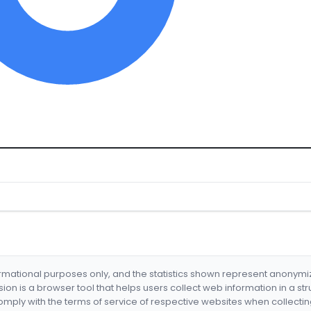
formational purposes only, and the statistics shown represent anonym
nsion is a browser tool that helps users collect web information in a st
mply with the terms of service of respective websites when collectin