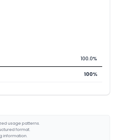
100.0%
100%
ized usage patterns.
ructured format.
g information.