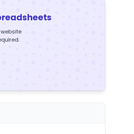
preadsheets
y website
equired.