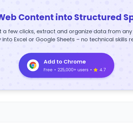
Web Content into Structured S
t a few clicks, extract and organize data from an
y into Excel or Google Sheets – no technical skills r
Add to Chrome
Free
•
225,000+ users
•
4.7