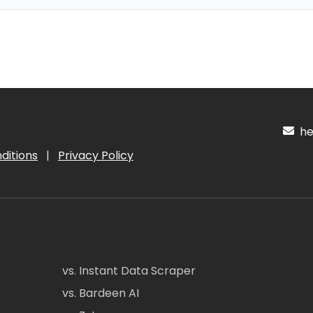
hel
ditions
|
Privacy Policy
vs. Instant Data Scraper
vs. Bardeen AI