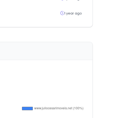
1 year ago