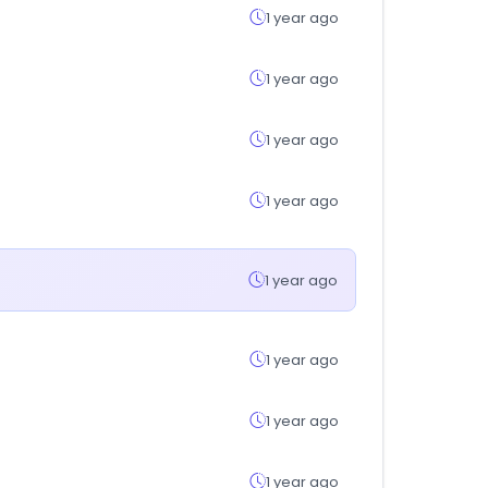
1 year ago
1 year ago
1 year ago
1 year ago
1 year ago
1 year ago
1 year ago
1 year ago