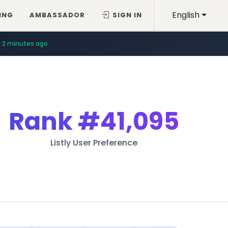
English
ING
AMBASSADOR
SIGN IN
2 minutes ago
Rank
#41,095
Listly User Preference