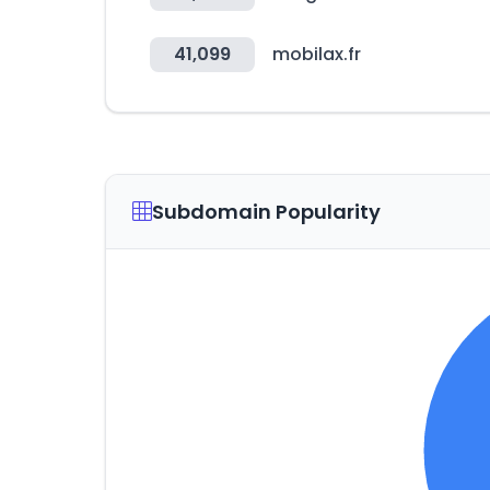
41,099
mobilax.fr
Subdomain Popularity