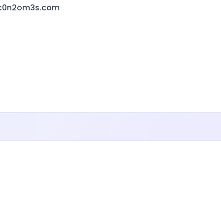
hc0n2om3s.com