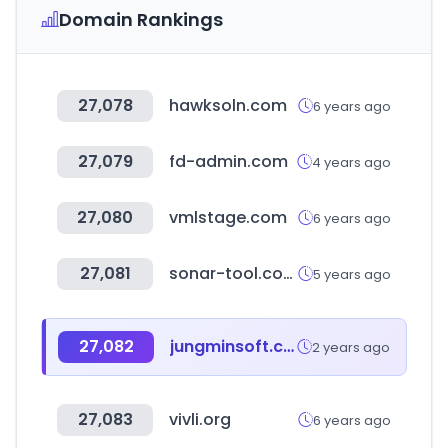
Domain Rankings
27,078
hawksoln.com
6 years ago
27,079
fd-admin.com
4 years ago
27,080
vmlstage.com
6 years ago
27,081
sonar-tool.com
5 years ago
27,082
jungminsoft.com
2 years ago
27,083
vivli.org
6 years ago