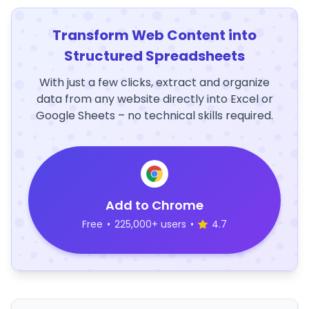
Transform Web Content into
Structured Spreadsheets
With just a few clicks, extract and organize
data from any website directly into Excel or
Google Sheets – no technical skills required.
Add to Chrome
Free
•
225,000+ users
•
4.7