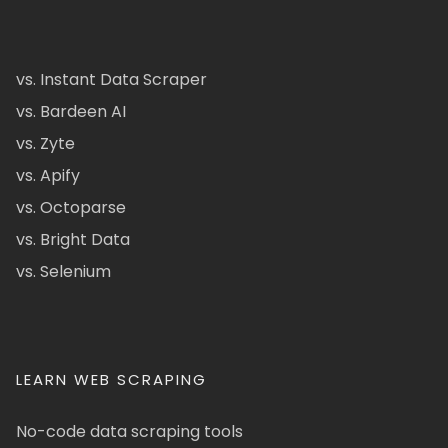
vs. Instant Data Scraper
vs. Bardeen AI
vs. Zyte
vs. Apify
vs. Octoparse
vs. Bright Data
vs. Selenium
LEARN WEB SCRAPING
No-code data scraping tools