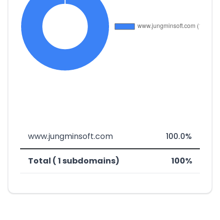
www.jungminsoft.com
100.0%
Total ( 1 subdomains)
100%