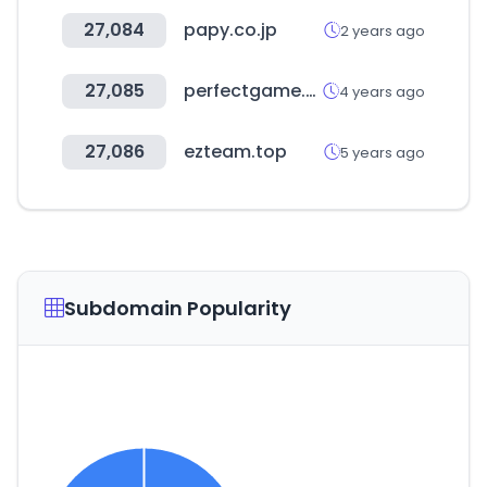
27,084
papy.co.jp
2 years ago
27,085
perfectgame.org
4 years ago
27,086
ezteam.top
5 years ago
Subdomain Popularity