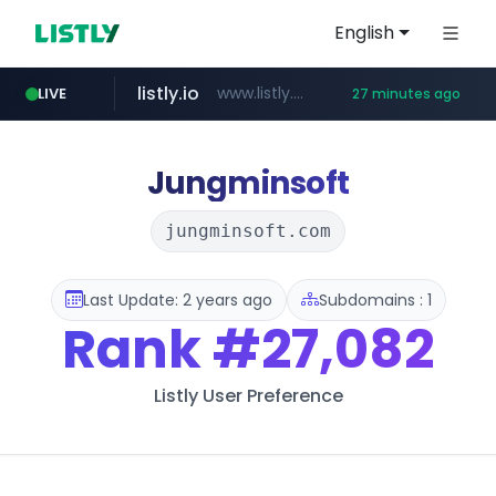
English
listly.io
www.listly.io/***/*****...
LIVE
27 minutes ago
naver.com
betman.co.kr
flixpatrol.com
koreabook.or.kr
***.****.naver.com/*********/*****...
***.koreabook.or.kr/******/*****...
***.betman.co.kr/****/*****...
.flixpatrol.com/*****/*****...
Jungminsoft
jungminsoft.com
Last Update: 2 years ago
Subdomains : 1
Rank
#27,082
Listly User Preference