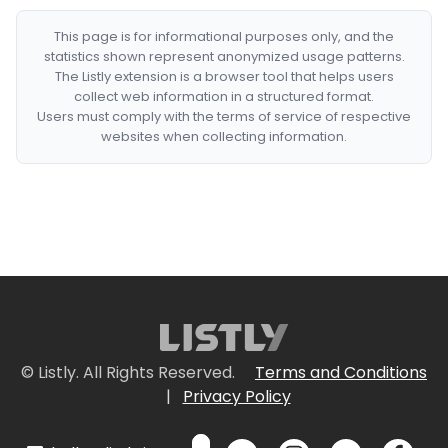
This page is for informational purposes only, and the
statistics shown represent anonymized usage patterns.
The Listly extension is a browser tool that helps users
collect web information in a structured format.
Users must comply with the terms of service of respective
websites when collecting information.
© Listly. All Rights Reserved.
Terms and Conditions
|
Privacy Policy