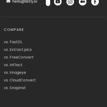
hello@listly.io
COMPARE
vs. FastDL
vs. Extract.pics
vs. FreeConvert
vs. InFlact
vs. Imageye
vs. CloudConvert
vs. Snapinst