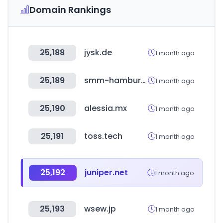
Domain Rankings
25,188
jysk.de
1 month ago
25,189
smm-hamburg.com
1 month ago
25,190
alessia.mx
1 month ago
25,191
toss.tech
1 month ago
25,192
juniper.net
1 month ago
25,193
wsew.jp
1 month ago