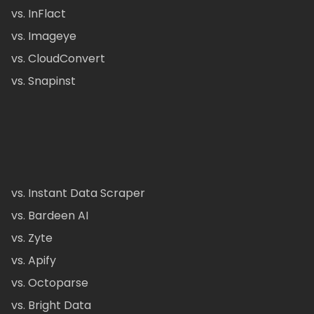
vs. InFlact
vs. Imageye
vs. CloudConvert
vs. Snapinst
vs. Instant Data Scraper
vs. Bardeen AI
vs. Zyte
vs. Apify
vs. Octoparse
vs. Bright Data