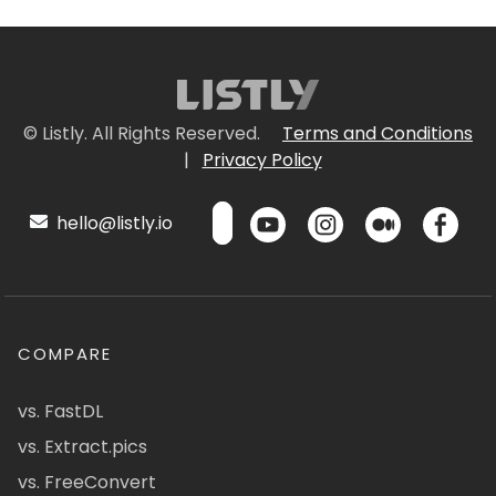
© Listly. All Rights Reserved.
Terms and Conditions
|
Privacy Policy
hello@listly.io
COMPARE
vs. FastDL
vs. Extract.pics
vs. FreeConvert