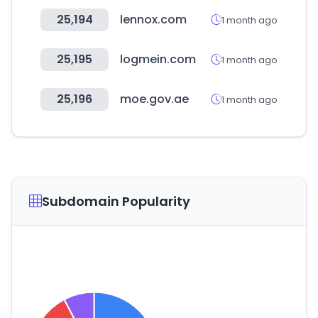
25,194
lennox.com
1 month ago
25,195
logmein.com
1 month ago
25,196
moe.gov.ae
1 month ago
Subdomain Popularity