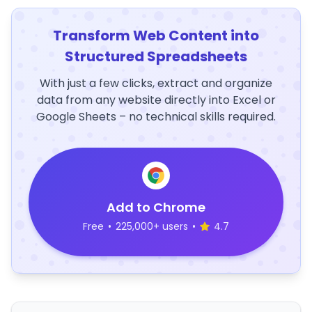
Transform Web Content into
Structured Spreadsheets
With just a few clicks, extract and organize
data from any website directly into Excel or
Google Sheets – no technical skills required.
Add to Chrome
Free
•
225,000+ users
•
4.7