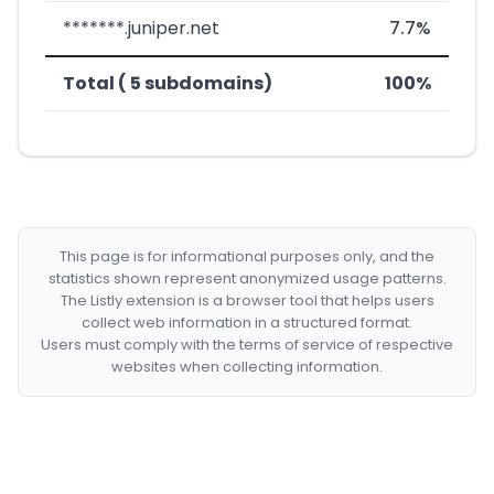
*******.juniper.net
7.7%
Total ( 5 subdomains)
100%
This page is for informational purposes only, and the
statistics shown represent anonymized usage patterns.
The Listly extension is a browser tool that helps users
collect web information in a structured format.
Users must comply with the terms of service of respective
websites when collecting information.