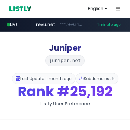
English
revu.net
***.revu.net/*******/*****...
LIVE
1 minute ago
youtube.com
naver.com
incehesap.com
instagram.com
***.naver.com/*/*****...
www.instagram.com/*/*****...
www.incehesap.com/*************************/*****...
www.youtube.com/*****
Juniper
juniper.net
Last Update: 1 month ago
Subdomains : 5
Rank
#25,192
Listly User Preference