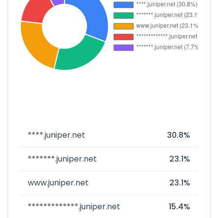
****.juniper.net
30.8%
*******.juniper.net
23.1%
www.juniper.net
23.1%
*************.juniper.net
15.4%