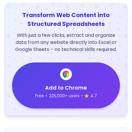
Transform Web Content into
Structured Spreadsheets
With just a few clicks, extract and organize
data from any website directly into Excel or
Google Sheets – no technical skills required.
Add to Chrome
Free
•
225,000+ users
•
4.7