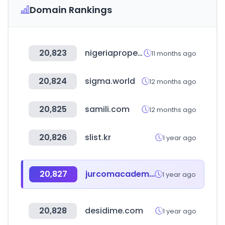
Domain Rankings
20,823
nigeriapropertycentre.com
11 months ago
20,824
sigma.world
12 months ago
20,825
samili.com
12 months ago
20,826
slist.kr
1 year ago
20,827
jurcomacademy.com
1 year ago
20,828
desidime.com
1 year ago