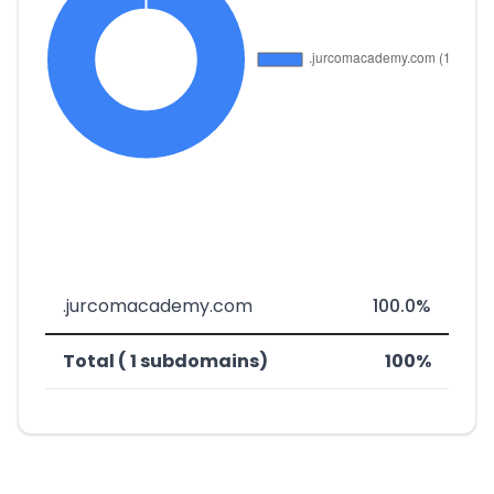
.jurcomacademy.com
100.0%
Total ( 1 subdomains)
100%