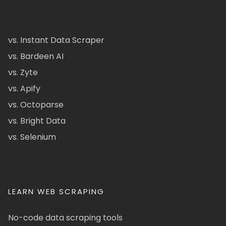
vs. Instant Data Scraper
vs. Bardeen AI
vs. Zyte
vs. Apify
vs. Octoparse
vs. Bright Data
vs. Selenium
LEARN WEB SCRAPING
No-code data scraping tools