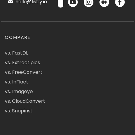
hello@listly.io
COMPARE
vs. FastDL
vs. Extract.pics
vs. FreeConvert
vs. InFlact
vs. Imageye
vs. CloudConvert
vs. Snapinst