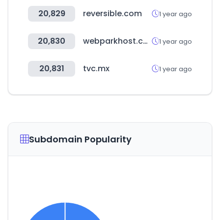
20,829
reversible.com
1 year ago
20,830
webparkhost.com
1 year ago
20,831
tvc.mx
1 year ago
Subdomain Popularity