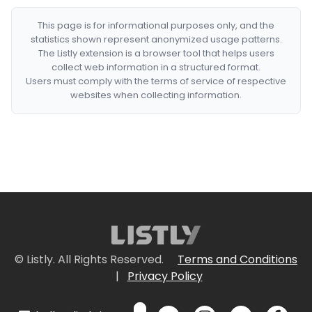
This page is for informational purposes only, and the
statistics shown represent anonymized usage patterns.
The Listly extension is a browser tool that helps users
collect web information in a structured format.
Users must comply with the terms of service of respective
websites when collecting information.
© Listly. All Rights Reserved.
Terms and Conditions
|
Privacy Policy