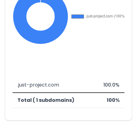
.just-project.com
100.0%
Total ( 1 subdomains)
100%