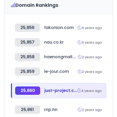
Domain Rankings
25,856
fakonion.com
4 years ago
25,857
nau.co.kr
4 years ago
25,858
haenongmall.com
2 years ago
25,859
le-jour.com
2 years ago
25,860
just-project.com
4 years ago
25,861
rnp.hn
2 years ago