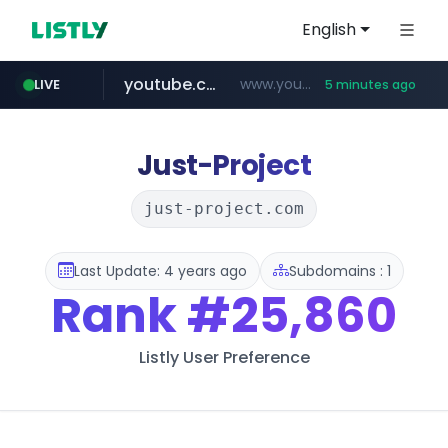
English
youtube.com
www.youtube.com/*****/*****...
LIVE
5 minutes ago
naver.com
listly.io
sellerpick.co.kr
picaenlinea.com
www.listly.io/***/*****...
******.naver.com/************
.picaenlinea.com/********/*****...
***.sellerpick.co.kr/****
Just-Project
just-project.com
Last Update: 4 years ago
Subdomains : 1
Rank
#25,860
Listly User Preference