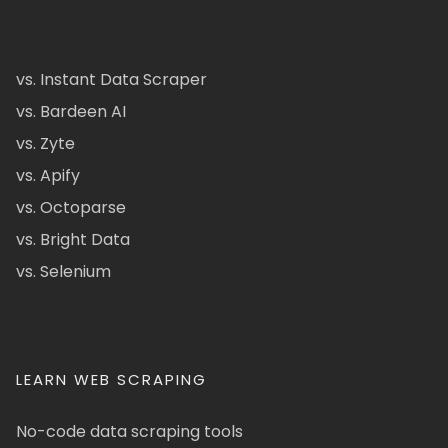
vs. Instant Data Scraper
vs. Bardeen AI
vs. Zyte
vs. Apify
vs. Octoparse
vs. Bright Data
vs. Selenium
LEARN WEB SCRAPING
No-code data scraping tools