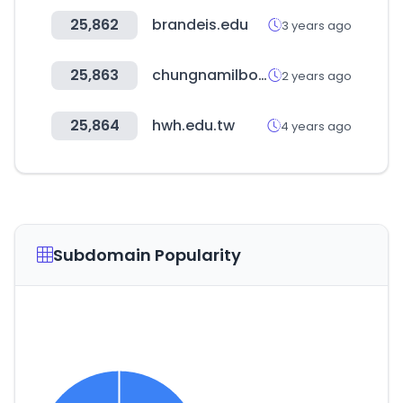
25,862
brandeis.edu
3 years ago
25,863
chungnamilbo.co.kr
2 years ago
25,864
hwh.edu.tw
4 years ago
Subdomain Popularity