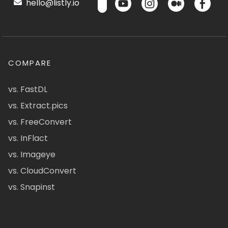
hello@listly.io
COMPARE
vs. FastDL
vs. Extract.pics
vs. FreeConvert
vs. InFlact
vs. Imageye
vs. CloudConvert
vs. Snapinst