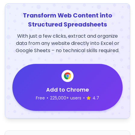
Transform Web Content into
Structured Spreadsheets
With just a few clicks, extract and organize
data from any website directly into Excel or
Google Sheets – no technical skills required.
Add to Chrome
Free
•
225,000+ users
•
4.7