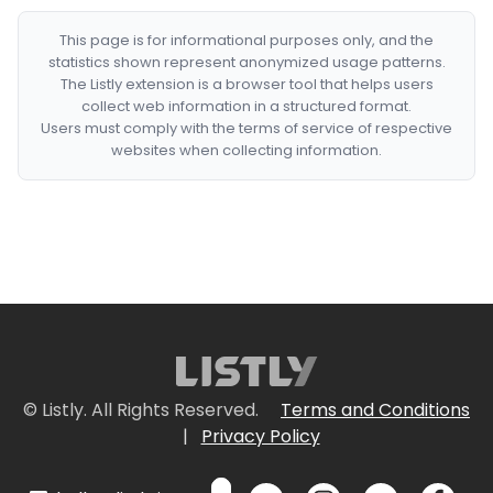
This page is for informational purposes only, and the
statistics shown represent anonymized usage patterns.
The Listly extension is a browser tool that helps users
collect web information in a structured format.
Users must comply with the terms of service of respective
websites when collecting information.
© Listly. All Rights Reserved.
Terms and Conditions
|
Privacy Policy