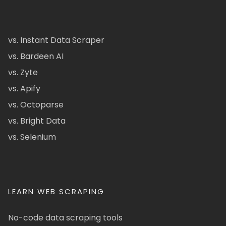
vs. Instant Data Scraper
vs. Bardeen AI
vs. Zyte
vs. Apify
vs. Octoparse
vs. Bright Data
vs. Selenium
LEARN WEB SCRAPING
No-code data scraping tools