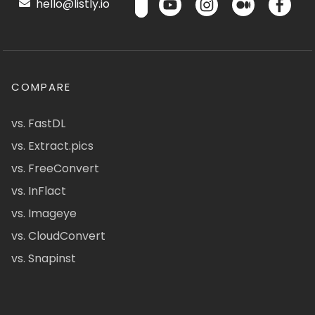
hello@listly.io
COMPARE
vs. FastDL
vs. Extract.pics
vs. FreeConvert
vs. InFlact
vs. Imageye
vs. CloudConvert
vs. Snapinst