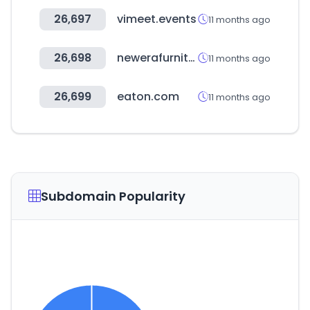
26,697
vimeet.events
11 months ago
26,698
newerafurniture.us
11 months ago
26,699
eaton.com
11 months ago
Subdomain Popularity