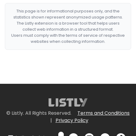
This page is for informational purposes only, and the
statistics shown represent anonymized usage patterns.
The Listly extension is a browser tool that helps users
collect web information in a structured format.
Users must comply with the terms of service of respective
websites when collecting information.
© Listly. All Rights Reserved.
Terms and Conditions
|
Privacy Policy