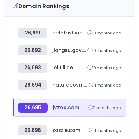
Domain Rankings
26,691
net-fashion.net
10 months ago
26,692
jiangsu.gov.cn
10 months ago
26,693
jolifill.de
10 months ago
26,694
naturacosmeticos.com.ar
11 months ago
26,695
jvzoo.com
11 months ago
26,696
zazzle.com
11 months ago