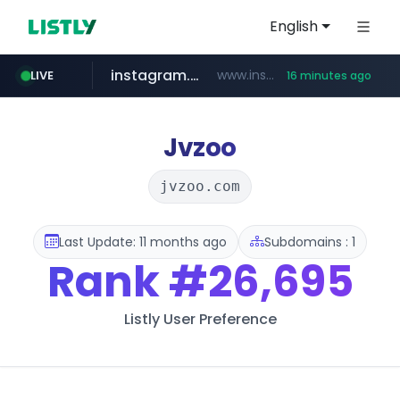
English
instagram.com
www.instagram.com/*/*****...
LIVE
16 minutes ago
naver.com
apify.com
coupang.com
*******.apify.com/******/*****...
www.coupang.com/**/*****...
**********.naver.com/*********/*****...
Jvzoo
jvzoo.com
Last Update: 11 months ago
Subdomains : 1
Rank
#26,695
Listly User Preference