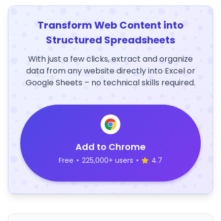
Transform Web Content into
Structured Spreadsheets
With just a few clicks, extract and organize
data from any website directly into Excel or
Google Sheets – no technical skills required.
Add to Chrome
Free
•
225,000+ users
•
4.7