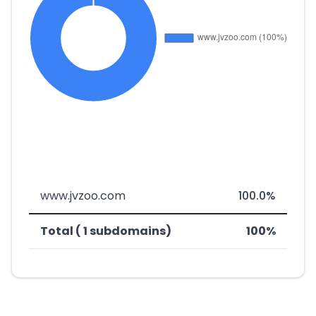
www.jvzoo.com
100.0%
Total ( 1 subdomains)
100%