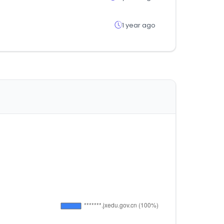
1 year ago