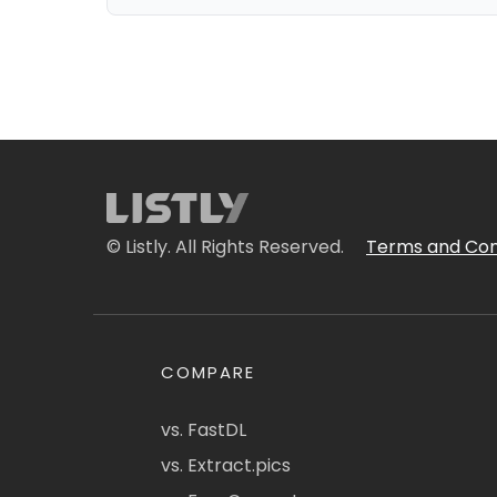
© Listly. All Rights Reserved.
Terms and Con
COMPARE
vs. FastDL
vs. Extract.pics