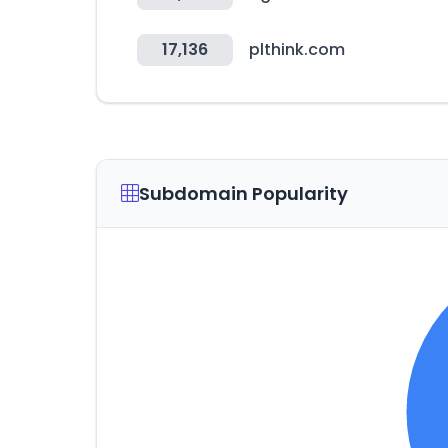
17,136
plthink.com
Subdomain Popularity