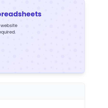
preadsheets
y website
equired.