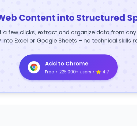
Web Content into Structured S
t a few clicks, extract and organize data from an
y into Excel or Google Sheets – no technical skills r
Add to Chrome
Free
•
225,000+ users
•
4.7