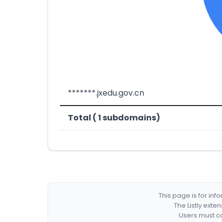
*******.jxedu.gov.cn
Total ( 1 subdomains)
This page is for in
The Listly exte
Users must co