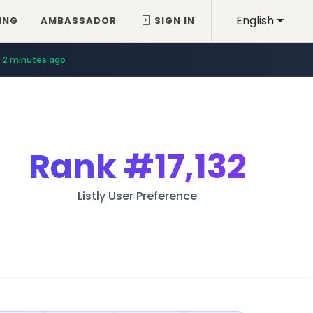
English
ING
AMBASSADOR
SIGN IN
2 minutes ago
Rank
#17,132
Listly User Preference