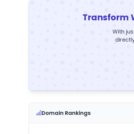
Transform 
With jus
directl
Domain Rankings