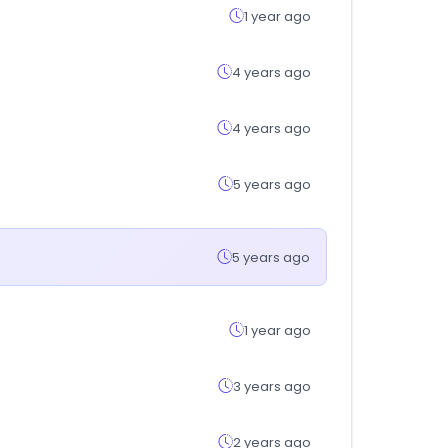
1 year ago
4 years ago
4 years ago
5 years ago
5 years ago
1 year ago
3 years ago
2 years ago