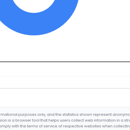
formational purposes only, and the statistics shown represent anonym
nsion is a browser tool that helps users collect web information in a st
mply with the terms of service of respective websites when collectin