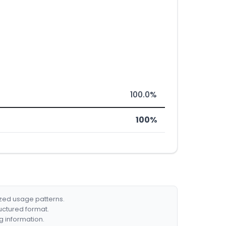
100.0%
100%
ized usage patterns.
ructured format.
g information.