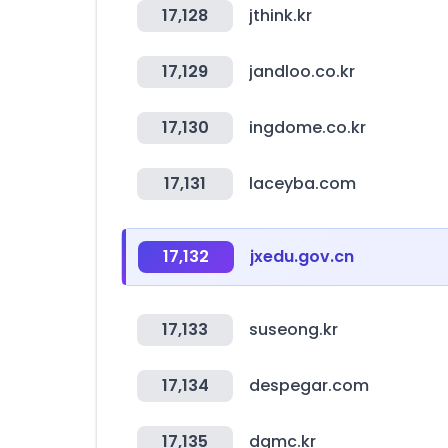
17,128
jthink.kr
17,129
jandloo.co.kr
17,130
ingdome.co.kr
17,131
laceyba.com
17,132
jxedu.gov.cn
17,133
suseong.kr
17,134
despegar.com
17,135
dgmc.kr