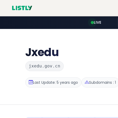
LIVE
Jxedu
jxedu.gov.cn
Last Update: 5 years ago
Subdomains : 1