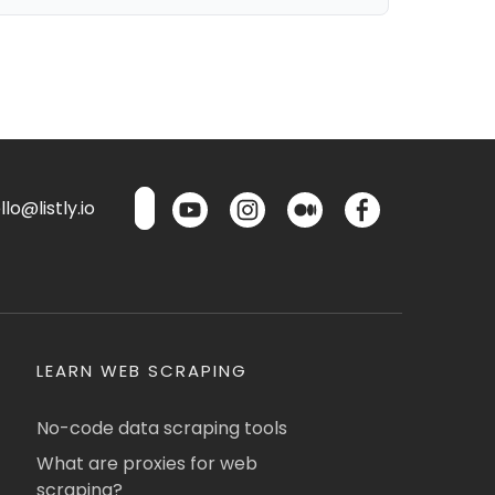
lo@listly.io
LEARN WEB SCRAPING
No-code data scraping tools
What are proxies for web
scraping?