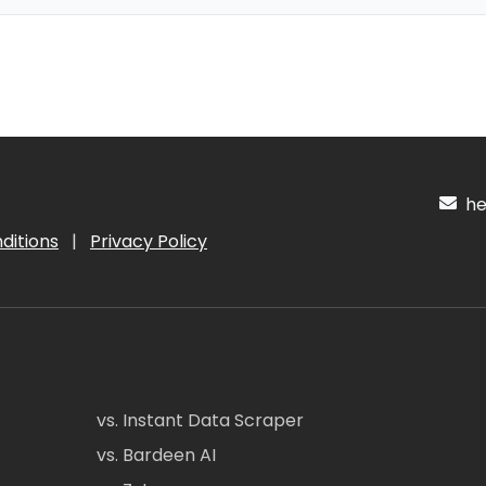
hel
ditions
|
Privacy Policy
vs. Instant Data Scraper
vs. Bardeen AI