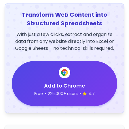
Transform Web Content into
Structured Spreadsheets
With just a few clicks, extract and organize
data from any website directly into Excel or
Google Sheets – no technical skills required.
Add to Chrome
Free
•
225,000+ users
•
4.7