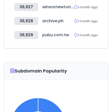
36,927
winsornewton.com
1 month ago
36,928
archive.ph
1 month ago
36,929
pubu.com.tw
1 month ago
Subdomain Popularity