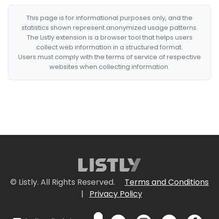
This page is for informational purposes only, and the
statistics shown represent anonymized usage patterns.
The Listly extension is a browser tool that helps users
collect web information in a structured format.
Users must comply with the terms of service of respective
websites when collecting information.
© Listly. All Rights Reserved.
Terms and Conditions
|
Privacy Policy