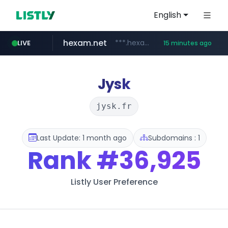
English
hexam.net
***.hexam.net/**********
LIVE
15 minutes ago
europa.eu
naver.com
self-in.com
***.****.naver.com/*******
*******.europa.eu/*************/*****...
**.self-in.com/****/*****...
Jysk
jysk.fr
Last Update: 1 month ago
Subdomains : 1
Rank
#36,925
Listly User Preference