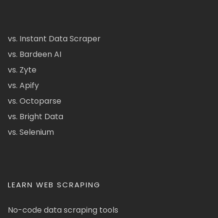
vs. Instant Data Scraper
vs. Bardeen AI
vs. Zyte
vs. Apify
vs. Octoparse
vs. Bright Data
vs. Selenium
LEARN WEB SCRAPING
No-code data scraping tools