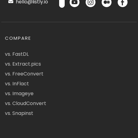
hello@listly.io
COMPARE
vs. FastDL
vs. Extract.pics
vs. FreeConvert
vs. InFlact
vs. Imageye
vs. CloudConvert
vs. Snapinst