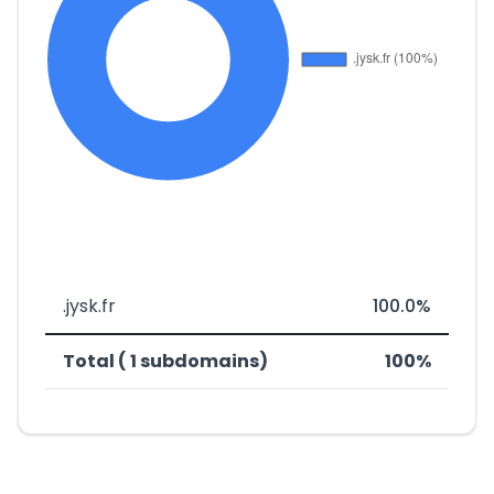
.jysk.fr
100.0%
Total ( 1 subdomains)
100%