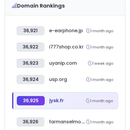
Domain Rankings
36,921
e-earphone.jp
1 month ago
36,922
i777shop.co.kr
1 month ago
36,923
uyanip.com
1 week ago
36,924
usp.org
1 month ago
36,925
jysk.fr
1 month ago
36,926
farmanselmo.com.ve
1 month ago