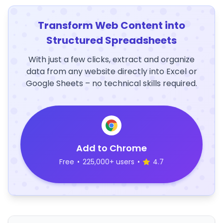
Transform Web Content into
Structured Spreadsheets
With just a few clicks, extract and organize
data from any website directly into Excel or
Google Sheets – no technical skills required.
Add to Chrome
Free
•
225,000+ users
•
4.7