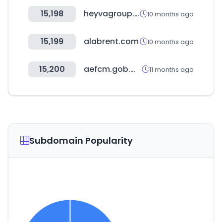
15,198
heyvagroup.com
10 months ago
15,199
alabrent.com
10 months ago
15,200
aefcm.gob.mx
11 months ago
Subdomain Popularity