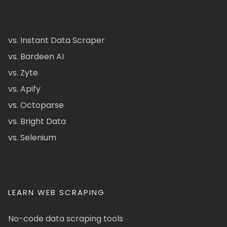
vs. Instant Data Scraper
vs. Bardeen AI
vs. Zyte
vs. Apify
vs. Octoparse
vs. Bright Data
vs. Selenium
LEARN WEB SCRAPING
No-code data scraping tools