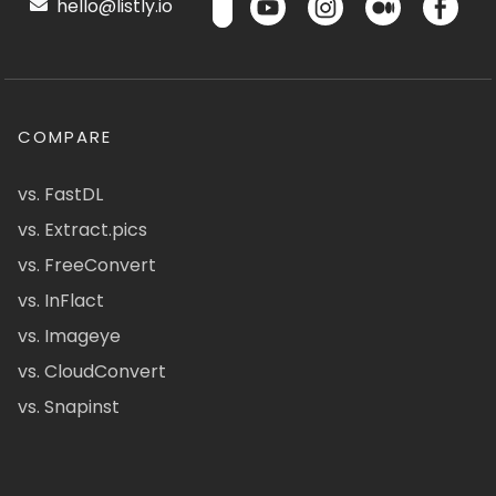
hello@listly.io
COMPARE
vs. FastDL
vs. Extract.pics
vs. FreeConvert
vs. InFlact
vs. Imageye
vs. CloudConvert
vs. Snapinst