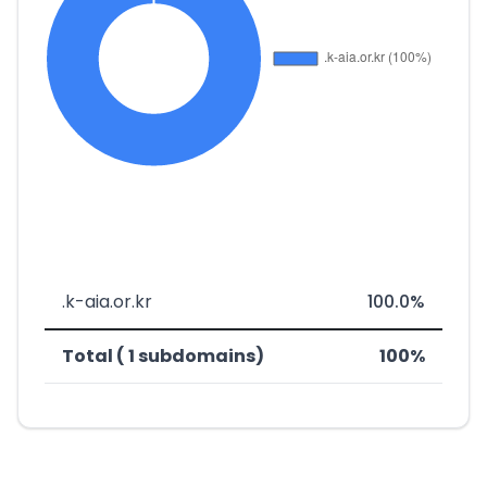
.k-aia.or.kr
100.0%
Total ( 1 subdomains)
100%