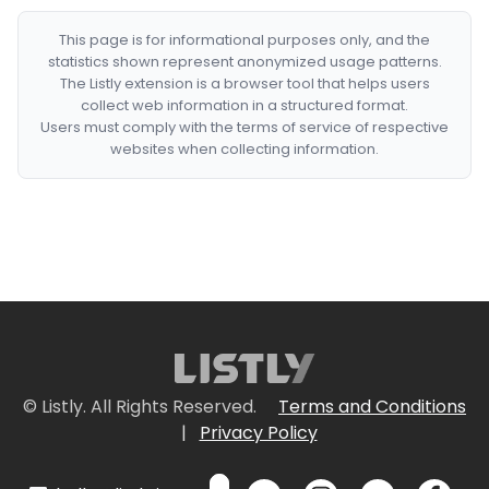
This page is for informational purposes only, and the
statistics shown represent anonymized usage patterns.
The Listly extension is a browser tool that helps users
collect web information in a structured format.
Users must comply with the terms of service of respective
websites when collecting information.
© Listly. All Rights Reserved.
Terms and Conditions
|
Privacy Policy