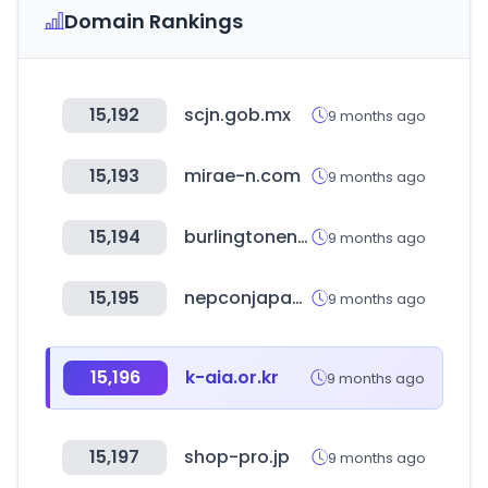
Domain Rankings
15,192
scjn.gob.mx
9 months ago
15,193
mirae-n.com
9 months ago
15,194
burlingtonenglish.com
9 months ago
15,195
nepconjapan.jp
9 months ago
15,196
k-aia.or.kr
9 months ago
15,197
shop-pro.jp
9 months ago