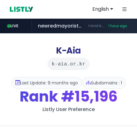
English
newredmayorista.com.ar
.newredmayorista.com.ar/*********/*****...
LIVE
1 hour ago
oddalerts.com
www.oddalerts.com
K-Aia
k-aia.or.kr
Last Update: 9 months ago
Subdomains : 1
Rank
#15,196
Listly User Preference