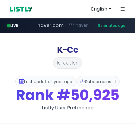
English
naver.com
***.naver.com/*/*****...
LIVE
9 minutes ago
listly.io
cyara.com
****.listly.io/*****/*****...
*******.cyara.com/**/*****...
K-Cc
k-cc.kr
Last Update: 1 year ago
Subdomains : 1
Rank
#50,925
Listly User Preference