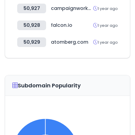
50,927
campaignworkersguild.org
1 year ago
50,928
falcon.io
1 year ago
50,929
atomberg.com
1 year ago
Subdomain Popularity