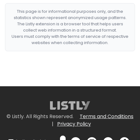
This page is for informational purposes only, and the
statistics shown represent anonymized usage patterns.
The Listly extension is a browser tool that helps users
collect web information in a structured format.
Users must comply with the terms of service of respective
websites when collecting information.
© Listly. All Rights Reserved.
Terms and Conditions
|
Privacy Policy