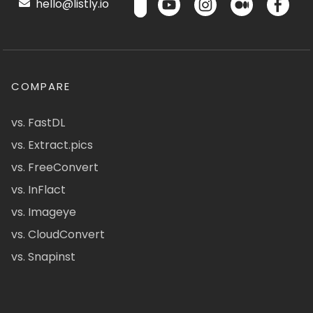
hello@listly.io
COMPARE
vs. FastDL
vs. Extract.pics
vs. FreeConvert
vs. InFlact
vs. Imageye
vs. CloudConvert
vs. Snapinst