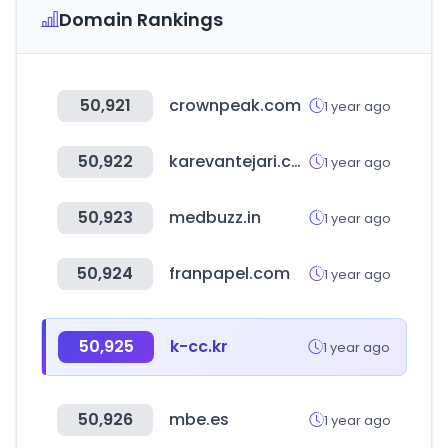
Domain Rankings
50,921
crownpeak.com
1 year ago
50,922
karevantejari.com
1 year ago
50,923
medbuzz.in
1 year ago
50,924
franpapel.com
1 year ago
50,925
k-cc.kr
1 year ago
50,926
mbe.es
1 year ago