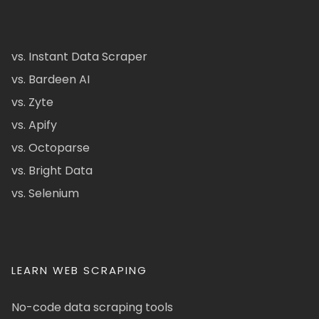
vs. Instant Data Scraper
vs. Bardeen AI
vs. Zyte
vs. Apify
vs. Octoparse
vs. Bright Data
vs. Selenium
LEARN WEB SCRAPING
No-code data scraping tools