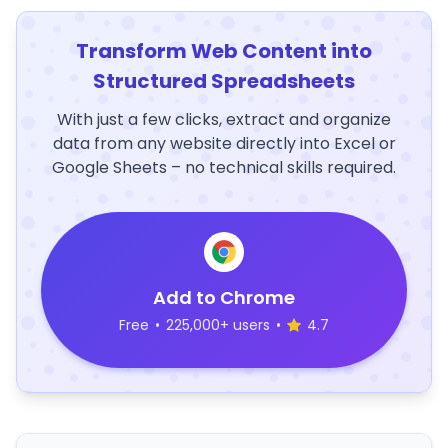
Transform Web Content into
Structured Spreadsheets
With just a few clicks, extract and organize
data from any website directly into Excel or
Google Sheets – no technical skills required.
Add to Chrome
Free
•
225,000+ users
•
4.7