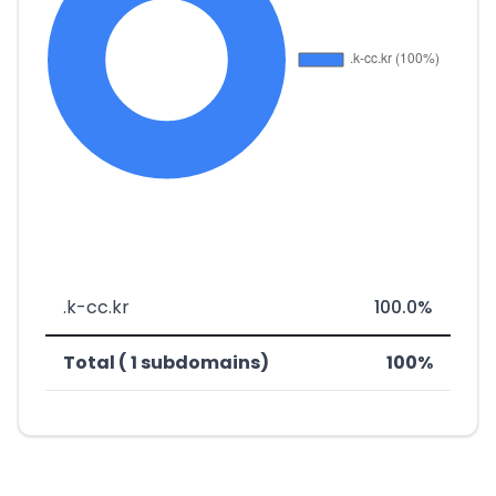
.k-cc.kr
100.0%
Total ( 1 subdomains)
100%