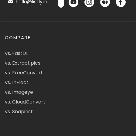
hello@listly.io
COMPARE
vs. FastDL
vs. Extract.pics
vs. FreeConvert
vs. InFlact
vs. Imageye
vs. CloudConvert
vs. Snapinst