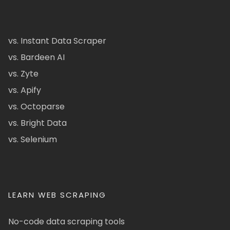
vs. Instant Data Scraper
vs. Bardeen AI
vs. Zyte
vs. Apify
vs. Octoparse
vs. Bright Data
vs. Selenium
LEARN WEB SCRAPING
No-code data scraping tools