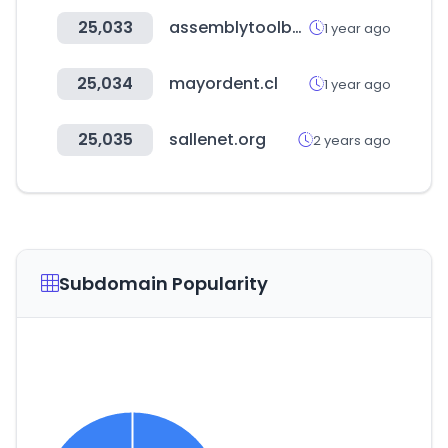
25,033
assemblytoolbox.com
1 year ago
25,034
mayordent.cl
1 year ago
25,035
sallenet.org
2 years ago
Subdomain Popularity