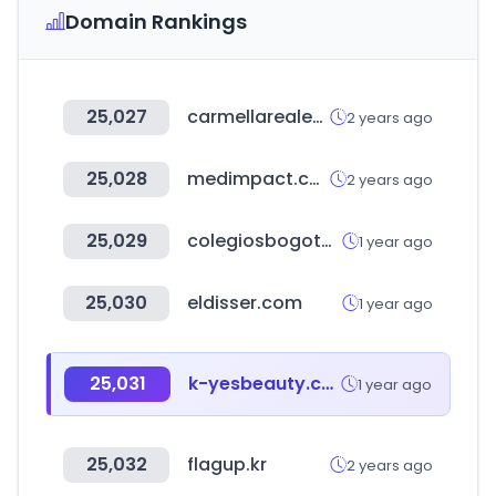
Domain Rankings
25,027
carmellarealestate.com
2 years ago
25,028
medimpact.com
2 years ago
25,029
colegiosbogota.online
1 year ago
25,030
eldisser.com
1 year ago
25,031
k-yesbeauty.com
1 year ago
25,032
flagup.kr
2 years ago