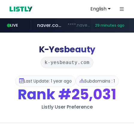
English
naver.com
****.naver.com/**************
LIVE
29 minutes ago
vercel.app
youtube.com
www.youtube.com/********/*****...
claude-prompts-kr.vercel.app
K-Yesbeauty
k-yesbeauty.com
Last Update: 1 year ago
Subdomains : 1
Rank
#25,031
Listly User Preference