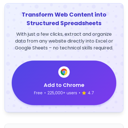
Transform Web Content into
Structured Spreadsheets
With just a few clicks, extract and organize
data from any website directly into Excel or
Google Sheets – no technical skills required.
Add to Chrome
Free
•
225,000+ users
•
4.7