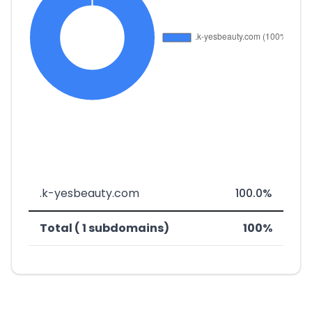
.k-yesbeauty.com
100.0%
Total ( 1 subdomains)
100%