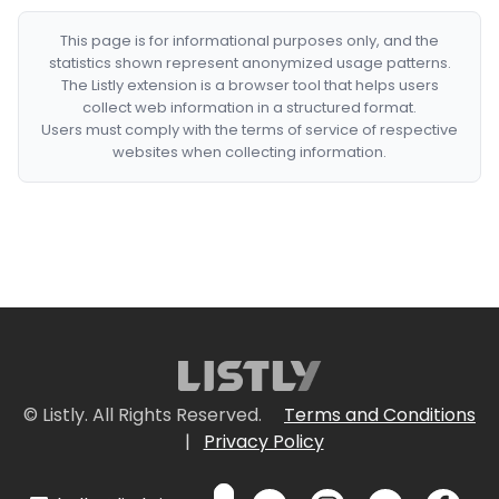
This page is for informational purposes only, and the
statistics shown represent anonymized usage patterns.
The Listly extension is a browser tool that helps users
collect web information in a structured format.
Users must comply with the terms of service of respective
websites when collecting information.
© Listly. All Rights Reserved.
Terms and Conditions
|
Privacy Policy