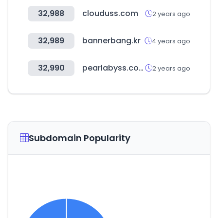
32,988
clouduss.com
2 years ago
32,989
bannerbang.kr
4 years ago
32,990
pearlabyss.com
2 years ago
Subdomain Popularity