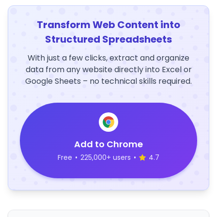
Transform Web Content into
Structured Spreadsheets
With just a few clicks, extract and organize
data from any website directly into Excel or
Google Sheets – no technical skills required.
Add to Chrome
Free
•
225,000+ users
•
4.7