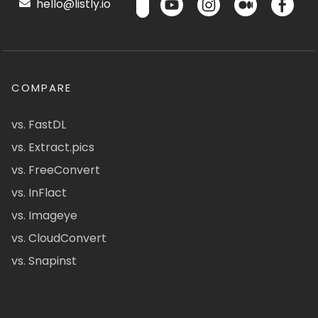
hello@listly.io
COMPARE
vs. FastDL
vs. Extract.pics
vs. FreeConvert
vs. InFlact
vs. Imageye
vs. CloudConvert
vs. Snapinst