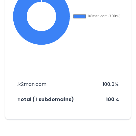
.k2man.com
100.0%
Total ( 1 subdomains)
100%