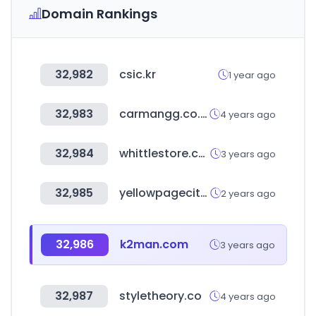
Domain Rankings
32,982
csic.kr
1 year ago
32,983
carmangg.co.kr
4 years ago
32,984
whittlestore.com
3 years ago
32,985
yellowpagecity.com
2 years ago
32,986
k2man.com
3 years ago
32,987
styletheory.co
4 years ago