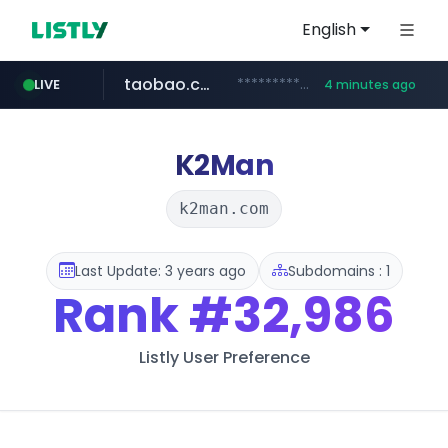
English
taobao.com
**********.taobao.com/*****/*****...
LIVE
4 minutes ago
naver.com
totus.pro
mobis-as.com
****.totus.pro/**/*****...
*******.*******.naver.com/*****/*****...
www.mobis-as.com/*********************
K2Man
k2man.com
Last Update: 3 years ago
Subdomains : 1
Rank
#32,986
Listly User Preference