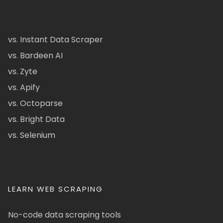
vs. Instant Data Scraper
vs. Bardeen AI
vs. Zyte
vs. Apify
vs. Octoparse
vs. Bright Data
vs. Selenium
LEARN WEB SCRAPING
No-code data scraping tools