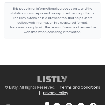
This page is for informational purposes only, and the
statistics shown represent anonymized usage patterns.
The Listly extension is a browser tool that helps users
collect web information in a structured format.
Users must comply with the terms of service of respective
websites when collecting information.
© Listly. All Rights Reserved.
Terms and Conditions
|
Privacy Policy