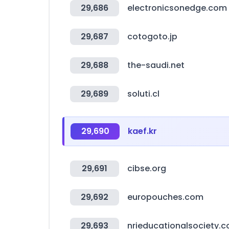
29,686
electronicsonedge.com
29,687
cotogoto.jp
29,688
the-saudi.net
29,689
soluti.cl
29,690
kaef.kr
29,691
cibse.org
29,692
europouches.com
29,693
nrieducationalsociety.