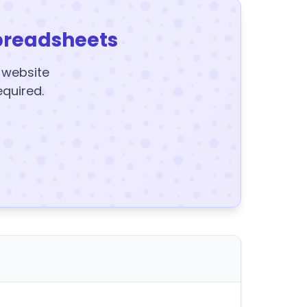
preadsheets
y website
equired.