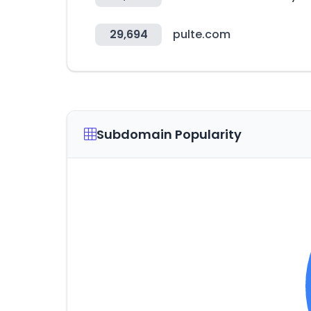
29,694
pulte.com
Subdomain Popularity