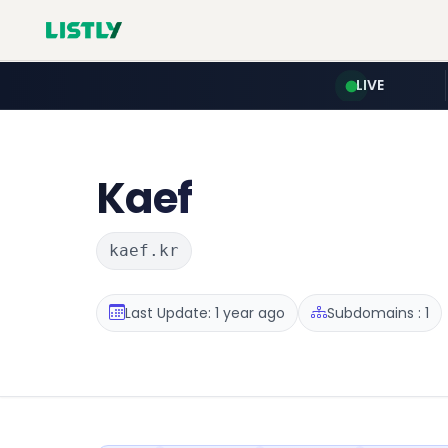
LIVE
Kaef
kaef.kr
Last Update: 1 year ago
Subdomains : 1