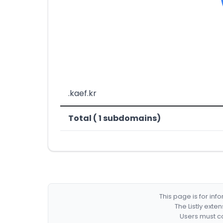
.kaef.kr
Total ( 1 subdomains)
This page is for in
The Listly exte
Users must co