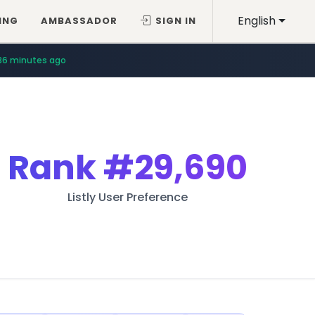
English
ING
AMBASSADOR
SIGN IN
36 minutes ago
Rank
#29,690
Listly User Preference