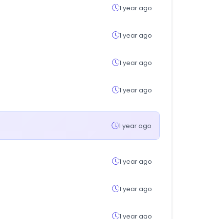
1 year ago
1 year ago
1 year ago
1 year ago
1 year ago
1 year ago
1 year ago
1 year ago