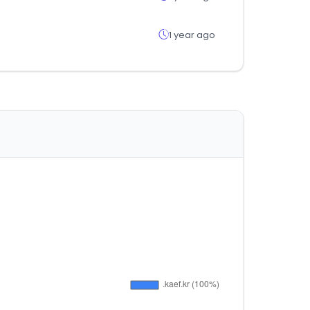
1 year ago