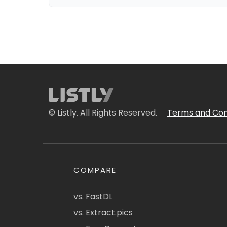
© Listly. All Rights Reserved.
Terms and Con
COMPARE
vs. FastDL
vs. Extract.pics