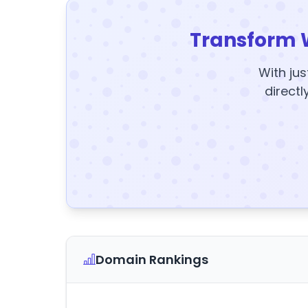
Transform 
With jus
directl
Domain Rankings