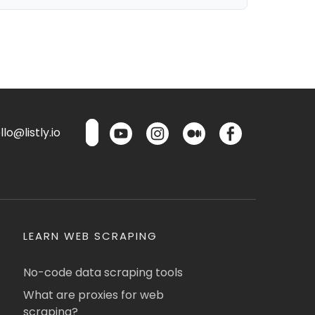
lo@listly.io
LEARN WEB SCRAPING
No-code data scraping tools
What are proxies for web
scraping?