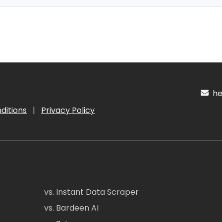
hel
ditions
|
Privacy Policy
vs. Instant Data Scraper
vs. Bardeen AI