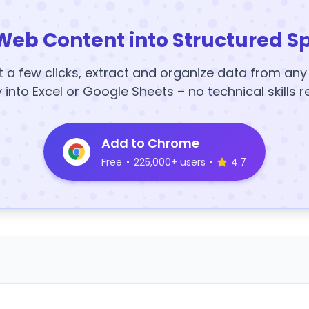
Web Content into Structured S
t a few clicks, extract and organize data from an
y into Excel or Google Sheets – no technical skills r
Add to Chrome
Free
•
225,000+ users
•
4.7