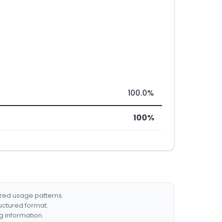
100.0%
100%
ized usage patterns.
ructured format.
g information.