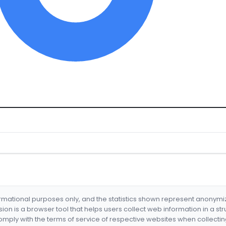
formational purposes only, and the statistics shown represent anonym
nsion is a browser tool that helps users collect web information in a st
mply with the terms of service of respective websites when collectin