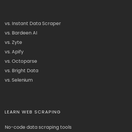
vs. Instant Data Scraper
vs. Bardeen AI
vs. Zyte
vs. Apify
vs. Octoparse
vs. Bright Data
vs. Selenium
LEARN WEB SCRAPING
No-code data scraping tools