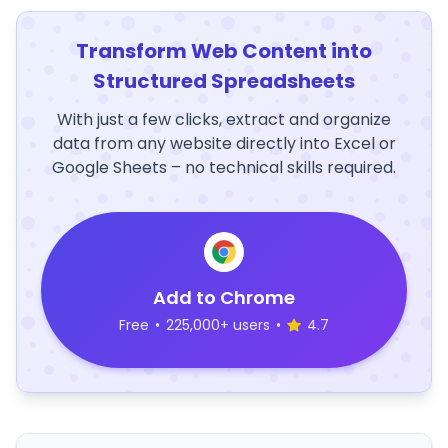
Transform Web Content into
Structured Spreadsheets
With just a few clicks, extract and organize
data from any website directly into Excel or
Google Sheets – no technical skills required.
Add to Chrome
Free
•
225,000+ users
•
4.7