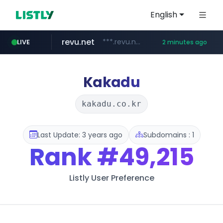
English
revu.net
***.revu.net/*******/*****...
LIVE
2 minutes ago
target.com
cninsider.co.kr
instagram.com
youtube.com
oliveyoung.co.kr
renewwave.co.kr
www.target.com/*/*****...
***.cninsider.co.kr/****
www.instagram.com/*/*****...
renewwave.co.kr
***.oliveyoung.co.kr/*****/*****...
www.youtube.com/*****
Kakadu
kakadu.co.kr
Last Update: 3 years ago
Subdomains : 1
Rank
#49,215
Listly User Preference