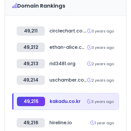
Domain Rankings
49,211
circlechart.co.kr
3 years ago
49,212
ethan-alice.com
3 years ago
49,213
rid3481.org
2 years ago
49,214
uschamber.com
2 years ago
49,215
kakadu.co.kr
3 years ago
49,216
hireline.io
1 year ago