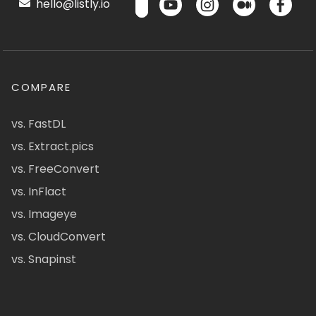
hello@listly.io
COMPARE
vs. FastDL
vs. Extract.pics
vs. FreeConvert
vs. InFlact
vs. Imageye
vs. CloudConvert
vs. Snapinst