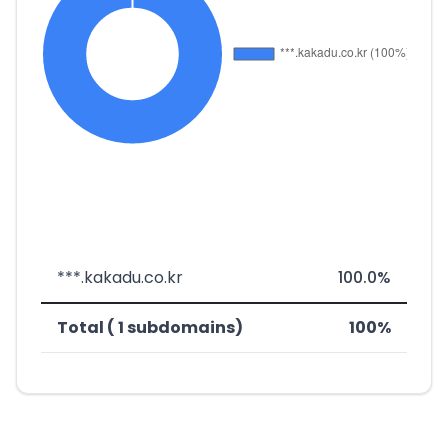
***.kakadu.co.kr
100.0%
Total ( 1 subdomains)
100%