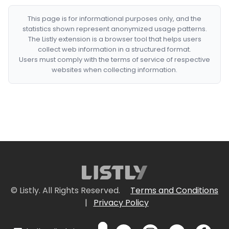
This page is for informational purposes only, and the
statistics shown represent anonymized usage patterns.
The Listly extension is a browser tool that helps users
collect web information in a structured format.
Users must comply with the terms of service of respective
websites when collecting information.
© Listly. All Rights Reserved.
Terms and Conditions
|
Privacy Policy