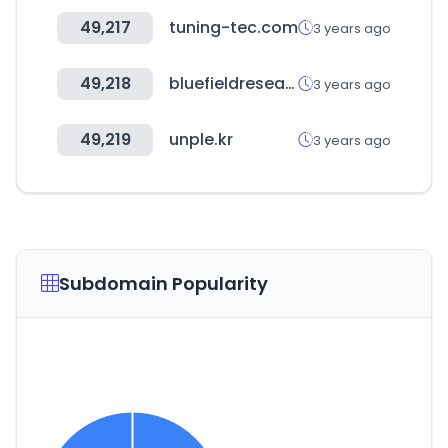
49,217
tuning-tec.com
3 years ago
49,218
bluefieldresearch.com
3 years ago
49,219
unple.kr
3 years ago
Subdomain Popularity