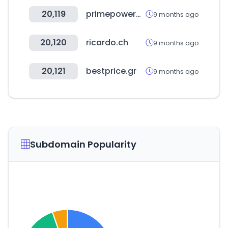
20,119
primepowergenset.com
9 months ago
20,120
ricardo.ch
9 months ago
20,121
bestprice.gr
9 months ago
Subdomain Popularity