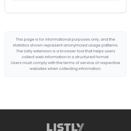
This page is for informational purposes only, and the
statistics shown represent anonymized usage patterns.
The Listly extension is a browser tool that helps users
collect web information in a structured format.
Users must comply with the terms of service of respective
websites when collecting information.