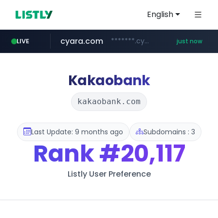
English
cyara.com
*******.cyara.com/**/*****...
LIVE
just now
Kakaobank
kakaobank.com
Last Update: 9 months ago
Subdomains : 3
Rank
#20,117
Listly User Preference