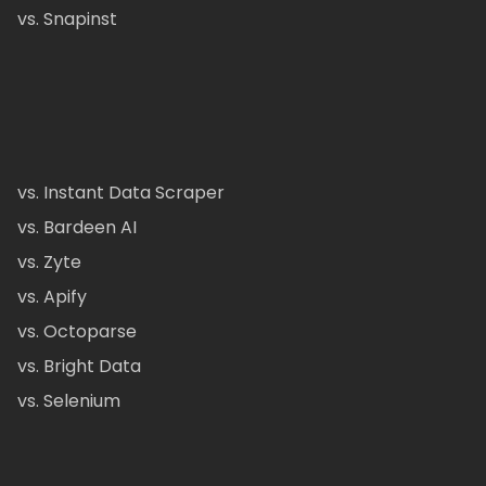
vs. Snapinst
vs. Instant Data Scraper
vs. Bardeen AI
vs. Zyte
vs. Apify
vs. Octoparse
vs. Bright Data
vs. Selenium