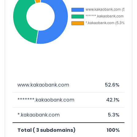
www.kakaobank.com
52.6%
*******.kakaobank.com
42.1%
*.kakaobank.com
5.3%
Total ( 3 subdomains)
100%