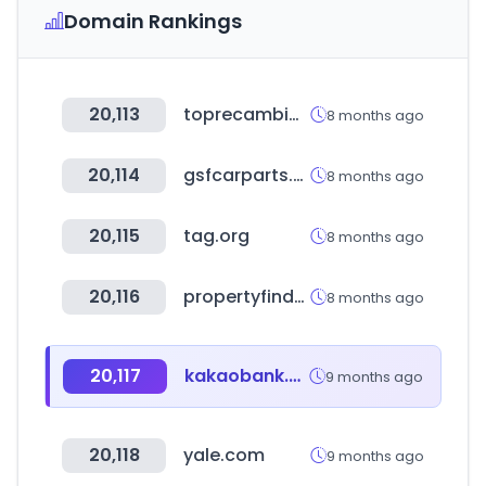
Domain Rankings
20,113
toprecambios.com
8 months ago
20,114
gsfcarparts.com
8 months ago
20,115
tag.org
8 months ago
20,116
propertyfinder.eg
8 months ago
20,117
kakaobank.com
9 months ago
20,118
yale.com
9 months ago