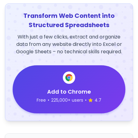
Transform Web Content into
Structured Spreadsheets
With just a few clicks, extract and organize
data from any website directly into Excel or
Google Sheets – no technical skills required.
Add to Chrome
Free
•
225,000+ users
•
4.7