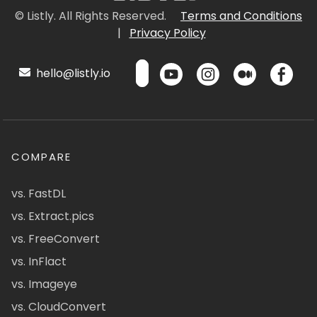
© Listly. All Rights Reserved.
Terms and Conditions
|
Privacy Policy
hello@listly.io
COMPARE
vs. FastDL
vs. Extract.pics
vs. FreeConvert
vs. InFlact
vs. Imageye
vs. CloudConvert