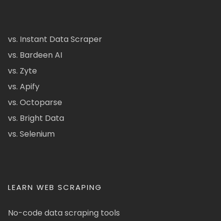
vs. Instant Data Scraper
vs. Bardeen AI
vs. Zyte
vs. Apify
vs. Octoparse
vs. Bright Data
vs. Selenium
LEARN WEB SCRAPING
No-code data scraping tools