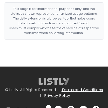
This page is for informational purposes only, and the
statistics shown represent anonymized usage patterns.
The Listly extension is a browser tool that helps users
collect web information in a structured format.
Users must comply with the terms of service of respective
websites when collecting information.
© Listly. All Rights Reserved.
Terms and Conditions
|
Privacy Policy