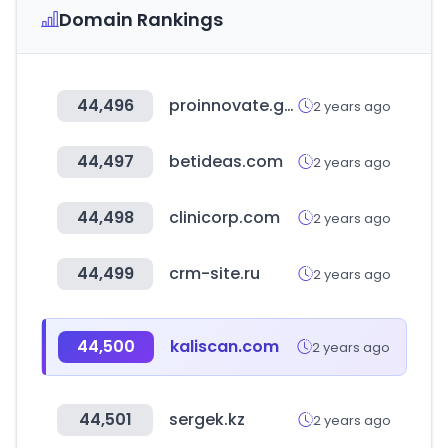
Domain Rankings
44,496
proinnovate.gob.pe
2 years ago
44,497
betideas.com
2 years ago
44,498
clinicorp.com
2 years ago
44,499
crm-site.ru
2 years ago
44,500
kaliscan.com
2 years ago
44,501
sergek.kz
2 years ago