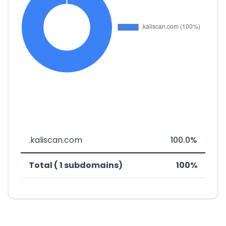
.kaliscan.com
100.0%
Total ( 1 subdomains)
100%