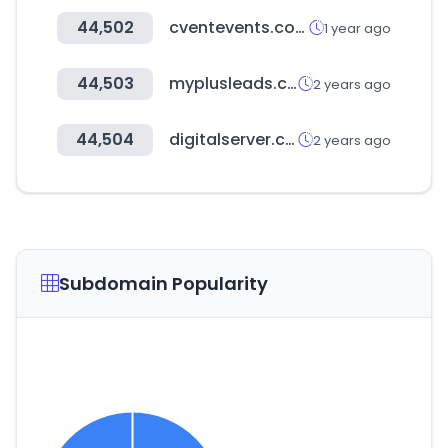
44,502
cventevents.com
1 year ago
44,503
myplusleads.com
2 years ago
44,504
digitalserver.com.ec
2 years ago
Subdomain Popularity