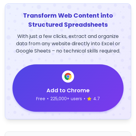
Transform Web Content into
Structured Spreadsheets
With just a few clicks, extract and organize
data from any website directly into Excel or
Google Sheets – no technical skills required.
Add to Chrome
Free
•
225,000+ users
•
4.7