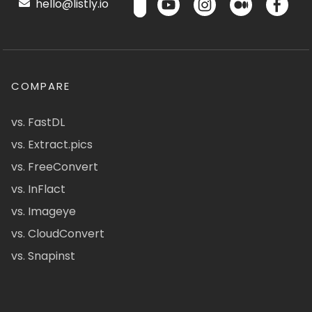
hello@listly.io
COMPARE
vs. FastDL
vs. Extract.pics
vs. FreeConvert
vs. InFlact
vs. Imageye
vs. CloudConvert
vs. Snapinst