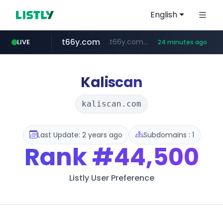
English
t66y.com
.t66y.com/********/*****...
LIVE
24 minutes ago
shein.com
youtube.com
screener.in
careerlauncher.com
**.shein.com/**************************
******.careerlauncher.com/***/*****...
www.screener.in/*******/*****...
www.youtube.com/*****
Kaliscan
kaliscan.com
Last Update: 2 years ago
Subdomains : 1
Rank
#44,500
Listly User Preference