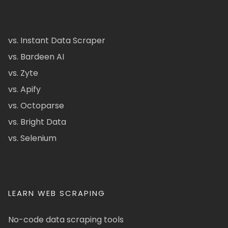
vs. Instant Data Scraper
vs. Bardeen AI
vs. Zyte
vs. Apify
vs. Octoparse
vs. Bright Data
vs. Selenium
LEARN WEB SCRAPING
No-code data scraping tools