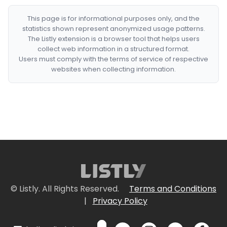
This page is for informational purposes only, and the
statistics shown represent anonymized usage patterns.
The Listly extension is a browser tool that helps users
collect web information in a structured format.
Users must comply with the terms of service of respective
websites when collecting information.
© Listly. All Rights Reserved.
Terms and Conditions
|
Privacy Policy