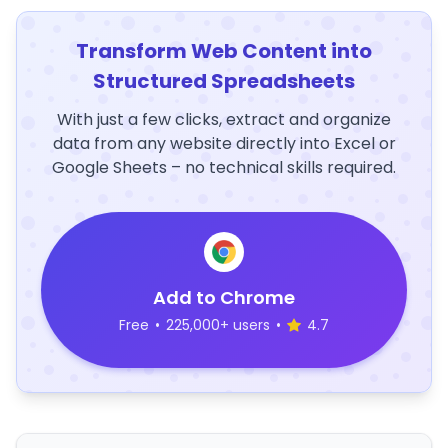
Transform Web Content into
Structured Spreadsheets
With just a few clicks, extract and organize
data from any website directly into Excel or
Google Sheets – no technical skills required.
Add to Chrome
Free
•
225,000+ users
•
4.7