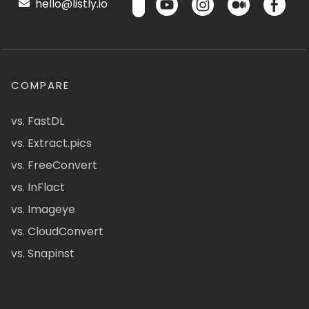
hello@listly.io
COMPARE
vs. FastDL
vs. Extract.pics
vs. FreeConvert
vs. InFlact
vs. Imageye
vs. CloudConvert
vs. Snapinst