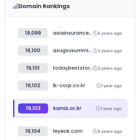
Domain Rankings
19,099
asiainsurancereview.com
5 years ago
19,100
asugsvsummit.com
2 years ago
19,101
todaybeststory.com
2 years ago
19,102
lk-corp.co.kr
1 year ago
19,103
kamis.or.kr
1 year ago
19,104
1eyeok.com
5 years ago