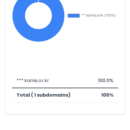
***.kamis.or.kr
100.0%
Total ( 1 subdomains)
100%