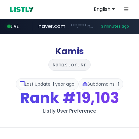
English
naver.com
***.****.naver.com/***
LIVE
3 minutes ago
wisetoto.com
klook.com
instagram.com
www.klook.com/*****/*****...
www.instagram.com/**********/*****...
www.wisetoto.com/*********
Kamis
kamis.or.kr
Last Update: 1 year ago
Subdomains : 1
Rank
#19,103
Listly User Preference