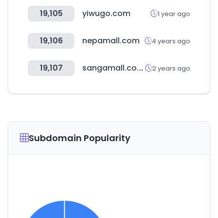
19,105
yiwugo.com
1 year ago
19,106
nepamall.com
4 years ago
19,107
sangamall.co.kr
2 years ago
Subdomain Popularity