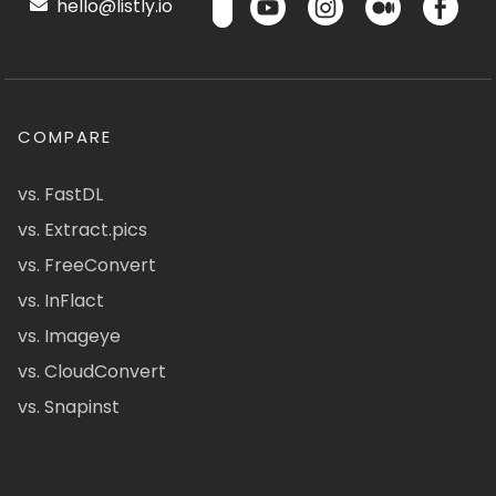
hello@listly.io
COMPARE
vs. FastDL
vs. Extract.pics
vs. FreeConvert
vs. InFlact
vs. Imageye
vs. CloudConvert
vs. Snapinst