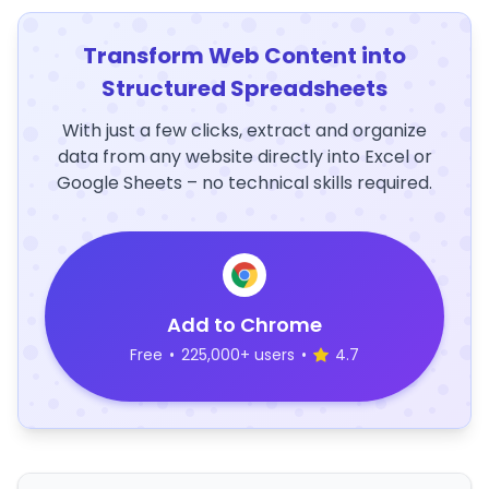
Transform Web Content into
Structured Spreadsheets
With just a few clicks, extract and organize
data from any website directly into Excel or
Google Sheets – no technical skills required.
Add to Chrome
Free
•
225,000+ users
•
4.7