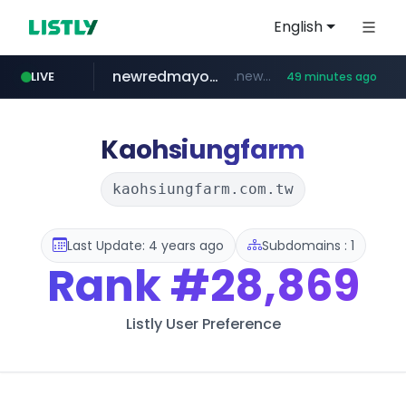
English
newredmayorista.com.ar
.newredmayorista.com.ar/*********/*****...
LIVE
49 minutes ago
oddalerts.com
www.oddalerts.com
Kaohsiungfarm
kaohsiungfarm.com.tw
Last Update: 4 years ago
Subdomains : 1
Rank
#28,869
Listly User Preference