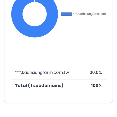
***.kaohsiungfarm.com.tw
100.0%
Total ( 1 subdomains)
100%