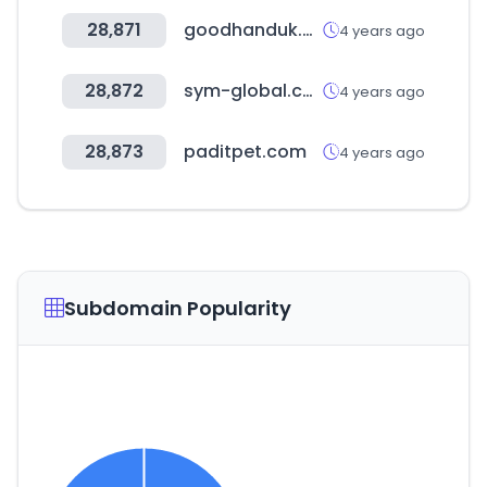
28,871
goodhanduk.co.uk
4 years ago
28,872
sym-global.com
4 years ago
28,873
paditpet.com
4 years ago
Subdomain Popularity