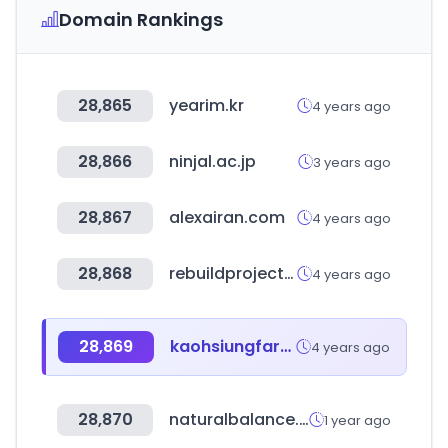
Domain Rankings
28,865
yearim.kr
4 years ago
28,866
ninjal.ac.jp
3 years ago
28,867
alexairan.com
4 years ago
28,868
rebuildproject.co.kr
4 years ago
28,869
kaohsiungfarm.com.tw
4 years ago
28,870
naturalbalance.co.kr
1 year ago