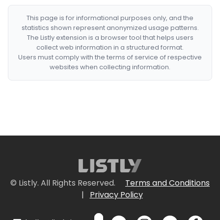
This page is for informational purposes only, and the
statistics shown represent anonymized usage patterns.
The Listly extension is a browser tool that helps users
collect web information in a structured format.
Users must comply with the terms of service of respective
websites when collecting information.
© Listly. All Rights Reserved.
Terms and Conditions
|
Privacy Policy