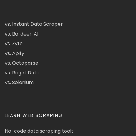
vs. Instant Data Scraper
vs. Bardeen AI
vs. Zyte
vs. Apify
vs. Octoparse
vs. Bright Data
vs. Selenium
LEARN WEB SCRAPING
No-code data scraping tools