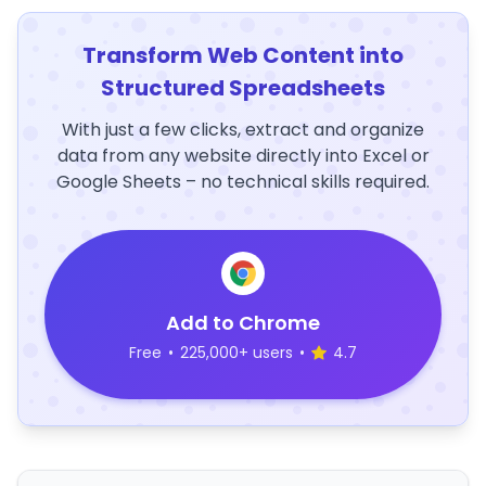
Transform Web Content into
Structured Spreadsheets
With just a few clicks, extract and organize
data from any website directly into Excel or
Google Sheets – no technical skills required.
Add to Chrome
Free
•
225,000+ users
•
4.7