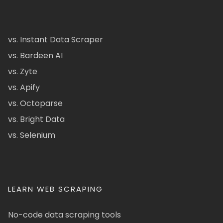
vs. Instant Data Scraper
vs. Bardeen AI
vs. Zyte
vs. Apify
vs. Octoparse
vs. Bright Data
vs. Selenium
LEARN WEB SCRAPING
No-code data scraping tools