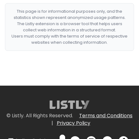
This page is for informational purposes only, and the
statistics shown represent anonymized usage patterns.
The Listly extension is a browser tool that helps users
collect web information in a structured format.
Users must comply with the terms of service of respective
websites when collecting information.
© Listly. All Rights Reserved.
Terms and Conditions
|
Privacy Policy