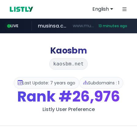
English
musinsa.com
www.musinsa.com/********/*****...
LIVE
13 minutes ago
naver.com
europa.eu
xiaoman.cn
google.com
*******.europa.eu/*************/*****...
www.google.com/****/*****...
**********.naver.com/*******/*****...
***.xiaoman.cn/*************/*****...
Kaosbm
kaosbm.net
Last Update: 7 years ago
Subdomains : 1
Rank
#26,976
Listly User Preference