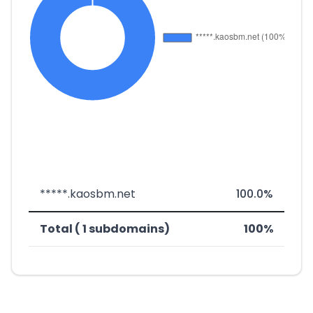
*****.kaosbm.net
100.0%
Total ( 1 subdomains)
100%