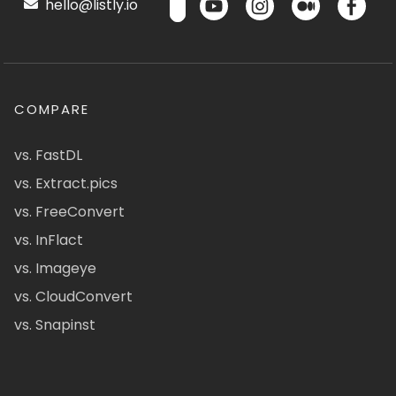
hello@listly.io
COMPARE
vs. FastDL
vs. Extract.pics
vs. FreeConvert
vs. InFlact
vs. Imageye
vs. CloudConvert
vs. Snapinst