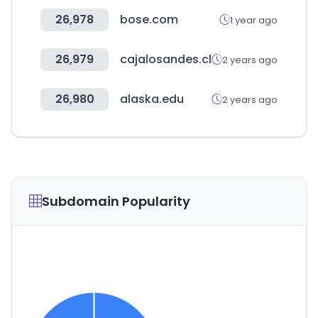
26,978
bose.com
1 year ago
26,979
cajalosandes.cl
2 years ago
26,980
alaska.edu
2 years ago
Subdomain Popularity