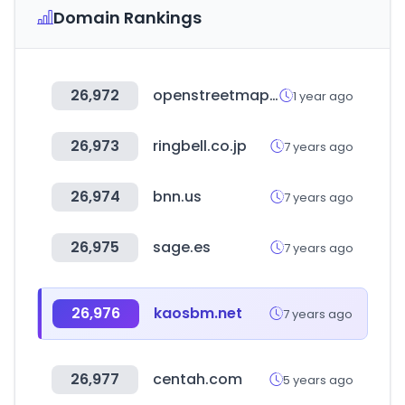
Domain Rankings
26,972
openstreetmap.org
1 year ago
26,973
ringbell.co.jp
7 years ago
26,974
bnn.us
7 years ago
26,975
sage.es
7 years ago
26,976
kaosbm.net
7 years ago
26,977
centah.com
5 years ago