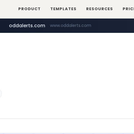
PRODUCT
TEMPLATES
RESOURCES
PRIC
oddalerts.com
www.oddalerts.com
temu.com
www.temu.com/******************