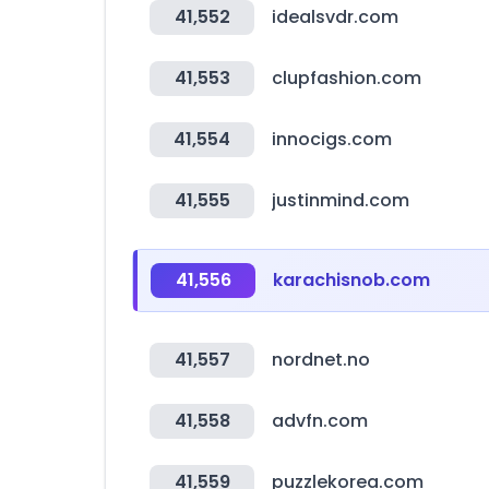
41,552
idealsvdr.com
41,553
clupfashion.com
41,554
innocigs.com
41,555
justinmind.com
41,556
karachisnob.com
41,557
nordnet.no
41,558
advfn.com
41,559
puzzlekorea.com