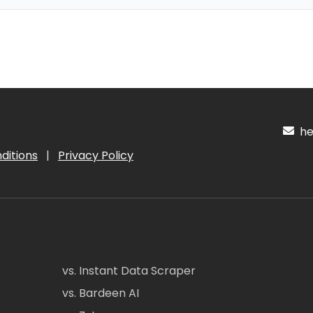
hel
ditions
|
Privacy Policy
vs. Instant Data Scraper
vs. Bardeen AI