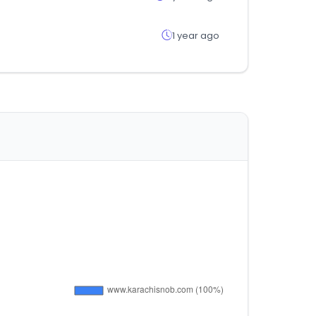
1 year ago