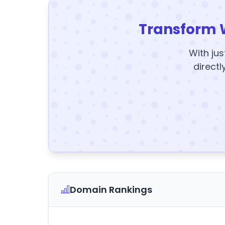
Transform 
With jus
directl
Domain Rankings