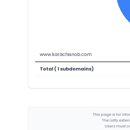
www.karachisnob.com
Total ( 1 subdomains)
This page is for in
The Listly exte
Users must co