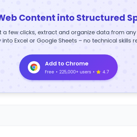
Web Content into Structured S
t a few clicks, extract and organize data from an
y into Excel or Google Sheets – no technical skills r
Add to Chrome
Free
•
225,000+ users
•
4.7