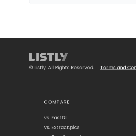
© Listly. All Rights Reserved.
Terms and Con
COMPARE
vs. FastDL
vs. Extract.pics