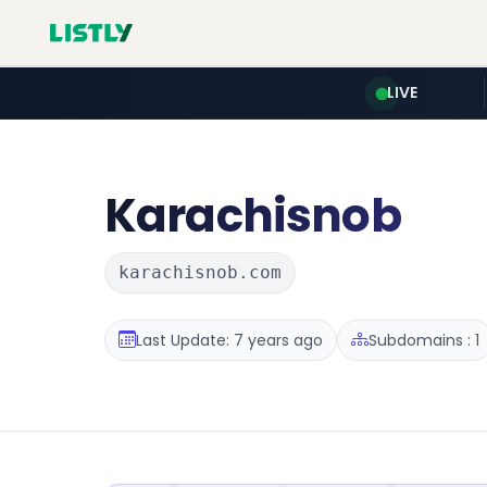
LIVE
Karachisnob
karachisnob.com
Last Update: 7 years ago
Subdomains : 1