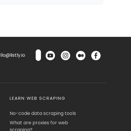
lo@listly.io
LEARN WEB SCRAPING
No-code data scraping tools
What are proxies for web
scraping?