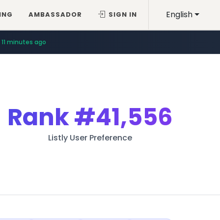
English
ING
AMBASSADOR
SIGN IN
11 minutes ago
Rank
#41,556
Listly User Preference