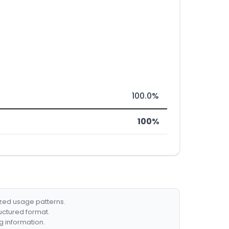
100.0%
100%
ized usage patterns.
ructured format.
g information.