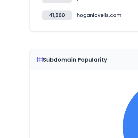
41,560
hoganlovells.com
Subdomain Popularity