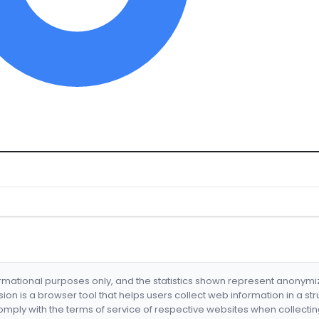
formational purposes only, and the statistics shown represent anonym
nsion is a browser tool that helps users collect web information in a st
mply with the terms of service of respective websites when collectin