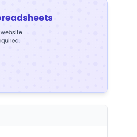
preadsheets
y website
equired.