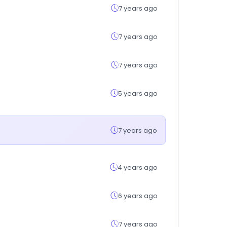
7 years ago
7 years ago
7 years ago
5 years ago
7 years ago
4 years ago
6 years ago
7 years ago