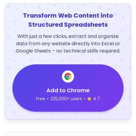
Transform Web Content into
Structured Spreadsheets
With just a few clicks, extract and organize
data from any website directly into Excel or
Google Sheets – no technical skills required.
Add to Chrome
Free
•
225,000+ users
•
4.7