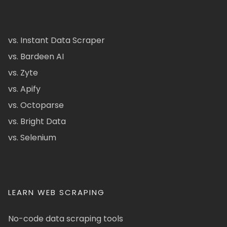
vs. Instant Data Scraper
vs. Bardeen AI
vs. Zyte
vs. Apify
vs. Octoparse
vs. Bright Data
vs. Selenium
LEARN WEB SCRAPING
No-code data scraping tools