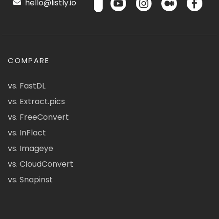
hello@listly.io
COMPARE
vs. FastDL
vs. Extract.pics
vs. FreeConvert
vs. InFlact
vs. Imageye
vs. CloudConvert
vs. Snapinst