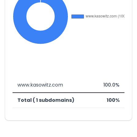
www.kasowitz.com
100.0%
Total ( 1 subdomains)
100%