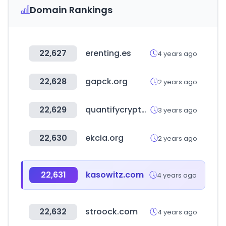
Domain Rankings
22,627
erenting.es
4 years ago
22,628
gapck.org
2 years ago
22,629
quantifycrypto.com
3 years ago
22,630
ekcia.org
2 years ago
22,631
kasowitz.com
4 years ago
22,632
stroock.com
4 years ago