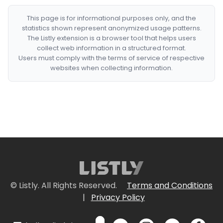
This page is for informational purposes only, and the
statistics shown represent anonymized usage patterns.
The Listly extension is a browser tool that helps users
collect web information in a structured format.
Users must comply with the terms of service of respective
websites when collecting information.
© Listly. All Rights Reserved.
Terms and Conditions
|
Privacy Policy