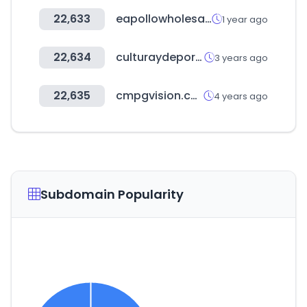
22,633
eapollowholesale.co.uk
1 year ago
22,634
culturaydeporte.gob.es
3 years ago
22,635
cmpgvision.com
4 years ago
Subdomain Popularity