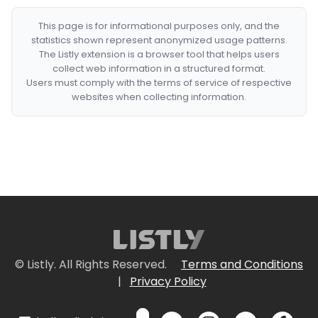
This page is for informational purposes only, and the
statistics shown represent anonymized usage patterns.
The Listly extension is a browser tool that helps users
collect web information in a structured format.
Users must comply with the terms of service of respective
websites when collecting information.
© Listly. All Rights Reserved.
Terms and Conditions
|
Privacy Policy