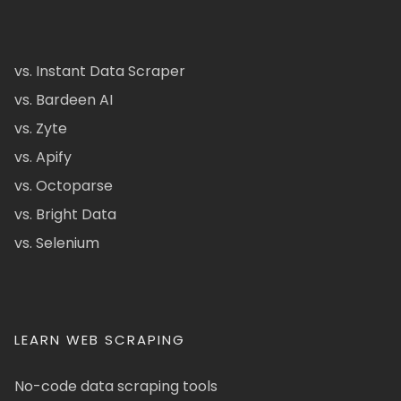
vs. Instant Data Scraper
vs. Bardeen AI
vs. Zyte
vs. Apify
vs. Octoparse
vs. Bright Data
vs. Selenium
LEARN WEB SCRAPING
No-code data scraping tools