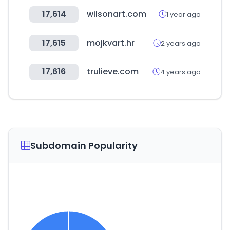
17,614
wilsonart.com
1 year ago
17,615
mojkvart.hr
2 years ago
17,616
trulieve.com
4 years ago
Subdomain Popularity