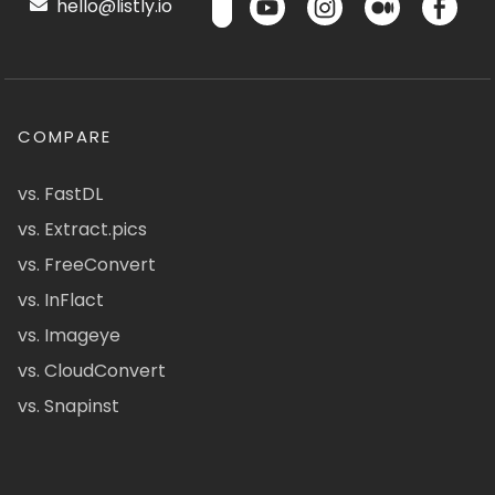
hello@listly.io
COMPARE
vs. FastDL
vs. Extract.pics
vs. FreeConvert
vs. InFlact
vs. Imageye
vs. CloudConvert
vs. Snapinst