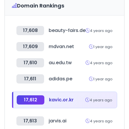
Domain Rankings
17,608
beauty-fairs.de
4 years ago
17,609
mdvan.net
1 year ago
17,610
au.edu.tw
4 years ago
17,611
adidas.pe
1 year ago
17,612
kavic.or.kr
4 years ago
17,613
jarvis.ai
4 years ago