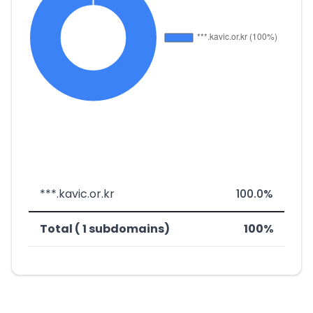
***.kavic.or.kr
100.0%
Total ( 1 subdomains)
100%