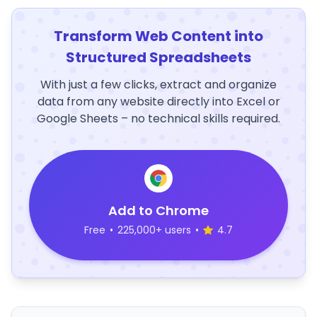
Transform Web Content into
Structured Spreadsheets
With just a few clicks, extract and organize
data from any website directly into Excel or
Google Sheets – no technical skills required.
Add to Chrome
Free
•
225,000+ users
•
4.7