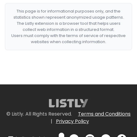
This page is for informational purposes only, and the
statistics shown represent anonymized usage patterns.
The Listly extension is a browser tool that helps users
collect web information in a structured format.
Users must comply with the terms of service of respective
websites when collecting information.
© Listly. All Rights Reserved.
Terms and Conditions
|
Privacy Policy