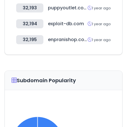
32,193
puppyoutlet.com
1 year ago
32,194
exploit-db.com
1 year ago
32,195
enpranishop.com
1 year ago
Subdomain Popularity