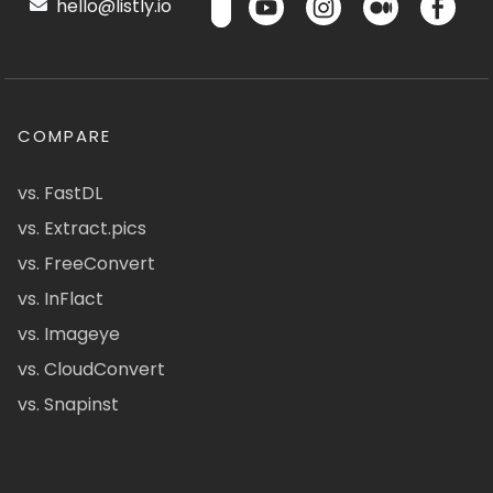
hello@listly.io
COMPARE
vs. FastDL
vs. Extract.pics
vs. FreeConvert
vs. InFlact
vs. Imageye
vs. CloudConvert
vs. Snapinst