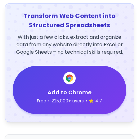
Transform Web Content into
Structured Spreadsheets
With just a few clicks, extract and organize
data from any website directly into Excel or
Google Sheets – no technical skills required.
Add to Chrome
Free
•
225,000+ users
•
4.7