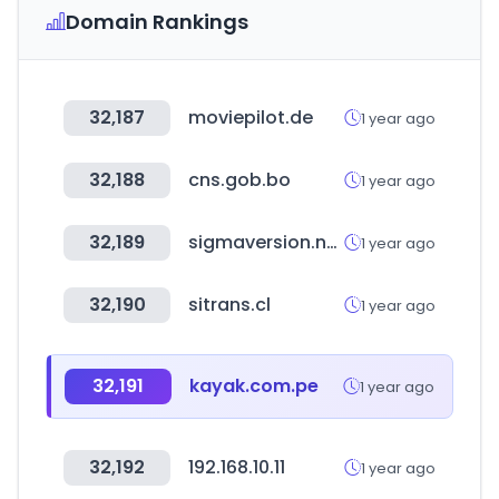
Domain Rankings
32,187
moviepilot.de
1 year ago
32,188
cns.gob.bo
1 year ago
32,189
sigmaversion.net
1 year ago
32,190
sitrans.cl
1 year ago
32,191
kayak.com.pe
1 year ago
32,192
192.168.10.11
1 year ago