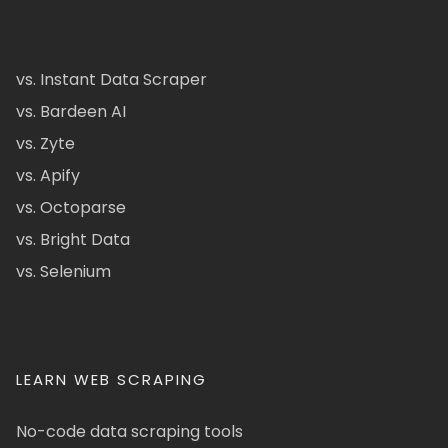
vs. Instant Data Scraper
vs. Bardeen AI
vs. Zyte
vs. Apify
vs. Octoparse
vs. Bright Data
vs. Selenium
LEARN WEB SCRAPING
No-code data scraping tools