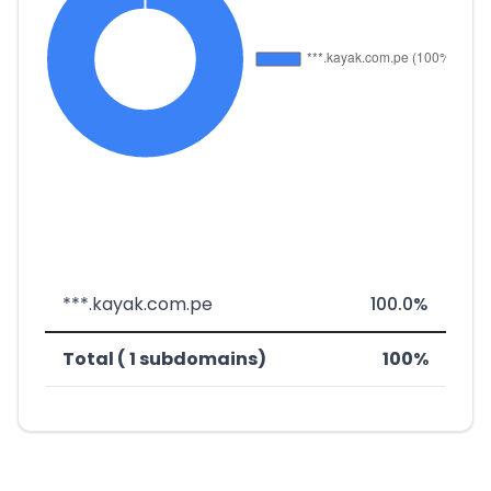
***.kayak.com.pe
100.0%
Total ( 1 subdomains)
100%