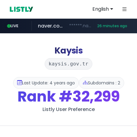
English
naver.com
******.naver.com/************
LIVE
26 minutes ago
google.com
untldshop.com
instagram.com
.untldshop.com/********/*****...
www.google.com/******
www.instagram.com/*/*****...
Kaysis
kaysis.gov.tr
Last Update: 4 years ago
Subdomains : 2
Rank
#32,299
Listly User Preference