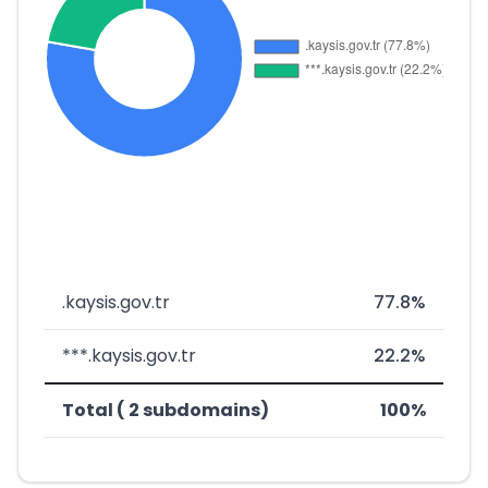
.kaysis.gov.tr
77.8%
***.kaysis.gov.tr
22.2%
Total ( 2 subdomains)
100%