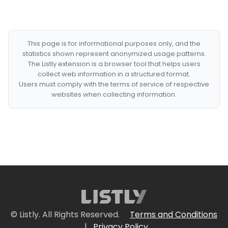
This page is for informational purposes only, and the
statistics shown represent anonymized usage patterns.
The Listly extension is a browser tool that helps users
collect web information in a structured format.
Users must comply with the terms of service of respective
websites when collecting information.
© Listly. All Rights Reserved.
Terms and Conditions
|
Privacy Policy