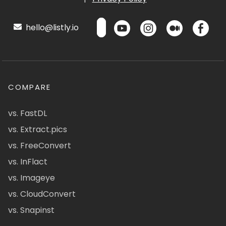
hello@listly.io
COMPARE
vs. FastDL
vs. Extract.pics
vs. FreeConvert
vs. InFlact
vs. Imageye
vs. CloudConvert
vs. Snapinst