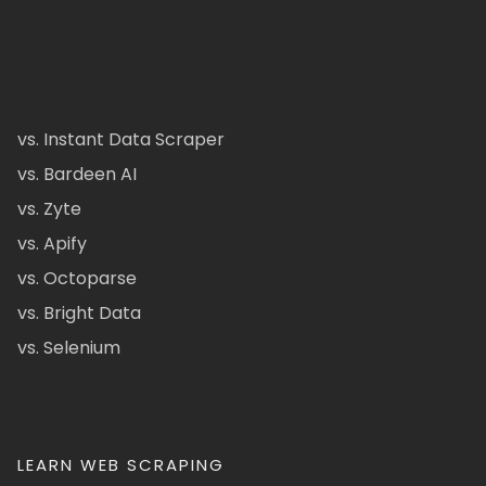
vs. Instant Data Scraper
vs. Bardeen AI
vs. Zyte
vs. Apify
vs. Octoparse
vs. Bright Data
vs. Selenium
LEARN WEB SCRAPING