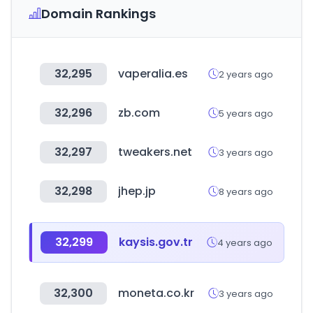
Domain Rankings
32,295
vaperalia.es
2 years ago
32,296
zb.com
5 years ago
32,297
tweakers.net
3 years ago
32,298
jhep.jp
8 years ago
32,299
kaysis.gov.tr
4 years ago
32,300
moneta.co.kr
3 years ago