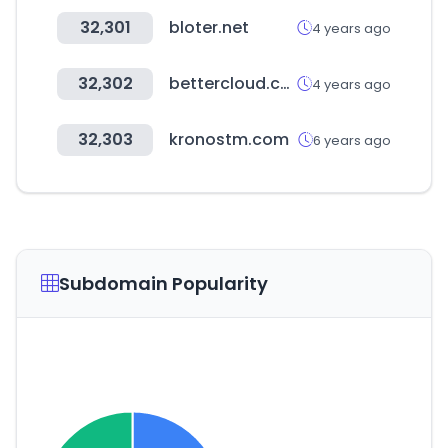
32,301
bloter.net
4 years ago
32,302
bettercloud.com
4 years ago
32,303
kronostm.com
6 years ago
Subdomain Popularity