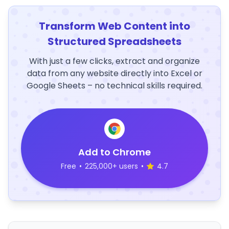
Transform Web Content into
Structured Spreadsheets
With just a few clicks, extract and organize
data from any website directly into Excel or
Google Sheets – no technical skills required.
Add to Chrome
Free
•
225,000+ users
•
4.7