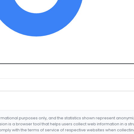
formational purposes only, and the statistics shown represent anonym
nsion is a browser tool that helps users collect web information in a st
mply with the terms of service of respective websites when collectin