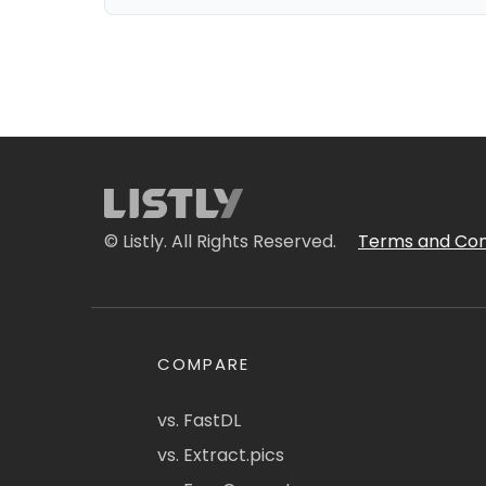
© Listly. All Rights Reserved.
Terms and Con
COMPARE
vs. FastDL
vs. Extract.pics