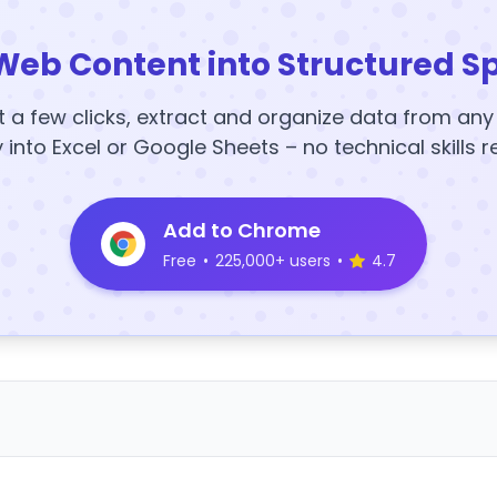
Web Content into Structured S
t a few clicks, extract and organize data from an
y into Excel or Google Sheets – no technical skills r
Add to Chrome
Free
•
225,000+ users
•
4.7