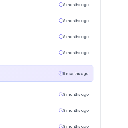
8 months ago
8 months ago
8 months ago
8 months ago
8 months ago
8 months ago
8 months ago
8 months ago