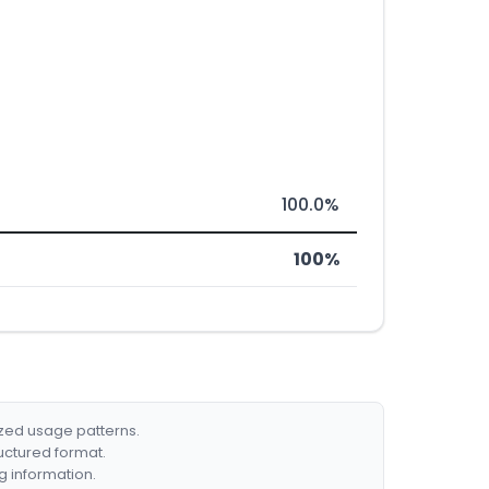
100.0%
100%
ized usage patterns.
ructured format.
g information.