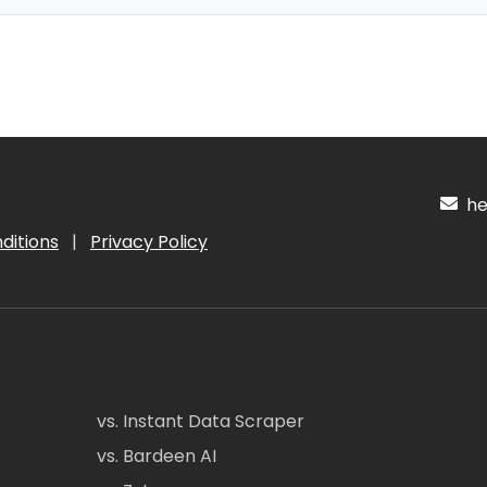
hel
ditions
|
Privacy Policy
vs. Instant Data Scraper
vs. Bardeen AI