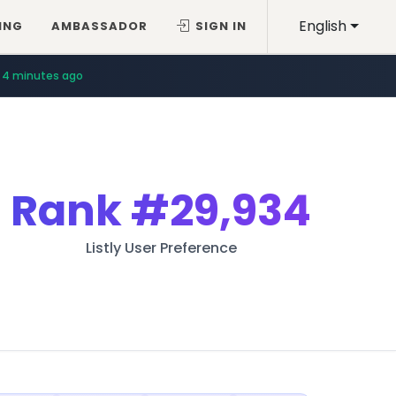
English
ING
AMBASSADOR
SIGN IN
4 minutes ago
Rank
#29,934
Listly User Preference