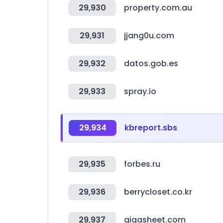
29,930
property.com.au
29,931
jjang0u.com
29,932
datos.gob.es
29,933
spray.io
29,934
kbreport.sbs
29,935
forbes.ru
29,936
berrycloset.co.kr
29,937
gigasheet.com