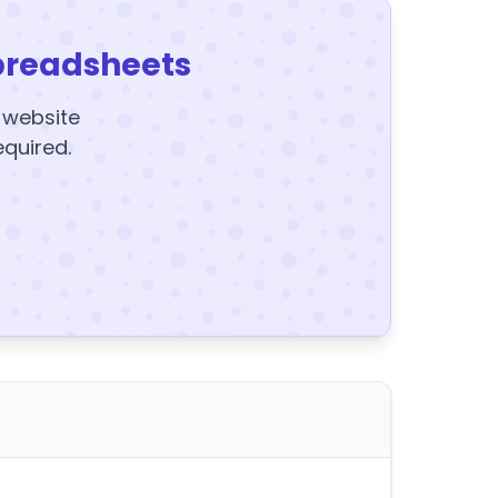
preadsheets
y website
equired.