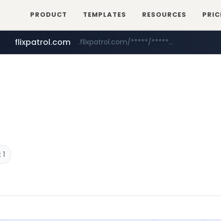
PRODUCT
TEMPLATES
RESOURCES
PRIC
flixpatrol.com
.flixpatrol.com/*****/*****...
betman.co.kr
***.betman.co.kr/****/*****...
 1