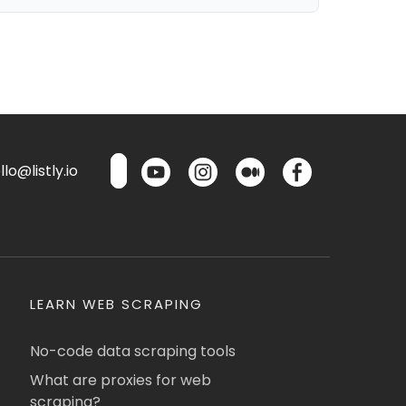
lo@listly.io
LEARN WEB SCRAPING
No-code data scraping tools
What are proxies for web
scraping?