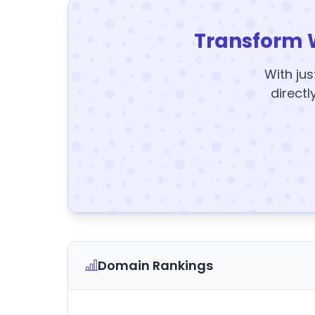
Transform 
With jus
directl
Domain Rankings