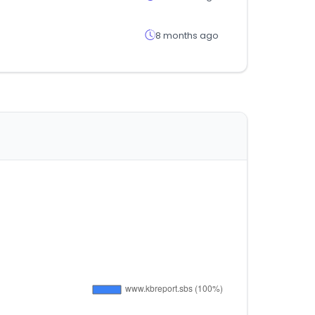
8 months ago