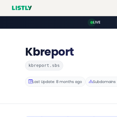
LIVE
Kbreport
kbreport.sbs
Last Update: 8 months ago
Subdomains :