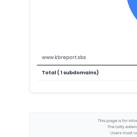
www.kbreport.sbs
Total ( 1 subdomains)
This page is for in
The Listly exte
Users must co