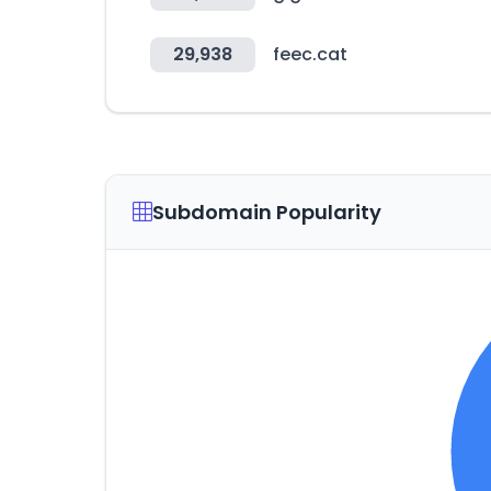
29,938
feec.cat
Subdomain Popularity