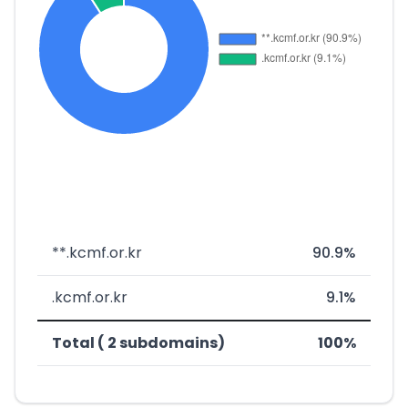
**.kcmf.or.kr
90.9%
.kcmf.or.kr
9.1%
Total ( 2 subdomains)
100%