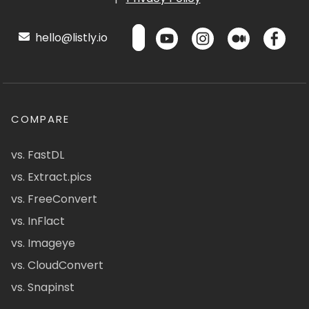
hello@listly.io
COMPARE
vs. FastDL
vs. Extract.pics
vs. FreeConvert
vs. InFlact
vs. Imageye
vs. CloudConvert
vs. Snapinst