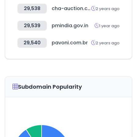
29,538
cha-auction.com
2 years ago
29,539
pmindia.gov.in
1 year ago
29,540
pavoni.com.br
2 years ago
Subdomain Popularity