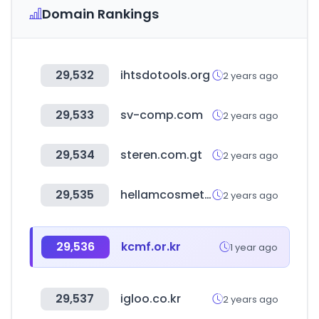
Domain Rankings
29,532
ihtsdotools.org
2 years ago
29,533
sv-comp.com
2 years ago
29,534
steren.com.gt
2 years ago
29,535
hellamcosmetics.com
2 years ago
29,536
kcmf.or.kr
1 year ago
29,537
igloo.co.kr
2 years ago