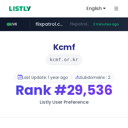
English
flixpatrol.com
.flixpatrol.com/*****/*****...
LIVE
2 minutes ago
Kcmf
kcmf.or.kr
Last Update: 1 year ago
Subdomains : 2
Rank
#29,536
Listly User Preference