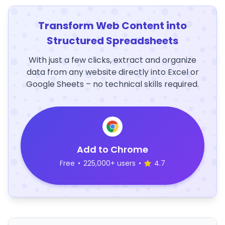
Transform Web Content into
Structured Spreadsheets
With just a few clicks, extract and organize
data from any website directly into Excel or
Google Sheets – no technical skills required.
Add to Chrome
Free
•
225,000+ users
•
4.7