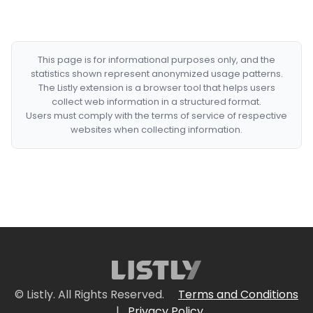
This page is for informational purposes only, and the
statistics shown represent anonymized usage patterns.
The Listly extension is a browser tool that helps users
collect web information in a structured format.
Users must comply with the terms of service of respective
websites when collecting information.
© Listly. All Rights Reserved.
Terms and Conditions
|
Privacy Policy