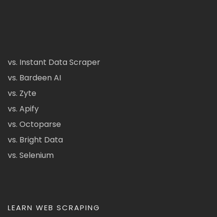
vs. Instant Data Scraper
vs. Bardeen AI
vs. Zyte
vs. Apify
vs. Octoparse
vs. Bright Data
vs. Selenium
LEARN WEB SCRAPING