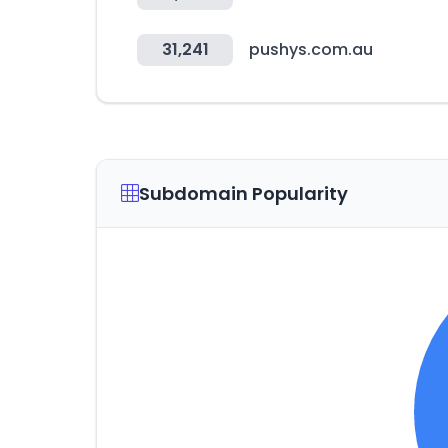
31,241
pushys.com.au
Subdomain Popularity