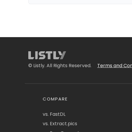
© Listly. All Rights Reserved.
Terms and Con
COMPARE
vs. FastDL
vs. Extract.pics