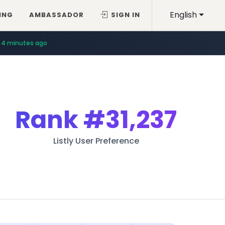
English
ING
AMBASSADOR
SIGN IN
4 minutes ago
Rank
#31,237
Listly User Preference