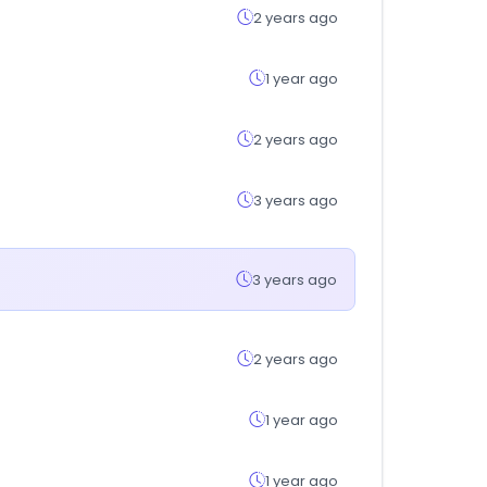
2 years ago
1 year ago
2 years ago
3 years ago
3 years ago
2 years ago
1 year ago
1 year ago