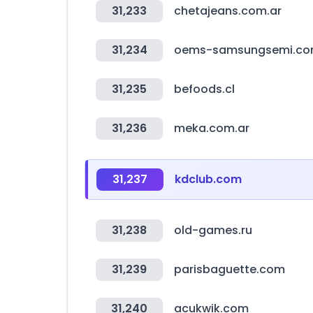
31,233
chetajeans.com.ar
31,234
oems-samsungsemi.c
31,235
befoods.cl
31,236
meka.com.ar
31,237
kdclub.com
31,238
old-games.ru
31,239
parisbaguette.com
31,240
acukwik.com