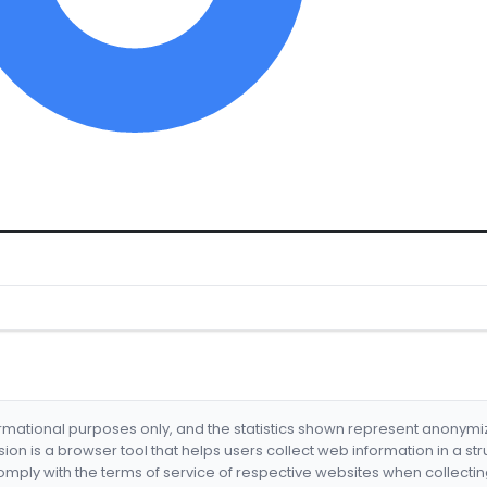
formational purposes only, and the statistics shown represent anonym
nsion is a browser tool that helps users collect web information in a st
mply with the terms of service of respective websites when collectin