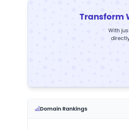
Transform 
With jus
directl
Domain Rankings