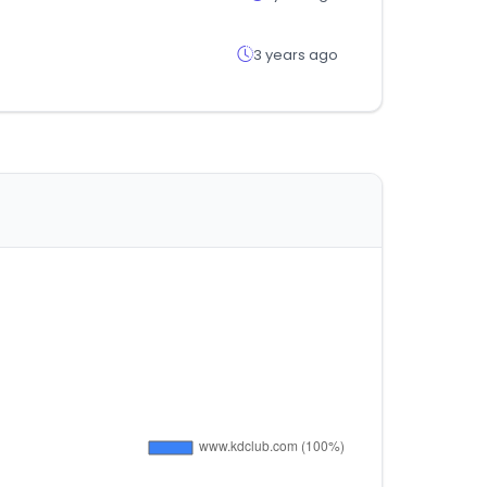
3 years ago