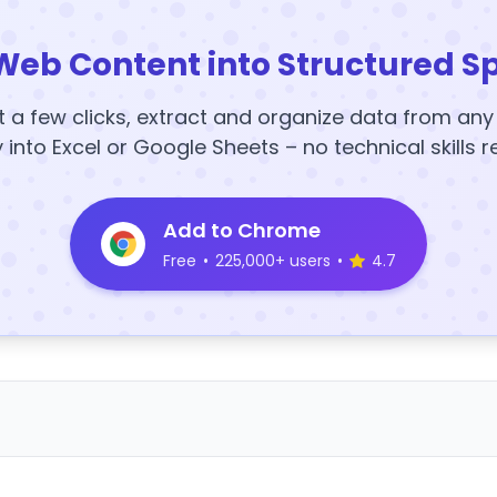
Web Content into Structured S
t a few clicks, extract and organize data from an
y into Excel or Google Sheets – no technical skills r
Add to Chrome
Free
•
225,000+ users
•
4.7