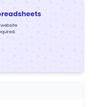
preadsheets
y website
equired.