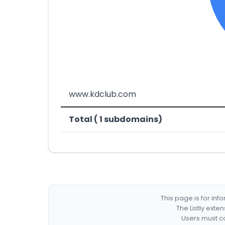
www.kdclub.com
Total ( 1 subdomains)
This page is for in
The Listly exte
Users must co