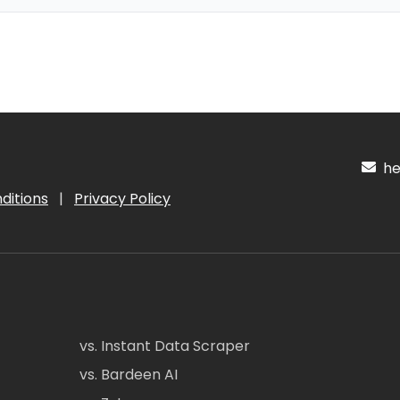
hel
ditions
|
Privacy Policy
vs. Instant Data Scraper
vs. Bardeen AI