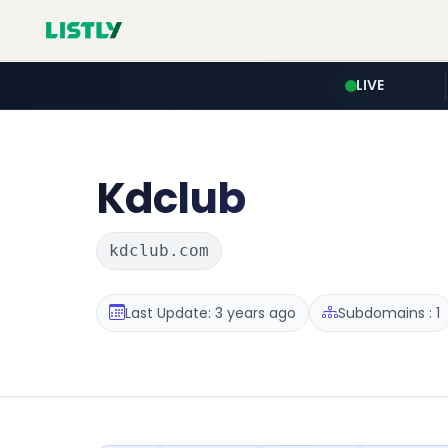
LIVE
Kdclub
kdclub.com
Last Update: 3 years ago
Subdomains : 1