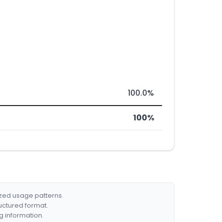
100.0%
100%
ized usage patterns.
ructured format.
g information.