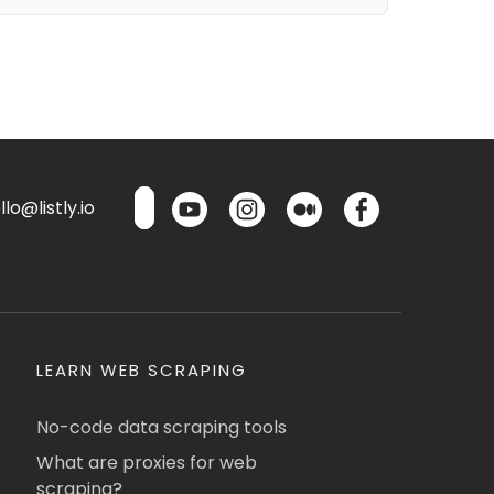
lo@listly.io
LEARN WEB SCRAPING
No-code data scraping tools
What are proxies for web
scraping?