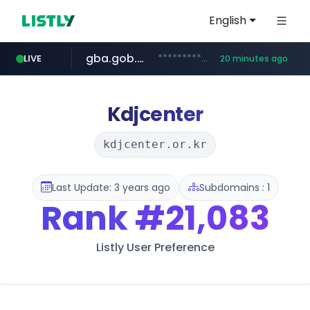
English
gba.gob.ar
**************.gba.gob.ar/*******************
LIVE
20 minutes ago
archive.org
deezer.com
oddalerts.com
***.archive.org/***/*****...
www.oddalerts.com
www.deezer.com/**/*****...
Kdjcenter
kdjcenter.or.kr
Last Update: 3 years ago
Subdomains : 1
Rank
#21,083
Listly User Preference