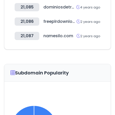
21,085
dominiosdetresletras.es
4 years ago
21,086
freeplrdownloads.com
2 years ago
21,087
namesilo.com
2 years ago
Subdomain Popularity