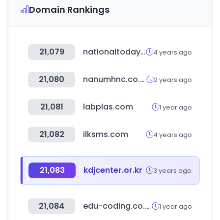
Domain Rankings
21,079
nationaltoday.com
4 years ago
21,080
nanumhnc.co.kr
2 years ago
21,081
labplas.com
1 year ago
21,082
ilksms.com
4 years ago
21,083
kdjcenter.or.kr
3 years ago
21,084
edu-coding.co.kr
1 year ago