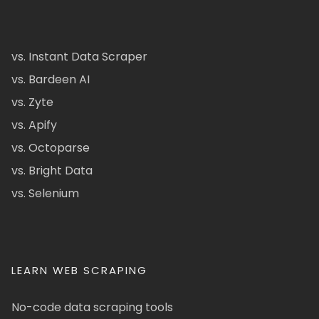
vs. Instant Data Scraper
vs. Bardeen AI
vs. Zyte
vs. Apify
vs. Octoparse
vs. Bright Data
vs. Selenium
LEARN WEB SCRAPING
No-code data scraping tools