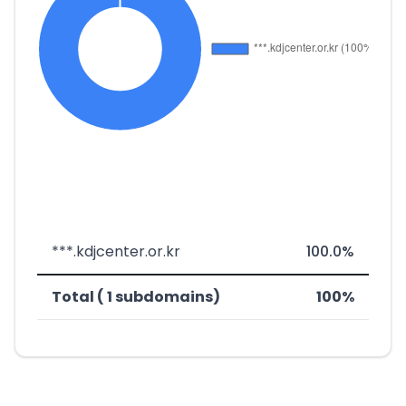
***.kdjcenter.or.kr
100.0%
Total ( 1 subdomains)
100%