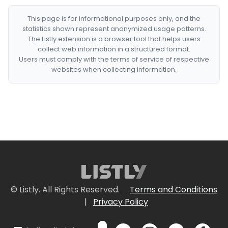
This page is for informational purposes only, and the
statistics shown represent anonymized usage patterns.
The Listly extension is a browser tool that helps users
collect web information in a structured format.
Users must comply with the terms of service of respective
websites when collecting information.
© Listly. All Rights Reserved.
Terms and Conditions
|
Privacy Policy