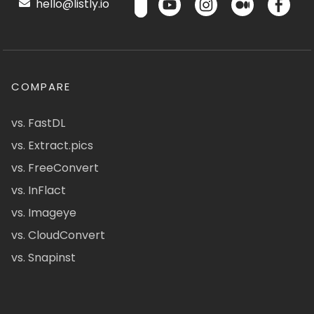
hello@listly.io
COMPARE
vs. FastDL
vs. Extract.pics
vs. FreeConvert
vs. InFlact
vs. Imageye
vs. CloudConvert
vs. Snapinst