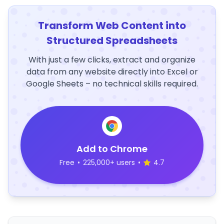
Transform Web Content into
Structured Spreadsheets
With just a few clicks, extract and organize
data from any website directly into Excel or
Google Sheets – no technical skills required.
Add to Chrome
Free
•
225,000+ users
•
4.7