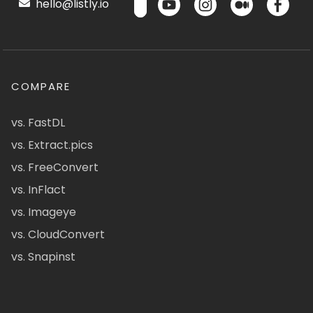
hello@listly.io
COMPARE
vs. FastDL
vs. Extract.pics
vs. FreeConvert
vs. InFlact
vs. Imageye
vs. CloudConvert
vs. Snapinst