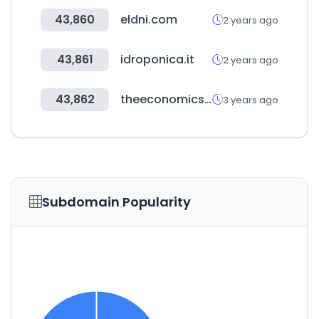
43,860
eldni.com
2 years ago
43,861
idroponica.it
2 years ago
43,862
theeconomicsjournal.com
3 years ago
Subdomain Popularity