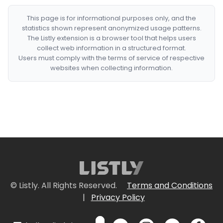
This page is for informational purposes only, and the
statistics shown represent anonymized usage patterns.
The Listly extension is a browser tool that helps users
collect web information in a structured format.
Users must comply with the terms of service of respective
websites when collecting information.
© Listly. All Rights Reserved.
Terms and Conditions
|
Privacy Policy