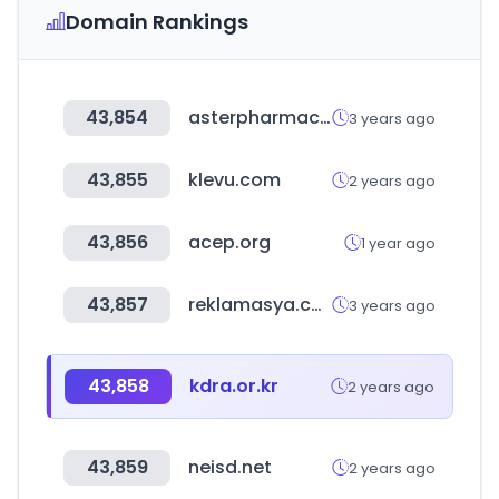
Domain Rankings
43,854
asterpharmacy.ae
3 years ago
43,855
klevu.com
2 years ago
43,856
acep.org
1 year ago
43,857
reklamasya.com
3 years ago
43,858
kdra.or.kr
2 years ago
43,859
neisd.net
2 years ago