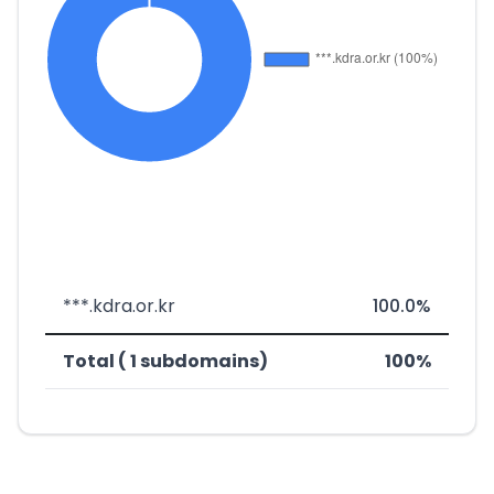
***.kdra.or.kr
100.0%
Total ( 1 subdomains)
100%