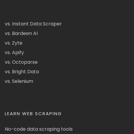
vs. Instant Data Scraper
vs. Bardeen AI
vs. Zyte
vs. Apify
vs. Octoparse
vs. Bright Data
vs. Selenium
LEARN WEB SCRAPING
No-code data scraping tools