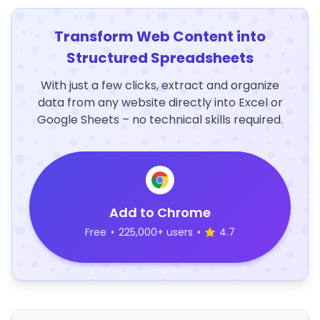
Transform Web Content into
Structured Spreadsheets
With just a few clicks, extract and organize
data from any website directly into Excel or
Google Sheets – no technical skills required.
Add to Chrome
Free
•
225,000+ users
•
4.7