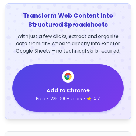
Transform Web Content into
Structured Spreadsheets
With just a few clicks, extract and organize
data from any website directly into Excel or
Google Sheets – no technical skills required.
Add to Chrome
Free
•
225,000+ users
•
4.7