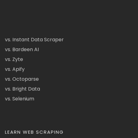
vs. Instant Data Scraper
vs. Bardeen AI
vs. Zyte
vs. Apify
vs. Octoparse
vs. Bright Data
vs. Selenium
LEARN WEB SCRAPING