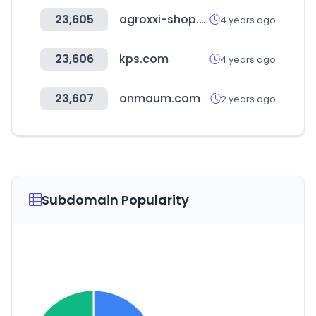
23,605
agroxxi-shop.ru
4 years ago
23,606
kps.com
4 years ago
23,607
onmaum.com
2 years ago
Subdomain Popularity