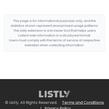
This page is for informational purposes only, and the
statistics shown represent anonymized usage patterns.
The Listly extension is a browser tool that helps users
collect web information in a structured format.
Users must comply with the terms of service of respective
websites when collecting information.
© Listly. All Rights Reserved.
Terms and Conditions
|
Privacy Policy