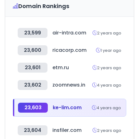
Domain Rankings
23,599
air-intra.com
2 years ago
23,600
ricacorp.com
1 year ago
23,601
etm.ru
2 years ago
23,602
zoomnews.in
4 years ago
23,603
ke-lim.com
4 years ago
23,604
insfiler.com
2 years ago