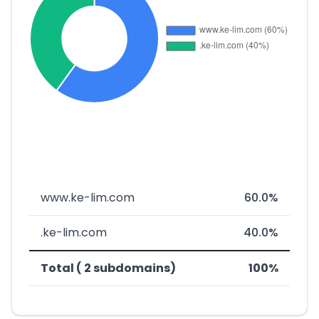
www.ke-lim.com
60.0%
.ke-lim.com
40.0%
Total ( 2 subdomains)
100%