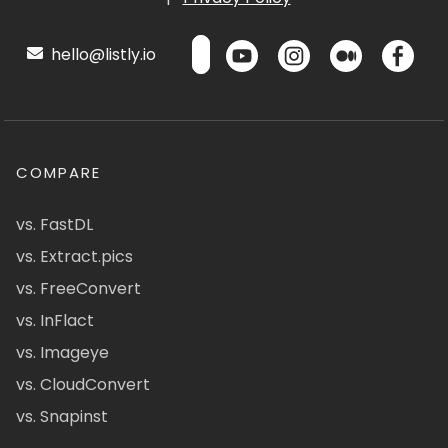
hello@listly.io
COMPARE
vs. FastDL
vs. Extract.pics
vs. FreeConvert
vs. InFlact
vs. Imageye
vs. CloudConvert
vs. Snapinst